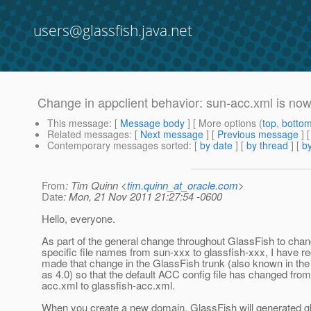
users@glassfish.java.net
Change in appclient behavior: sun-acc.xml is now
This message
: [
Message body
] [ More options (
top
,
botto
Related messages
:
[
Next message
] [
Previous message
]
Contemporary messages sorted
: [
by date
] [
by thread
] [
by
From
: Tim Quinn <
tim.quinn_at_oracle.com
>
Date
: Mon, 21 Nov 2011 21:27:54 -0600
Hello, everyone.
As part of the general change throughout GlassFish to cha
specific file names from sun-xxx to glassfish-xxx, I have re
made that change in the GlassFish trunk (also known in th
as 4.0) so that the default ACC config file has changed fro
acc.xml to glassfish-acc.xml.
When you create a new domain, GlassFish will generated gl