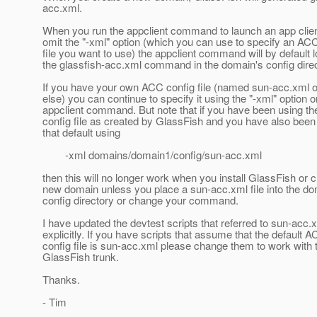
acc.xml.
When you run the appclient command to launch an app client
omit the "-xml" option (which you can use to specify an AC
file you want to use) the appclient command will by default l
the glassfish-acc.xml command in the domain's config direc
If you have your own ACC config file (named sun-acc.xml o
else) you can continue to specify it using the "-xml" option o
appclient command. But note that if you have been using the
config file as created by GlassFish and you have also been
that default using
-xml domains/domain1/config/sun-acc.xml
then this will no longer work when you install GlassFish or c
new domain unless you place a sun-acc.xml file into the do
config directory or change your command.
I have updated the devtest scripts that referred to sun-acc.
explicitly. If you have scripts that assume that the default 
config file is sun-acc.xml please change them to work with 
GlassFish trunk.
Thanks.
- Tim