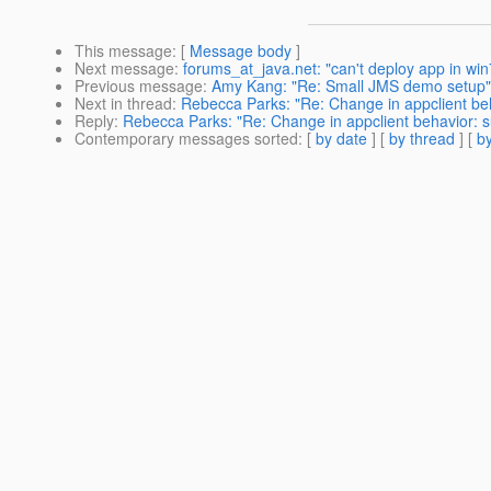
This message
: [
Message body
]
Next message
:
forums_at_java.net: "can't deploy app in wi
Previous message
:
Amy Kang: "Re: Small JMS demo setup"
Next in thread
:
Rebecca Parks: "Re: Change in appclient beh
Reply
:
Rebecca Parks: "Re: Change in appclient behavior: s
Contemporary messages sorted
: [
by date
] [
by thread
] [
by