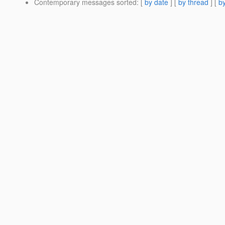
Contemporary messages sorted
: [
by date
] [
by thread
] [
by