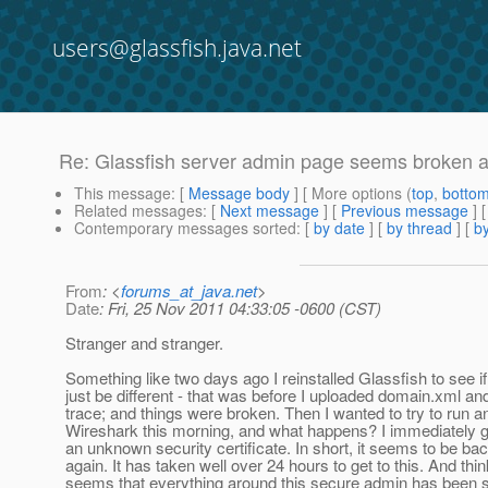
users@glassfish.java.net
Re: Glassfish server admin page seems broken aft
This message
: [
Message body
] [ More options (
top
,
botto
Related messages
:
[
Next message
] [
Previous message
] 
Contemporary messages sorted
: [
by date
] [
by thread
] [
by
From
: <
forums_at_java.net
>
Date
: Fri, 25 Nov 2011 04:33:05 -0600 (CST)
Stranger and stranger.
Something like two days ago I reinstalled Glassfish to see if
just be different - that was before I uploaded domain.xml a
trace; and things were broken. Then I wanted to try to run a
Wireshark this morning, and what happens? I immediately g
an unknown security certificate. In short, it seems to be ba
again. It has taken well over 24 hours to get to this. And thin
seems that everything around this secure admin has been sl