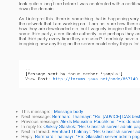
took quite a long time before I was confronted with a certifi
down the domain.
As I interpret this, there is something that is happening very
the network that I am working on - I am not sure how these 
how they are downloaded etc, but I vaguely imagine that t
some third party, a certificate authority, and perhaps they 
that third party every time they are used? I certainly have a
imagining how anything on the server could delay thigns for 
--

[Message sent by forum member 'janpla']

View Post: 
http://forums.java.net/node/867140
This message
: [
Message body
]
Next message
:
Bernhard Thalmayr: "Re: [ADVICE] DAS best 
Previous message
:
Alexis Moussine-Pouchkine: "Re: domai
In reply to
:
Oleksiy Stashok: "Re: Glassfish server admin pag
Next in thread
:
Bernhard Thalmayr: "Re: Glassfish server ad
Reply
:
Bernhard Thalmayr: "Re: Glassfish server admin page