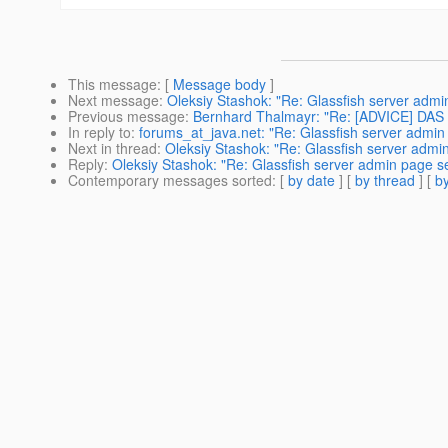
This message
: [
Message body
]
Next message
:
Oleksiy Stashok: "Re: Glassfish server admi
Previous message
:
Bernhard Thalmayr: "Re: [ADVICE] DAS b
In reply to
:
forums_at_java.net: "Re: Glassfish server admin
Next in thread
:
Oleksiy Stashok: "Re: Glassfish server admin
Reply
:
Oleksiy Stashok: "Re: Glassfish server admin page se
Contemporary messages sorted
: [
by date
] [
by thread
] [
by