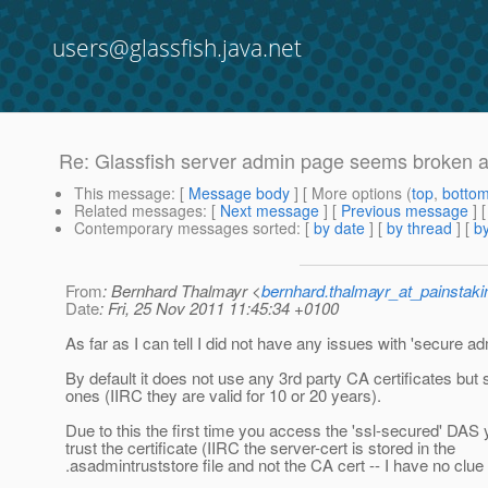
users@glassfish.java.net
Re: Glassfish server admin page seems broken aft
This message
: [
Message body
] [ More options (
top
,
botto
Related messages
:
[
Next message
] [
Previous message
] 
Contemporary messages sorted
: [
by date
] [
by thread
] [
by
From
: Bernhard Thalmayr <
bernhard.thalmayr_at_painstak
Date
: Fri, 25 Nov 2011 11:45:34 +0100
As far as I can tell I did not have any issues with 'secure ad
By default it does not use any 3rd party CA certificates but 
ones (IIRC they are valid for 10 or 20 years).
Due to this the first time you access the 'ssl-secured' DAS
trust the certificate (IIRC the server-cert is stored in the
.asadmintruststore file and not the CA cert -- I have no clue