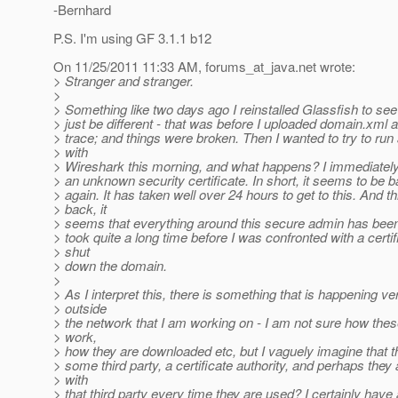
-Bernhard
P.S. I'm using GF 3.1.1 b12
On 11/25/2011 11:33 AM, forums_at_java.
net wrote:
> Stranger and stranger.
>
> Something like two days ago I reinstalled Glassfish to see 
> just be different - that was before I uploaded domain.xml
> trace; and things were broken. Then I wanted to try to run
> with
> Wireshark this morning, and what happens? I immediately
> an unknown security certificate. In short, it seems to be 
> again. It has taken well over 24 hours to get to this. And t
> back, it
> seems that everything around this secure admin has been 
> took quite a long time before I was confronted with a certi
> shut
> down the domain.
>
> As I interpret this, there is something that is happening ve
> outside
> the network that I am working on - I am not sure how these
> work,
> how they are downloaded etc, but I vaguely imagine that
> some third party, a certificate authority, and perhaps the
> with
> that third party every time they are used? I certainly have