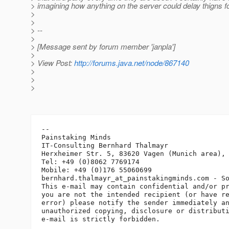
> imagining how anything on the server could delay thigns fo
>
>
> --
>
> [Message sent by forum member 'janpla']
>
> View Post:
http://forums.java.net/node/867140
>
>
>
-- 

Painstaking Minds

IT-Consulting Bernhard Thalmayr

Herxheimer Str. 5, 83620 Vagen (Munich area), 
Tel: +49 (0)8062 7769174

Mobile: +49 (0)176 55060699

bernhard.thalmayr_at_painstakingminds.
com - So
This e-mail may contain confidential and/or pr
you are not the intended recipient (or have re
error) please notify the sender immediately an
unauthorized copying, disclosure or distributi