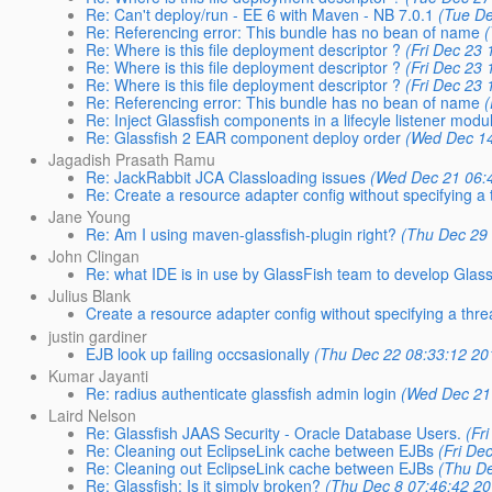
Re: Can't deploy/run - EE 6 with Maven - NB 7.0.1
(Tue De
Re: Referencing error: This bundle has no bean of name
Re: Where is this file deployment descriptor ?
(Fri Dec 23
Re: Where is this file deployment descriptor ?
(Fri Dec 23
Re: Where is this file deployment descriptor ?
(Fri Dec 23
Re: Referencing error: This bundle has no bean of name
Re: Inject Glassfish components in a lifecyle listener modu
Re: Glassfish 2 EAR component deploy order
(Wed Dec 14
Jagadish Prasath Ramu
Re: JackRabbit JCA Classloading issues
(Wed Dec 21 06:
Re: Create a resource adapter config without specifying a
Jane Young
Re: Am I using maven-glassfish-plugin right?
(Thu Dec 29
John Clingan
Re: what IDE is in use by GlassFish team to develop Glas
Julius Blank
Create a resource adapter config without specifying a thr
justin gardiner
EJB look up failing occsasionally
(Thu Dec 22 08:33:12 20
Kumar Jayanti
Re: radius authenticate glassfish admin login
(Wed Dec 21
Laird Nelson
Re: Glassfish JAAS Security - Oracle Database Users.
(Fr
Re: Cleaning out EclipseLink cache between EJBs
(Fri De
Re: Cleaning out EclipseLink cache between EJBs
(Thu De
Re: Glassfish: Is it simply broken?
(Thu Dec 8 07:46:42 20