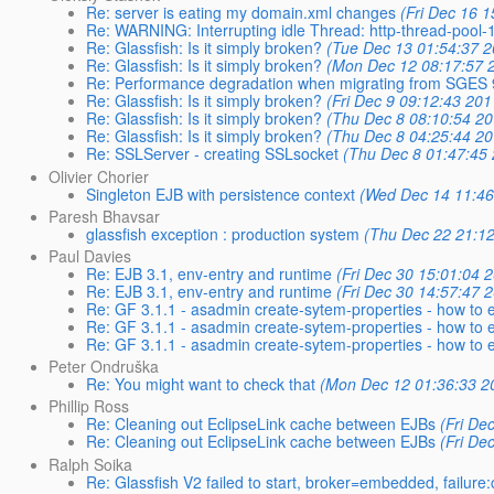
Re: server is eating my domain.xml changes
(Fri Dec 16 
Re: WARNING: Interrupting idle Thread: http-thread-pool
Re: Glassfish: Is it simply broken?
(Tue Dec 13 01:54:37 2
Re: Glassfish: Is it simply broken?
(Mon Dec 12 08:17:57 
Re: Performance degradation when migrating from SGES 9.
Re: Glassfish: Is it simply broken?
(Fri Dec 9 09:12:43 201
Re: Glassfish: Is it simply broken?
(Thu Dec 8 08:10:54 20
Re: Glassfish: Is it simply broken?
(Thu Dec 8 04:25:44 20
Re: SSLServer - creating SSLsocket
(Thu Dec 8 01:47:45
Olivier Chorier
Singleton EJB with persistence context
(Wed Dec 14 11:46
Paresh Bhavsar
glassfish exception : production system
(Thu Dec 22 21:1
Paul Davies
Re: EJB 3.1, env-entry and runtime
(Fri Dec 30 15:01:04 
Re: EJB 3.1, env-entry and runtime
(Fri Dec 30 14:57:47 
Re: GF 3.1.1 - asadmin create-sytem-properties - how to 
Re: GF 3.1.1 - asadmin create-sytem-properties - how to 
Re: GF 3.1.1 - asadmin create-sytem-properties - how to 
Peter Ondruška
Re: You might want to check that
(Mon Dec 12 01:36:33 2
Phillip Ross
Re: Cleaning out EclipseLink cache between EJBs
(Fri De
Re: Cleaning out EclipseLink cache between EJBs
(Fri De
Ralph Soika
Re: Glassfish V2 failed to start, broker=embedded, failure