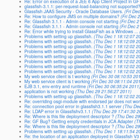
Re: Error on execution of a JEE 6 App Client Project in GF
glassfish-3.1.1: per-request-load-balancing not supported
Glassfish JAAS Security - Oracle Database Users.
(Fri De
Re: How to configure JMS on multiple domains?
(Fri Dec 
Re: Glassfish 3.1.1 - Admin console not starting
(Fri Dec 
Re: Glassfish 3.1.1 - Admin console not starting
(Fri Dec 
Re: Error while trying to install GlassFish as a Windows ...
Problems with setting up glassfish.
(Thu Dec 1 18:12:07 2
Problems with setting up glassfish.
(Thu Dec 1 18:12:09 2
Problems with setting up glassfish.
(Thu Dec 1 18:12:02 2
Problems with setting up glassfish.
(Thu Dec 1 18:12:02 2
Problems with setting up glassfish.
(Thu Dec 1 18:12:02 2
Problems with setting up glassfish.
(Thu Dec 1 18:12:02 2
Problems with setting up glassfish.
(Thu Dec 1 18:12:02 2
Problems with setting up glassfish.
(Thu Dec 1 18:12:02 2
My web service client is t working
(Fri Dec 30 08:10:53 20
My web service client is t working
(Fri Dec 30 08:11:04 20
EJB 3.1, env-entry and runtime
(Fri Dec 30 06:35:24 2011
application is not working
(Thu Dec 29 21:56:27 2011)
Problems with setting up glassfish.
(Thu Dec 1 18:12:02 2
Re: overriding osgi-module with endorsed jar does not wo
Re: connection pool error in glassfish3.1.1 server
(Thu De
Re: LDAP error in Glassfishv3.1.1
(Thu Dec 29 17:41:30 2
Re: Where is this file deployment descriptor ?
(Thu Dec 29
Re: GF Bug? Getting empty credentials in JCA Adapter
(T
Re: Where is this file deployment descriptor ?
(Thu Dec 29
Problems with setting up glassfish.
(Thu Dec 1 18:11:54 2
Re: the location of an application deployed in Glassfish V3