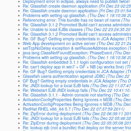
Deployment error in eclipse, always need to publish twice!
Re: Glassfish create daemon application
(Fri Dec 23 02:2
Re: Glassfish create daemon application
(Fri Dec 23 01:5
Problems with setting up glassfish.
(Thu Dec 1 18:10:36 2
Referencing error: This bundle has no bean of name
(Thu
Re: Glassfish 3.1.2 Promoted Build can't access administr
Re: Unable to load EJBs classes
(Thu Dec 22 23:24:35 20
Re: Glassfish 3.1.2 Promoted Build can't access administr
Re: GF Bug? Getting empty credentials in JCA Adapter
(T
Web App development on active server
(Thu Dec 22 21:2
setTcpNoDelay exception & setReuseAddress exception
(
java.lang.ClassNotFoundException: PhaseEvent
(Thu Dec
Problems with setting up glassfish.
(Thu Dec 1 18:10:36 2
Re: Glassfish embedded 3.1.1 login configuration not set
Re: can't deploy app in win7 + GF + NB (xp works fine)
(T
Re: GF Bug? Getting empty credentials in JCA Adapter
(T
Glassfish usera authentication against JDBC
(Thu Dec 22 
GF Bug? Getting empty credentials in JCA Adapter
(Thu D
Re: JNDI lookup for a local EJB fails
(Thu Dec 22 11:07:47
Re: Webstart EJB JNDI lookup fails
(Thu Dec 22 10:41:10
Re: Glassfish 3.1.1 - Admin console not starting
(Thu Dec 
ActivationConfigProperties Being Ignores n MDB
(Thu Dec
ActivationConfigProperties Being Ignores n MDB
(Thu Dec
RedHat RHEL x86_64 5.7
(Thu Dec 22 07:37:59 2011)
Re: ZipError during deployment
(Thu Dec 22 06:39:11 20
Re: JNDI lookup for a local EJB fails
(Thu Dec 22 05:46:32
Re: ZipError during deployment
(Thu Dec 22 05:35:08 20
Re: lookup ejb (not a bundle) that deploy on the server fr