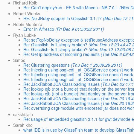
Richard Kolb
Re: Can't deploy/run - EE 6 with Maven - NB 7.0.1
(Wed D
Robert Weeks
RE: No JRuby support in Glassfish 3.1.1?
(Mon Dec 12 11
Robin Monteiro
Error In Alfresco
(Fri Dec 9 01:50:32 2011)
Ryan Lubke
Re: setTcpNoDelay exception & setReuseAddress excepti
Re: Glassfish: Is it simply broken?
(Mon Dec 12 23:44:47 
Re: Glassfish: Is it simply broken?
(Mon Dec 12 12:03:08 
Re: Get ip address of incoming requests
(Tue Dec 6 09:42
Sahoo
Re: Clustering questions
(Thu Dec 1 20:09:26 2011)
Re: Injecting using osgi-cdi _at_OSGiService doesn't work
Re: Injecting using osgi-cdi _at_OSGiService doesn't work
Re: Injecting using osgi-cdi _at_OSGiService doesn't work 
Re: JackRabbit JCA Classloading issues
(Thu Dec 22 17:
Re: lookup ejb (not a bundle) that deploy on the server fr
Re: lookup ejb (not a bundle) that deploy on the server fr
Re: JackRabbit JCA Classloading issues
(Tue Dec 20 16:4
Re: JackRabbit JCA Classloading issues
(Tue Dec 20 16:3
Re: overriding osgi-module with endorsed jar does not wo
sakshi.jain
Re: usage of embedded glassfish 3.1.1 for gwt devmode e
Sarah kho
what IDE is in use by GlassFish team to develop GlassFis