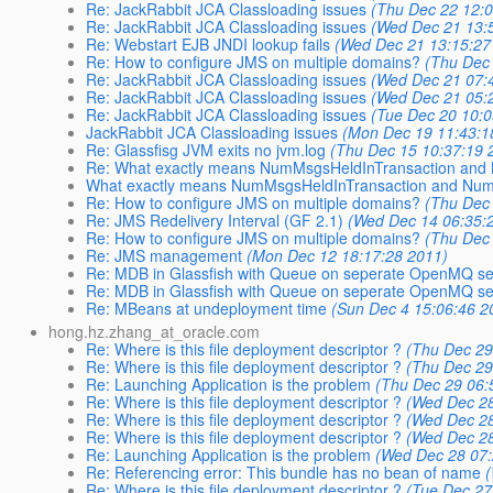
Re: JackRabbit JCA Classloading issues
(Thu Dec 22 12:
Re: JackRabbit JCA Classloading issues
(Wed Dec 21 13:
Re: Webstart EJB JNDI lookup fails
(Wed Dec 21 13:15:27
Re: How to configure JMS on multiple domains?
(Thu Dec
Re: JackRabbit JCA Classloading issues
(Wed Dec 21 07:
Re: JackRabbit JCA Classloading issues
(Wed Dec 21 05:
Re: JackRabbit JCA Classloading issues
(Tue Dec 20 10:0
JackRabbit JCA Classloading issues
(Mon Dec 19 11:43:1
Re: Glassfisg JVM exits no jvm.log
(Thu Dec 15 10:37:19 
Re: What exactly means NumMsgsHeldInTransaction and
What exactly means NumMsgsHeldInTransaction and Num
Re: How to configure JMS on multiple domains?
(Thu Dec
Re: JMS Redelivery Interval (GF 2.1)
(Wed Dec 14 06:35:
Re: How to configure JMS on multiple domains?
(Thu Dec
Re: JMS management
(Mon Dec 12 18:17:28 2011)
Re: MDB in Glassfish with Queue on seperate OpenMQ se
Re: MDB in Glassfish with Queue on seperate OpenMQ se
Re: MBeans at undeployment time
(Sun Dec 4 15:06:46 2
hong.hz.zhang_at_oracle.com
Re: Where is this file deployment descriptor ?
(Thu Dec 29
Re: Where is this file deployment descriptor ?
(Thu Dec 29
Re: Launching Application is the problem
(Thu Dec 29 06:
Re: Where is this file deployment descriptor ?
(Wed Dec 28
Re: Where is this file deployment descriptor ?
(Wed Dec 28
Re: Where is this file deployment descriptor ?
(Wed Dec 28
Re: Launching Application is the problem
(Wed Dec 28 07:
Re: Referencing error: This bundle has no bean of name
Re: Where is this file deployment descriptor ?
(Tue Dec 27