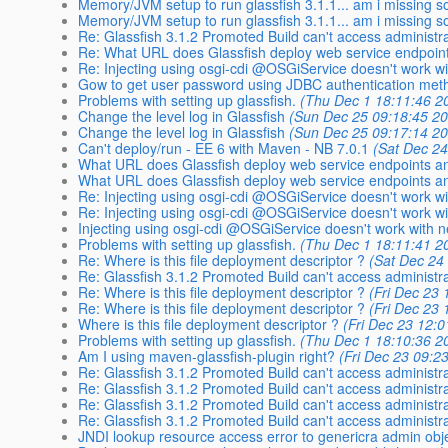
Memory/JVM setup to run glassfish 3.1.1... am i missing 
Memory/JVM setup to run glassfish 3.1.1... am i missing 
Re: Glassfish 3.1.2 Promoted Build can't access administr
Re: What URL does Glassfish deploy web service endpoint
Re: Injecting using osgi-cdi @OSGiService doesn't work wi
Gow to get user password using JDBC authentication met
Problems with setting up glassfish.
(Thu Dec 1 18:11:46 2
Change the level log in Glassfish
(Sun Dec 25 09:18:45 2
Change the level log in Glassfish
(Sun Dec 25 09:17:14 2
Can't deploy/run - EE 6 with Maven - NB 7.0.1
(Sat Dec 24
What URL does Glassfish deploy web service endpoints a
What URL does Glassfish deploy web service endpoints a
Re: Injecting using osgi-cdi @OSGiService doesn't work wi
Re: Injecting using osgi-cdi @OSGiService doesn't work wi
Injecting using osgi-cdi @OSGiService doesn't work with n
Problems with setting up glassfish.
(Thu Dec 1 18:11:41 2
Re: Where is this file deployment descriptor ?
(Sat Dec 24
Re: Glassfish 3.1.2 Promoted Build can't access administr
Re: Where is this file deployment descriptor ?
(Fri Dec 23
Re: Where is this file deployment descriptor ?
(Fri Dec 23
Where is this file deployment descriptor ?
(Fri Dec 23 12:
Problems with setting up glassfish.
(Thu Dec 1 18:10:36 2
Am I using maven-glassfish-plugin right?
(Fri Dec 23 09:2
Re: Glassfish 3.1.2 Promoted Build can't access administr
Re: Glassfish 3.1.2 Promoted Build can't access administr
Re: Glassfish 3.1.2 Promoted Build can't access administr
Re: Glassfish 3.1.2 Promoted Build can't access administr
JNDI lookup resource access error to genericra admin obj