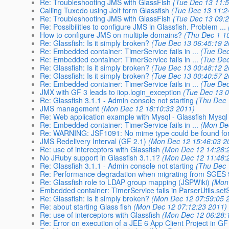
Re: Troubleshooting JMS with GlassFish
(Tue Dec 13 11:
Calling Tuxedo using Jolt form Glassfish
(Tue Dec 13 11:2
Re: Troubleshooting JMS with GlassFish
(Tue Dec 13 09:
Re: Possibilities to configure JMS in Glassfish. Problem ...
How to configure JMS on multiple domains?
(Thu Dec 1 1
Re: Glassfish: Is it simply broken?
(Tue Dec 13 06:45:19 2
Re: Embedded container: TimerService fails in ...
(Tue Dec
Re: Embedded container: TimerService fails in ...
(Tue Dec
Re: Glassfish: Is it simply broken?
(Tue Dec 13 00:48:12 2
Re: Glassfish: Is it simply broken?
(Tue Dec 13 00:40:57 2
Re: Embedded container: TimerService fails in ...
(Tue Dec
JMX with GF 3 leads to iiop.login_exception
(Tue Dec 13 0
Re: Glassfish 3.1.1 - Admin console not starting
(Thu Dec 
JMS management
(Mon Dec 12 18:10:33 2011)
Re: Web application example with Mysql - Glassfish Mysql 
Re: Embedded container: TimerService fails in ...
(Mon De
Re: WARNING: JSF1091: No mime type could be found for 
JMS Redelivery Interval (GF 2.1)
(Mon Dec 12 15:46:03 2
Re: use of interceptors with Glassfish
(Mon Dec 12 14:28:
No JRuby support in Glassfish 3.1.1?
(Mon Dec 12 11:48:
Re: Glassfish 3.1.1 - Admin console not starting
(Thu Dec 
Re: Performance degradation when migrating from SGES 9.
Re: Glassfish role to LDAP group mapping (JSPWiki)
(Mon
Embedded container: TimerService fails in ParserUtils.s
Re: Glassfish: Is it simply broken?
(Mon Dec 12 07:59:05 
Re: about starting Glass fish
(Mon Dec 12 07:12:23 2011)
Re: use of interceptors with Glassfish
(Mon Dec 12 06:28:
Re: Error on execution of a JEE 6 App Client Project in GF