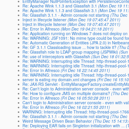
EntityManager NullPointerException with PersistenceCont
Re: Apache Wink 1.1.3 and Glassfish 3.1
(Mon Dec 19 11:
Re: Apache Wink 1.1.3 and Glassfish 3.1
(Mon Dec 19 11:
Re: Glassfish 3.1.1 - Admin console not starting
(Thu Dec 
Inject in lifecycle listener
(Mon Dec 19 07:45:47 2011)
Inject in lifecycle listener
(Mon Dec 19 07:45:47 2011)
Re: Error In Alfresco
(Mon Dec 19 04:21:18 2011)
Re: Application running on Windows 7 does not deploy on
Re: WARNING: JSF1091: No mime type could be found for 
Re: Automatic Generation of Entities (JPA 2.0) in Netbeans 
Re: GF 3.1.1 Classloading issue ... how to tackle it?
(Thu 
Re: Glassfish role to LDAP group mapping (JSPWiki)
(Sun
Re: use of interceptors with Glassfish
(Sun Dec 18 01:32:
Re: WARNING: Interrupting idle Thread: http-thread-pool
Re: WARNING: Interrupting idle Thread: http-thread-pool
Re: Error In Alfresco
(Fri Dec 16 22:14:45 2011)
Re: WARNING: Interrupting idle Thread: http-thread-pool
server is eating my domain.xml changes
(Fri Dec 16 15:1
Re: JAX-RS Servlet - EntityManagerFactory.createEntityM
Re: Can't login to Administration server console - even with
Re: How to configure JMS on multiple domains?
(Thu Dec
Re: Error In Alfresco
(Fri Dec 16 05:50:28 2011)
Can't login to Administration server console - even with v
Re: Error In Alfresco
(Fri Dec 16 02:21:55 2011)
WARNING: Interrupting idle Thread: http-thread-pool-176
Re: Glassfish 3.1.1 - Admin console not starting
(Thu Dec 
Weird Message Driven Bean Behavior
(Thu Dec 15 14:13
Re: Deploying EAR fails on Singleton initialization with ...
(