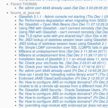
Florent THOMAS
Re: admin port 4848 already used
(Sat Dec 3 03:28:05 20
forums_at_java.net
Glassfish 3.1.1 - Admin console not starting
(Thu Dec 1 03
Re: Performance degradation when migrating from SGES 9.
Re: Glassfish + Open Web Beans
(Sun Dec 11 07:10:29 2
Using RMI with Glassfish - can't connect remotely
(Sat De
Using RMI with Glassfish - can't connect remotely
(Sat De
Use TLS cipher suite with pre-shared key?
(Sun Dec 4 06:
Re: JNDI lookup of stateless session bean using Glassfish
JNDI lookup of stateless session bean using Glassfish 2.1
Re: Simple LDAP connection over SSL (LDAPS) fails in gla
MBeans at undeployment time
(Sat Dec 3 11:38:44 2011)
MBeans at undeployment time
(Sat Dec 3 11:38:17 2011)
Installation issue of glassfish 2.1.1 on virtual sless 11, erro
Re: Check your /etc/hosts file.
(Sat Dec 3 03:01:49 2011)
Re: Check your /etc/hosts file.
(Fri Dec 2 17:16:16 2011)
Re: admin port 4848 already used
(Fri Dec 2 14:50:29 20
How can I avoid the "reloading native library error"?
(Thu 
Endorsed JAXB ClassCastException
(Fri Dec 2 12:55:37 
Re: How to configure JMS on multiple domains?
(Fri Dec 
Unable to do a remote ejb access from a different host
(Fr
Re: Glassfish JAAS Security - Oracle Database Users.
(Fr
Re: How to configure JMS on multiple domains?
(Fri Dec 
Re: How to configure JMS on multiple domains?
(Fri Dec 
Re: How to configure JMS on multiple domains?
(Fri Dec 
Re: overriding osgi-module with endorsed jar does not wo