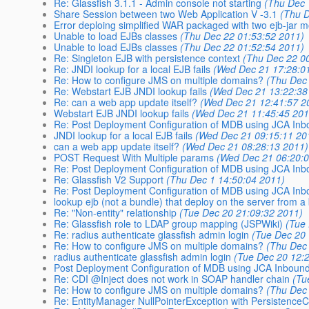
Re: Glassfish 3.1.1 - Admin console not starting
(Thu Dec 
Share Session between two Web Application V -3.1
(Thu 
Error deploing simplified WAR packaged with two ejb-jar 
Unable to load EJBs classes
(Thu Dec 22 01:53:52 2011)
Unable to load EJBs classes
(Thu Dec 22 01:52:54 2011)
Re: Singleton EJB with persistence context
(Thu Dec 22 0
Re: JNDI lookup for a local EJB fails
(Wed Dec 21 17:28:0
Re: How to configure JMS on multiple domains?
(Thu Dec
Re: Webstart EJB JNDI lookup fails
(Wed Dec 21 13:22:38
Re: can a web app update itself?
(Wed Dec 21 12:41:57 2
Webstart EJB JNDI lookup fails
(Wed Dec 21 11:45:45 201
Re: Post Deployment Configuration of MDB using JCA Inbo
JNDI lookup for a local EJB fails
(Wed Dec 21 09:15:11 20
can a web app update itself?
(Wed Dec 21 08:28:13 2011)
POST Request With Multiple params
(Wed Dec 21 06:20:
Re: Post Deployment Configuration of MDB using JCA Inbo
Re: Glassfish V2 Support
(Thu Dec 1 14:50:04 2011)
Re: Post Deployment Configuration of MDB using JCA Inbo
lookup ejb (not a bundle) that deploy on the server from a
Re: "Non-entity" relationship
(Tue Dec 20 21:09:32 2011)
Re: Glassfish role to LDAP group mapping (JSPWiki)
(Tue
Re: radius authenticate glassfish admin login
(Tue Dec 20
Re: How to configure JMS on multiple domains?
(Thu Dec
radius authenticate glassfish admin login
(Tue Dec 20 12:
Post Deployment Configuration of MDB using JCA Inboun
Re: CDI @Inject does not work in SOAP handler chain
(Tu
Re: How to configure JMS on multiple domains?
(Thu Dec
Re: EntityManager NullPointerException with PersistenceC