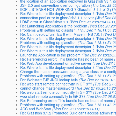
the location of an application deployed in Glassfish V3
(Th
JSF 2.0 and convention-over-configuration
(Thu Dec 29 0
IIOP-LISTENER NOT WORKING ? Glassfish 3.1.1 b12
(Th
Re: Where is this file deployment descriptor ?
(Wed Dec 28
connection pool error in glassfish3.1.1 server
(Wed Dec 28
LDAP error in Glassfishv3.1.1
(Wed Dec 28 23:07:54 2011
Re: Launching Application is the problem
(Wed Dec 28 20:
Problems with setting up glassfish.
(Thu Dec 1 18:11:54 2
Re: Can't deploy/run - EE 6 with Maven - NB 7.0.1
(Wed D
Re: Where is this file deployment descriptor ?
(Wed Dec 28
Problems with setting up glassfish.
(Thu Dec 1 18:11:51 2
Re: Where is this file deployment descriptor ?
(Wed Dec 28
Re: Where is this file deployment descriptor ?
(Wed Dec 28
Launching Application is the problem
(Tue Dec 27 23:29:5
Re: Referencing error: This bundle has no bean of name
Re: Web App development on active server
(Tue Dec 27 1
Re: Where is this file deployment descriptor ?
(Tue Dec 27
Change the master-password using a java class or a config
Problems with setting up glassfish.
(Thu Dec 1 18:11:51 2
Re: Webstart EJB JNDI lookup fails
(Tue Dec 27 10:56:18
Re: web start remote connectivity in GF 3??
(Tue Dec 27 
cannot change master-password
(Tue Dec 27 09:26:15 20
Re: web start remote connectivity in GF 3??
(Tue Dec 27 
web start remote connectivity in GF 3??
(Tue Dec 27 08:0
Re: Referencing error: This bundle has no bean of name
Problems with setting up glassfish.
(Thu Dec 1 18:11:46 2
ACC and WebStart
(Mon Dec 26 15:49:19 2011)
Re: Glassfish 3.1.2 Promoted Build can't access administr