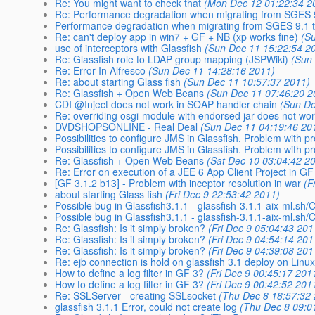
Re: You might want to check that
(Mon Dec 12 01:22:34 2
Re: Performance degradation when migrating from SGES 9.
Performance degradation when migrating from SGES 9.1 to
Re: can't deploy app in win7 + GF + NB (xp works fine)
(S
use of interceptors with Glassfish
(Sun Dec 11 15:22:54 2
Re: Glassfish role to LDAP group mapping (JSPWiki)
(Sun
Re: Error In Alfresco
(Sun Dec 11 14:28:16 2011)
Re: about starting Glass fish
(Sun Dec 11 10:57:37 2011)
Re: Glassfish + Open Web Beans
(Sun Dec 11 07:46:20 2
CDI @Inject does not work in SOAP handler chain
(Sun De
Re: overriding osgi-module with endorsed jar does not wo
DVDSHOPSONLINE - Real Deal
(Sun Dec 11 04:19:46 20
Possibilities to configure JMS in Glassfish. Problem with p
Possibilities to configure JMS in Glassfish. Problem with p
Re: Glassfish + Open Web Beans
(Sat Dec 10 03:04:42 2
Re: Error on execution of a JEE 6 App Client Project in GF
[GF 3.1.2 b13] - Problem with inceptor resolution in war
(F
about starting Glass fish
(Fri Dec 9 22:53:42 2011)
Possible bug in Glassfish3.1.1 - glassfish-3.1.1-aix-ml.sh/
Possible bug in Glassfish3.1.1 - glassfish-3.1.1-aix-ml.sh/
Re: Glassfish: Is it simply broken?
(Fri Dec 9 05:04:43 201
Re: Glassfish: Is it simply broken?
(Fri Dec 9 04:54:14 201
Re: Glassfish: Is it simply broken?
(Fri Dec 9 04:39:08 201
Re: ejb connection is hold on glassfish 3.1 deploy on Linux 
How to define a log filter in GF 3?
(Fri Dec 9 00:45:17 201
How to define a log filter in GF 3?
(Fri Dec 9 00:42:52 201
Re: SSLServer - creating SSLsocket
(Thu Dec 8 18:57:32
glassfish 3.1.1 Error, could not create log
(Thu Dec 8 09:0