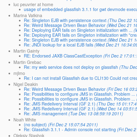
luc peuvrier at home
usage of embedded glassfish 3.1.1 for gwt devmode exec
Marina Vatkina
Re: Singleton EJB with persistence context
(Thu Dec 22 1
Re: Weird Message Driven Bean Behavior
(Wed Dec 21 1
Re: Deploying EAR fails on Singleton initialization with ...
(
Re: Deploying EAR fails on Singleton initialization with "cr
Re: Singleton EJB with persistence context
(Wed Dec 21 1
Re: JNDI lookup for a local EJB fails
(Wed Dec 21 16:34:0
Martin Gainty
RE: Endorsed JAXB ClassCastException
(Fri Dec 2 17:01
Martin Grebac
Re: my web service does not deploy on glassfish
(Thu Dec
mjlmo
Re: I can not install Glassfish due to CLI130 Could not cr
Nigel Deakin
Re: Weird Message Driven Bean Behavior
(Fri Dec 16 03
Re: Possibilities to configure JMS in Glassfish. Problem ...
Re: Possibilities to configure JMS in Glassfish. Problem ...
Re: JMS Redelivery Interval (GF 2.1)
(Thu Dec 15 01:17:
Re: JMS Redelivery Interval (GF 2.1)
(Wed Dec 14 03:51:
Re: JMS management
(Tue Dec 13 08:59:19 2011)
Noah White
(no subject)
(Fri Dec 2 15:07:54 2011)
Re: Glassfish 3.1.1 - Admin console not starting
(Fri Dec 
Oleksiy Stashok