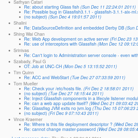
Sathyan Catari
Re: about starting Glass fish
(Sun Dec 11 22:24:01 2011)
Re: Possible bug in Glassfish3.1.1 - glassfish-3.1.1-aix-ml
(no subject)
(Sun Dec 4 19:01:57 2011)
Shalini
Re: DataSourceDefinition and embedded Derby DB
(Sun 
Shing Wai Chan
Re: Web App development on active server
(Fri Dec 23 1
Re: use of interceptors with Glassfish
(Mon Dec 12 09:12:
Srinivas
Re: Can't login to Administration server console - even wi
Szabady, Paul G
OT: Job at UNC-CH
(Mon Dec 5 13:15:52 2011)
Tim Quinn
Re: ACC and WebStart
(Tue Dec 27 07:33:59 2011)
Tom Mueller
Re: Check your /etc/hosts file.
(Fri Dec 2 18:58:01 2011)
(no subject)
(Tue Dec 27 18:15:44 2011)
Re: Inject Glassfish components in a lifecyle listener modu
Re: can a web app update itself?
(Wed Dec 21 09:03:42 2
Re: Glassfisg JVM exits no jvm.log
(Thu Dec 15 07:06:23 
(no subject)
(Fri Dec 9 07:10:43 2011)
Vince Kraemer
Re: Where is this file deployment descriptor ?
(Wed Dec 28
Re: cannot change master-password
(Wed Dec 28 08:05: