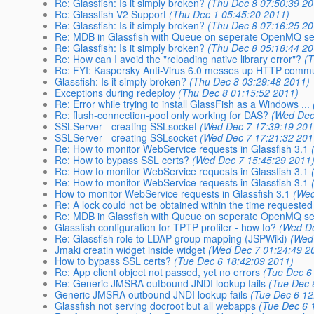
Re: Glassfish: Is it simply broken?
(Thu Dec 8 07:50:39 20
Re: Glassfish V2 Support
(Thu Dec 1 05:45:20 2011)
Re: Glassfish: Is it simply broken?
(Thu Dec 8 07:16:25 20
Re: MDB in Glassfish with Queue on seperate OpenMQ se
Re: Glassfish: Is it simply broken?
(Thu Dec 8 05:18:44 20
Re: How can I avoid the "reloading native library error"?
(
Re: FYI: Kaspersky Anti-Virus 6.0 messes up HTTP comm
Glassfish: Is it simply broken?
(Thu Dec 8 03:29:48 2011)
Exceptions during redeploy
(Thu Dec 8 01:15:52 2011)
Re: Error while trying to install GlassFish as a Windows ...
Re: flush-connection-pool only working for DAS?
(Wed Dec
SSLServer - creating SSLsocket
(Wed Dec 7 17:39:19 201
SSLServer - creating SSLsocket
(Wed Dec 7 17:21:32 201
Re: How to monitor WebService requests in Glassfish 3.1
Re: How to bypass SSL certs?
(Wed Dec 7 15:45:29 2011
Re: How to monitor WebService requests in Glassfish 3.1
Re: How to monitor WebService requests in Glassfish 3.1
How to monitor WebService requests in Glassfish 3.1
(Wed
Re: A lock could not be obtained within the time requested
Re: MDB in Glassfish with Queue on seperate OpenMQ se
Glassfish configuration for TPTP profiler - how to?
(Wed De
Re: Glassfish role to LDAP group mapping (JSPWiki)
(Wed
Jmaki creatin widget inside widget
(Wed Dec 7 01:24:49 2
How to bypass SSL certs?
(Tue Dec 6 18:42:09 2011)
Re: App client object not passed, yet no errors
(Tue Dec 6
Re: Generic JMSRA outbound JNDI lookup fails
(Tue Dec 
Generic JMSRA outbound JNDI lookup fails
(Tue Dec 6 12
Glassfish not serving docroot but all webapps
(Tue Dec 6 