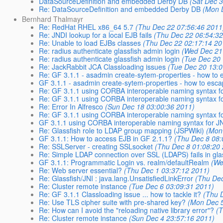
DataSourceDefinition and embedded Derby DB
(Sat Dec 
Re: DataSourceDefinition and embedded Derby DB
(Mon 
Bernhard Thalmayr
Re: RedHat RHEL x86_64 5.7
(Thu Dec 22 07:56:46 2011
Re: JNDI lookup for a local EJB fails
(Thu Dec 22 06:54:32
Re: Unable to load EJBs classes
(Thu Dec 22 02:17:14 20
Re: radius authenticate glassfish admin login
(Wed Dec 21
Re: radius authenticate glassfish admin login
(Tue Dec 20
Re: JackRabbit JCA Classloading issues
(Tue Dec 20 13:0
Re: GF 3.1.1 - asadmin create-sytem-properties - how to 
GF 3.1.1 - asadmin create-sytem-properties - how to esca
Re: GF 3.1.1 using CORBA interoperable naming syntax for
Re: GF 3.1.1 using CORBA interoperable naming syntax for
Re: Error In Alfresco
(Sun Dec 18 03:00:36 2011)
Re: GF 3.1.1 using CORBA interoperable naming syntax for
GF 3.1.1 using CORBA interoperable naming syntax for J
Re: Glassfish role to LDAP group mapping (JSPWiki)
(Mon
GF 3.1.1: How to access EJB in GF 2.1.1?
(Thu Dec 8 08:
Re: SSLServer - creating SSLsocket
(Thu Dec 8 01:08:20
Re: Simple LDAP connection over SSL (LDAPS) fails in gla
GF 3.1.1: Programmatic Login vs. realm/defaultRealm
(We
Re: Web server essential?
(Thu Dec 1 03:37:12 2011)
Re: Glassfish/JNI : java.lang.UnsatisfiedLinkError
(Thu Dec
Re: Cluster remote instance
(Tue Dec 6 03:09:31 2011)
Re: GF 3.1.1 Classloading issue ... how to tackle it?
(Thu 
Re: Use TLS cipher suite with pre-shared key?
(Mon Dec 5
Re: How can I avoid the "reloading native library error"?
(
Re: Cluster remote instance
(Sun Dec 4 23:57:16 2011)