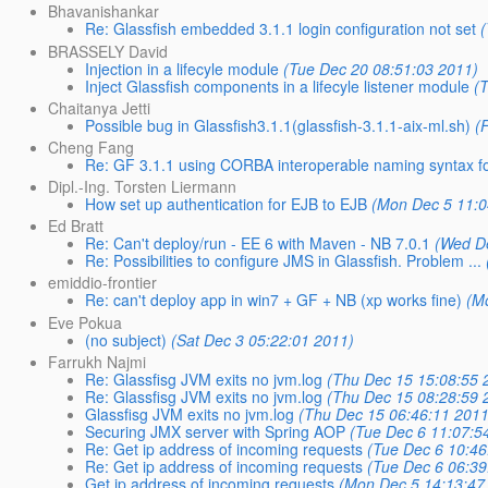
Bhavanishankar
Re: Glassfish embedded 3.1.1 login configuration not set
BRASSELY David
Injection in a lifecyle module
(Tue Dec 20 08:51:03 2011)
Inject Glassfish components in a lifecyle listener module
(
Chaitanya Jetti
Possible bug in Glassfish3.1.1(glassfish-3.1.1-aix-ml.sh)
(
Cheng Fang
Re: GF 3.1.1 using CORBA interoperable naming syntax for
Dipl.-Ing. Torsten Liermann
How set up authentication for EJB to EJB
(Mon Dec 5 11:0
Ed Bratt
Re: Can't deploy/run - EE 6 with Maven - NB 7.0.1
(Wed D
Re: Possibilities to configure JMS in Glassfish. Problem ...
emiddio-frontier
Re: can't deploy app in win7 + GF + NB (xp works fine)
(M
Eve Pokua
(no subject)
(Sat Dec 3 05:22:01 2011)
Farrukh Najmi
Re: Glassfisg JVM exits no jvm.log
(Thu Dec 15 15:08:55 
Re: Glassfisg JVM exits no jvm.log
(Thu Dec 15 08:28:59 
Glassfisg JVM exits no jvm.log
(Thu Dec 15 06:46:11 2011
Securing JMX server with Spring AOP
(Tue Dec 6 11:07:5
Re: Get ip address of incoming requests
(Tue Dec 6 10:46
Re: Get ip address of incoming requests
(Tue Dec 6 06:39
Get ip address of incoming requests
(Mon Dec 5 14:13:47