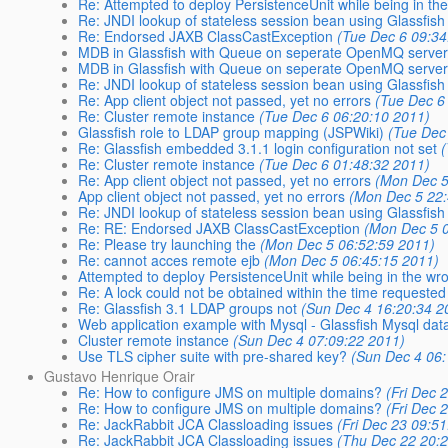
Re: Attempted to deploy PersistenceUnit while being in the 
Re: JNDI lookup of stateless session bean using Glassfish
Re: Endorsed JAXB ClassCastException
(Tue Dec 6 09:34
MDB in Glassfish with Queue on seperate OpenMQ serve
MDB in Glassfish with Queue on seperate OpenMQ serve
Re: JNDI lookup of stateless session bean using Glassfish
Re: App client object not passed, yet no errors
(Tue Dec 6
Re: Cluster remote instance
(Tue Dec 6 06:20:10 2011)
Glassfish role to LDAP group mapping (JSPWiki)
(Tue Dec
Re: Glassfish embedded 3.1.1 login configuration not set
Re: Cluster remote instance
(Tue Dec 6 01:48:32 2011)
Re: App client object not passed, yet no errors
(Mon Dec 5
App client object not passed, yet no errors
(Mon Dec 5 22:
Re: JNDI lookup of stateless session bean using Glassfish
Re: RE: Endorsed JAXB ClassCastException
(Mon Dec 5 
Re: Please try launching the
(Mon Dec 5 06:52:59 2011)
Re: cannot acces remote ejb
(Mon Dec 5 06:45:15 2011)
Attempted to deploy PersistenceUnit while being in the wr
Re: A lock could not be obtained within the time requested
Re: Glassfish 3.1 LDAP groups not
(Sun Dec 4 16:20:34 2
Web application example with Mysql - Glassfish Mysql da
Cluster remote instance
(Sun Dec 4 07:09:22 2011)
Use TLS cipher suite with pre-shared key?
(Sun Dec 4 06:
Gustavo Henrique Orair
Re: How to configure JMS on multiple domains?
(Fri Dec 
Re: How to configure JMS on multiple domains?
(Fri Dec 
Re: JackRabbit JCA Classloading issues
(Fri Dec 23 09:5
Re: JackRabbit JCA Classloading issues
(Thu Dec 22 20: