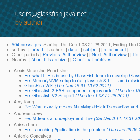
users@glassfish.java.net
by author
504 messages
:
Starting
Thu Dec 1 03:21:28 2011,
Ending
Thu D
sort by
: [
thread
] [ author ] [
date
] [
subject
] [
attachment
]
Other periods
:[
Previous, Author view
] [
Next, Author view
] [
Lis
Nearby
: [
About this archive
] [
Other mail archives
]
Alexis Moussine-Pouchkine
Re: what IDE is in use by GlassFish team to develop Glas
Re: Memory/JVM setup to run glassfish 3.1.1... am i miss
GlassFish Wiki
(Thu Dec 15 01:10:52 2011)
Re: Glassfish 2 EAR component deploy order
(Thu Dec 15
Re: Glassfish V2 Support
(Thu Dec 1 03:21:28 2011)
Amy Kang
Re: What exactly means NumMsgsHeldInTransaction and
Andreas Loew
Re: MBeans at undeployment time
(Sat Dec 3 11:47:31 2
Anissa Lam
Re: Launching Application is the problem
(Thu Dec 29 09:
Antonio Goncalves