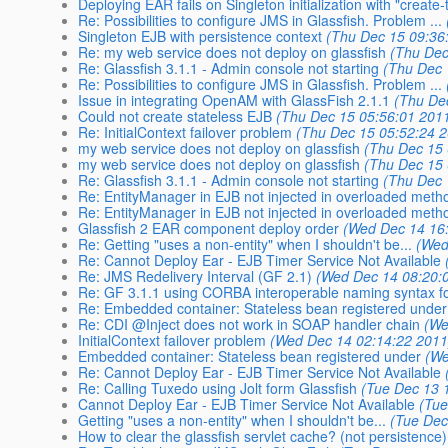
Deploying EAR fails on Singleton initialization with "create-
Re: Possibilities to configure JMS in Glassfish. Problem ...
Singleton EJB with persistence context
(Thu Dec 15 09:36
Re: my web service does not deploy on glassfish
(Thu Dec
Re: Glassfish 3.1.1 - Admin console not starting
(Thu Dec 
Re: Possibilities to configure JMS in Glassfish. Problem ...
Issue in integrating OpenAM with GlassFish 2.1.1
(Thu De
Could not create stateless EJB
(Thu Dec 15 05:56:01 201
Re: InitialContext failover problem
(Thu Dec 15 05:52:24 
my web service does not deploy on glassfish
(Thu Dec 15 
my web service does not deploy on glassfish
(Thu Dec 15 
Re: Glassfish 3.1.1 - Admin console not starting
(Thu Dec 
Re: EntityManager in EJB not injected in overloaded meth
Re: EntityManager in EJB not injected in overloaded meth
Glassfish 2 EAR component deploy order
(Wed Dec 14 16
Re: Getting "uses a non-entity" when I shouldn't be...
(Wed
Re: Cannot Deploy Ear - EJB Timer Service Not Available
Re: JMS Redelivery Interval (GF 2.1)
(Wed Dec 14 08:20:
Re: GF 3.1.1 using CORBA interoperable naming syntax for
Re: Embedded container: Stateless bean registered under 
Re: CDI @Inject does not work in SOAP handler chain
(We
InitialContext failover problem
(Wed Dec 14 02:14:22 2011
Embedded container: Stateless bean registered under
(We
Re: Cannot Deploy Ear - EJB Timer Service Not Available
Re: Calling Tuxedo using Jolt form Glassfish
(Tue Dec 13 
Cannot Deploy Ear - EJB Timer Service Not Available
(Tue
Getting "uses a non-entity" when I shouldn't be...
(Tue Dec
How to clear the glassfish servlet cache? (not persistence)