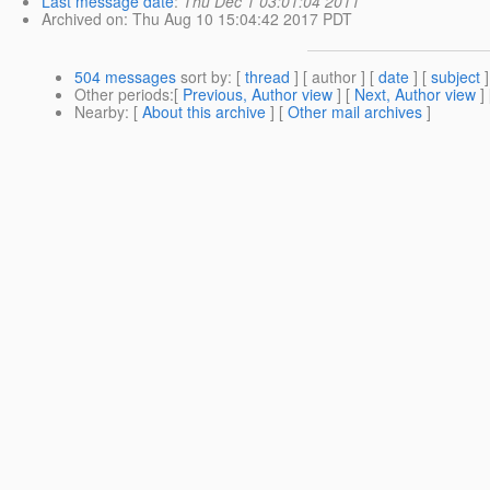
Last message date
:
Thu Dec 1 03:01:04 2011
Archived on
: Thu Aug 10 15:04:42 2017 PDT
504 messages
sort by
: [
thread
] [ author ] [
date
] [
subject
]
Other periods
:[
Previous, Author view
] [
Next, Author view
]
Nearby
: [
About this archive
] [
Other mail archives
]