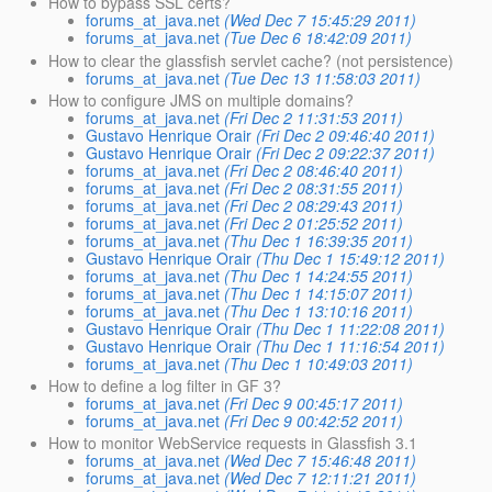
How to bypass SSL certs?
forums_at_java.net
(Wed Dec 7 15:45:29 2011)
forums_at_java.net
(Tue Dec 6 18:42:09 2011)
How to clear the glassfish servlet cache? (not persistence)
forums_at_java.net
(Tue Dec 13 11:58:03 2011)
How to configure JMS on multiple domains?
forums_at_java.net
(Fri Dec 2 11:31:53 2011)
Gustavo Henrique Orair
(Fri Dec 2 09:46:40 2011)
Gustavo Henrique Orair
(Fri Dec 2 09:22:37 2011)
forums_at_java.net
(Fri Dec 2 08:46:40 2011)
forums_at_java.net
(Fri Dec 2 08:31:55 2011)
forums_at_java.net
(Fri Dec 2 08:29:43 2011)
forums_at_java.net
(Fri Dec 2 01:25:52 2011)
forums_at_java.net
(Thu Dec 1 16:39:35 2011)
Gustavo Henrique Orair
(Thu Dec 1 15:49:12 2011)
forums_at_java.net
(Thu Dec 1 14:24:55 2011)
forums_at_java.net
(Thu Dec 1 14:15:07 2011)
forums_at_java.net
(Thu Dec 1 13:10:16 2011)
Gustavo Henrique Orair
(Thu Dec 1 11:22:08 2011)
Gustavo Henrique Orair
(Thu Dec 1 11:16:54 2011)
forums_at_java.net
(Thu Dec 1 10:49:03 2011)
How to define a log filter in GF 3?
forums_at_java.net
(Fri Dec 9 00:45:17 2011)
forums_at_java.net
(Fri Dec 9 00:42:52 2011)
How to monitor WebService requests in Glassfish 3.1
forums_at_java.net
(Wed Dec 7 15:46:48 2011)
forums_at_java.net
(Wed Dec 7 12:11:21 2011)