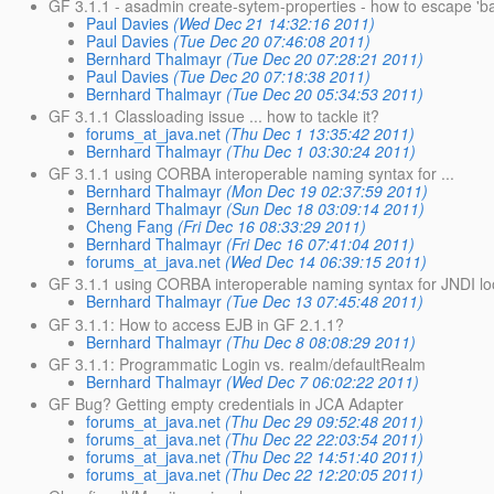
GF 3.1.1 - asadmin create-sytem-properties - how to escape 'b
Paul Davies
(Wed Dec 21 14:32:16 2011)
Paul Davies
(Tue Dec 20 07:46:08 2011)
Bernhard Thalmayr
(Tue Dec 20 07:28:21 2011)
Paul Davies
(Tue Dec 20 07:18:38 2011)
Bernhard Thalmayr
(Tue Dec 20 05:34:53 2011)
GF 3.1.1 Classloading issue ... how to tackle it?
forums_at_java.net
(Thu Dec 1 13:35:42 2011)
Bernhard Thalmayr
(Thu Dec 1 03:30:24 2011)
GF 3.1.1 using CORBA interoperable naming syntax for ...
Bernhard Thalmayr
(Mon Dec 19 02:37:59 2011)
Bernhard Thalmayr
(Sun Dec 18 03:09:14 2011)
Cheng Fang
(Fri Dec 16 08:33:29 2011)
Bernhard Thalmayr
(Fri Dec 16 07:41:04 2011)
forums_at_java.net
(Wed Dec 14 06:39:15 2011)
GF 3.1.1 using CORBA interoperable naming syntax for JNDI l
Bernhard Thalmayr
(Tue Dec 13 07:45:48 2011)
GF 3.1.1: How to access EJB in GF 2.1.1?
Bernhard Thalmayr
(Thu Dec 8 08:08:29 2011)
GF 3.1.1: Programmatic Login vs. realm/defaultRealm
Bernhard Thalmayr
(Wed Dec 7 06:02:22 2011)
GF Bug? Getting empty credentials in JCA Adapter
forums_at_java.net
(Thu Dec 29 09:52:48 2011)
forums_at_java.net
(Thu Dec 22 22:03:54 2011)
forums_at_java.net
(Thu Dec 22 14:51:40 2011)
forums_at_java.net
(Thu Dec 22 12:20:05 2011)