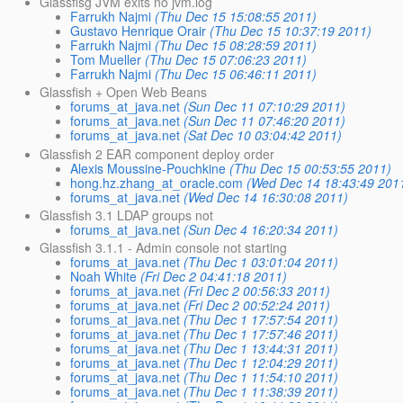
Glassfisg JVM exits no jvm.log
Farrukh Najmi
(Thu Dec 15 15:08:55 2011)
Gustavo Henrique Orair
(Thu Dec 15 10:37:19 2011)
Farrukh Najmi
(Thu Dec 15 08:28:59 2011)
Tom Mueller
(Thu Dec 15 07:06:23 2011)
Farrukh Najmi
(Thu Dec 15 06:46:11 2011)
Glassfish + Open Web Beans
forums_at_java.net
(Sun Dec 11 07:10:29 2011)
forums_at_java.net
(Sun Dec 11 07:46:20 2011)
forums_at_java.net
(Sat Dec 10 03:04:42 2011)
Glassfish 2 EAR component deploy order
Alexis Moussine-Pouchkine
(Thu Dec 15 00:53:55 2011)
hong.hz.zhang_at_oracle.com
(Wed Dec 14 18:43:49 201
forums_at_java.net
(Wed Dec 14 16:30:08 2011)
Glassfish 3.1 LDAP groups not
forums_at_java.net
(Sun Dec 4 16:20:34 2011)
Glassfish 3.1.1 - Admin console not starting
forums_at_java.net
(Thu Dec 1 03:01:04 2011)
Noah White
(Fri Dec 2 04:41:18 2011)
forums_at_java.net
(Fri Dec 2 00:56:33 2011)
forums_at_java.net
(Fri Dec 2 00:52:24 2011)
forums_at_java.net
(Thu Dec 1 17:57:54 2011)
forums_at_java.net
(Thu Dec 1 17:57:46 2011)
forums_at_java.net
(Thu Dec 1 13:44:31 2011)
forums_at_java.net
(Thu Dec 1 12:04:29 2011)
forums_at_java.net
(Thu Dec 1 11:54:10 2011)
forums_at_java.net
(Thu Dec 1 11:38:39 2011)