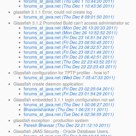
forums_at_java.net
(Thu Dec 1 10:44:20 2011)
forums_at_java.net
(Thu Dec 1 10:43:36 2011)
glassfish 3.1.1 Error, could not create log
forums_at_java.net
(Thu Dec 8 09:01:50 2011)
Glassfish 3.1.2 Promoted Build can't access administrator sc
forums_at_java.net
(Mon Dec 26 13:20:33 2011)
forums_at_java.net
(Mon Dec 26 10:52:52 2011)
forums_at_java.net
(Fri Dec 23 16:51:54 2011)
forums_at_java.net
(Fri Dec 23 08:50:45 2011)
forums_at_java.net
(Fri Dec 23 08:32:57 2011)
forums_at_java.net
(Fri Dec 23 08:21:48 2011)
forums_at_java.net
(Fri Dec 23 06:42:51 2011)
forums_at_java.net
(Thu Dec 22 23:43:52 2011)
forums_at_java.net
(Thu Dec 22 22:23:43 2011)
Glassfish configuration for TPTP profiler - how to?
forums_at_java.net
(Wed Dec 7 05:47:33 2011)
Glassfish create daemon application
forums_at_java.net
(Fri Dec 23 02:25:04 2011)
forums_at_java.net
(Fri Dec 23 01:54:29 2011)
Glassfish embedded 3.1.1 login configuration not set
forums_at_java.net
(Thu Dec 1 00:06:27 2011)
Bhavanishankar
(Thu Dec 1 06:23:11 2011)
forums_at_java.net
(Tue Dec 6 02:36:55 2011)
glassfish exception : production system
Paresh Bhavsar
(Thu Dec 22 21:12:10 2011)
Glassfish JAAS Security - Oracle Database Users.