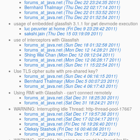
forums_at_java.net
(Thu Dec 22 23:24:35 2011)
Bernhard Thalmayr
(Thu Dec 22 02:17:14 2011)
forums_at_java.net
(Thu Dec 22 01:53:52 2011)
forums_at_java.net
(Thu Dec 22 01:52:54 2011)
usage of embedded glassfish 3.1.1 for gwt devmode execution
luc peuvrier at home
(Fri Dec 9 23:29:42 2011)
sakshi.jain
(Thu Dec 15 03:19:09 2011)
use of interceptors with Glassfish
forums_at_java.net
(Sun Dec 18 01:32:58 2011)
forums_at_java.net
(Mon Dec 12 14:28:21 2011)
Shing Wai Chan
(Mon Dec 12 09:12:04 2011)
forums_at_java.net
(Mon Dec 12 06:28:17 2011)
forums_at_java.net
(Sun Dec 11 15:22:54 2011)
Use TLS cipher suite with pre-shared key?
forums_at_java.net
(Sun Dec 4 06:16:15 2011)
Bernhard Thalmayr
(Mon Dec 5 00:07:23 2011)
forums_at_java.net
(Sun Dec 4 06:17:43 2011)
Using RMI with Glassfish - can't connect remotely
forums_at_java.net
(Sat Dec 31 18:25:30 2011)
forums_at_java.net
(Sat Dec 31 18:24:21 2011)
WARNING: Interrupting idle Thread: http-thread-pool-17667
forums_at_java.net
(Sat Dec 17 19:57:36 2011)
forums_at_java.net
(Sat Dec 17 02:04:17 2011)
forums_at_java.net
(Fri Dec 16 19:26:40 2011)
Oleksiy Stashok
(Fri Dec 16 00:46:06 2011)
forums_at_java.net
(Thu Dec 15 17:47:23 2011)
WARNING: JSF1091: No mime type could be found for file