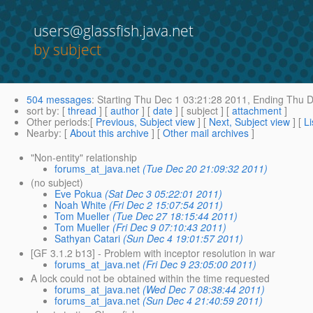
users@glassfish.java.net
by subject
504 messages
:
Starting
Thu Dec 1 03:21:28 2011,
Ending
Thu D
sort by
: [
thread
] [
author
] [
date
] [ subject ] [
attachment
]
Other periods
:[
Previous, Subject view
] [
Next, Subject view
] [
Li
Nearby
: [
About this archive
] [
Other mail archives
]
"Non-entity" relationship
forums_at_java.net
(Tue Dec 20 21:09:32 2011)
(no subject)
Eve Pokua
(Sat Dec 3 05:22:01 2011)
Noah White
(Fri Dec 2 15:07:54 2011)
Tom Mueller
(Tue Dec 27 18:15:44 2011)
Tom Mueller
(Fri Dec 9 07:10:43 2011)
Sathyan Catari
(Sun Dec 4 19:01:57 2011)
[GF 3.1.2 b13] - Problem with inceptor resolution in war
forums_at_java.net
(Fri Dec 9 23:05:00 2011)
A lock could not be obtained within the time requested
forums_at_java.net
(Wed Dec 7 08:38:44 2011)
forums_at_java.net
(Sun Dec 4 21:40:59 2011)