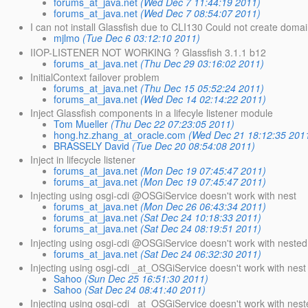
forums_at_java.net
(Wed Dec 7 11:44:19 2011)
forums_at_java.net
(Wed Dec 7 08:54:07 2011)
I can not install Glassfish due to CLI130 Could not create domai
mjlmo
(Tue Dec 6 03:12:10 2011)
IIOP-LISTENER NOT WORKING ? Glassfish 3.1.1 b12
forums_at_java.net
(Thu Dec 29 03:16:02 2011)
InitialContext failover problem
forums_at_java.net
(Thu Dec 15 05:52:24 2011)
forums_at_java.net
(Wed Dec 14 02:14:22 2011)
Inject Glassfish components in a lifecyle listener module
Tom Mueller
(Thu Dec 22 07:23:05 2011)
hong.hz.zhang_at_oracle.com
(Wed Dec 21 18:12:35 201
BRASSELY David
(Tue Dec 20 08:54:08 2011)
Inject in lifecycle listener
forums_at_java.net
(Mon Dec 19 07:45:47 2011)
forums_at_java.net
(Mon Dec 19 07:45:47 2011)
Injecting using osgi-cdi @OSGiService doesn't work with nest
forums_at_java.net
(Mon Dec 26 06:43:34 2011)
forums_at_java.net
(Sat Dec 24 10:18:33 2011)
forums_at_java.net
(Sat Dec 24 08:19:51 2011)
Injecting using osgi-cdi @OSGiService doesn't work with nested 
forums_at_java.net
(Sat Dec 24 06:32:30 2011)
Injecting using osgi-cdi _at_OSGiService doesn't work with nest
Sahoo
(Sun Dec 25 16:51:30 2011)
Sahoo
(Sat Dec 24 08:41:40 2011)
Injecting using osgi-cdi _at_OSGiService doesn't work with nest