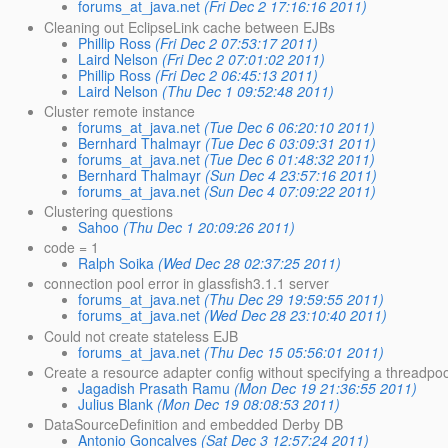
forums_at_java.net
(Fri Dec 2 17:16:16 2011)
Cleaning out EclipseLink cache between EJBs
Phillip Ross
(Fri Dec 2 07:53:17 2011)
Laird Nelson
(Fri Dec 2 07:01:02 2011)
Phillip Ross
(Fri Dec 2 06:45:13 2011)
Laird Nelson
(Thu Dec 1 09:52:48 2011)
Cluster remote instance
forums_at_java.net
(Tue Dec 6 06:20:10 2011)
Bernhard Thalmayr
(Tue Dec 6 03:09:31 2011)
forums_at_java.net
(Tue Dec 6 01:48:32 2011)
Bernhard Thalmayr
(Sun Dec 4 23:57:16 2011)
forums_at_java.net
(Sun Dec 4 07:09:22 2011)
Clustering questions
Sahoo
(Thu Dec 1 20:09:26 2011)
code = 1
Ralph Soika
(Wed Dec 28 02:37:25 2011)
connection pool error in glassfish3.1.1 server
forums_at_java.net
(Thu Dec 29 19:59:55 2011)
forums_at_java.net
(Wed Dec 28 23:10:40 2011)
Could not create stateless EJB
forums_at_java.net
(Thu Dec 15 05:56:01 2011)
Create a resource adapter config without specifying a threadpo
Jagadish Prasath Ramu
(Mon Dec 19 21:36:55 2011)
Julius Blank
(Mon Dec 19 08:08:53 2011)
DataSourceDefinition and embedded Derby DB
Antonio Goncalves
(Sat Dec 3 12:57:24 2011)