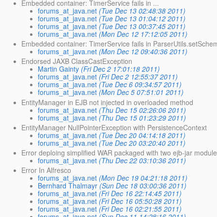
Embedded container: TimerService fails in ...
forums_at_java.net
(Tue Dec 13 02:48:38 2011)
forums_at_java.net
(Tue Dec 13 01:04:12 2011)
forums_at_java.net
(Tue Dec 13 00:37:45 2011)
forums_at_java.net
(Mon Dec 12 17:12:05 2011)
Embedded container: TimerService fails in ParserUtils.setSch
forums_at_java.net
(Mon Dec 12 09:40:36 2011)
Endorsed JAXB ClassCastException
Martin Gainty
(Fri Dec 2 17:01:18 2011)
forums_at_java.net
(Fri Dec 2 12:55:37 2011)
forums_at_java.net
(Tue Dec 6 09:34:57 2011)
forums_at_java.net
(Mon Dec 5 07:51:01 2011)
EntityManager in EJB not injected in overloaded method
forums_at_java.net
(Thu Dec 15 02:26:06 2011)
forums_at_java.net
(Thu Dec 15 01:23:29 2011)
EntityManager NullPointerException with PersistenceContext
forums_at_java.net
(Tue Dec 20 04:14:18 2011)
forums_at_java.net
(Tue Dec 20 03:20:40 2011)
Error deploing simplified WAR packaged with two ejb-jar modul
forums_at_java.net
(Thu Dec 22 03:10:36 2011)
Error In Alfresco
forums_at_java.net
(Mon Dec 19 04:21:18 2011)
Bernhard Thalmayr
(Sun Dec 18 03:00:36 2011)
forums_at_java.net
(Fri Dec 16 22:14:45 2011)
forums_at_java.net
(Fri Dec 16 05:50:28 2011)
forums_at_java.net
(Fri Dec 16 02:21:55 2011)
forums_at_java.net
(Sun Dec 11 14:28:16 2011)