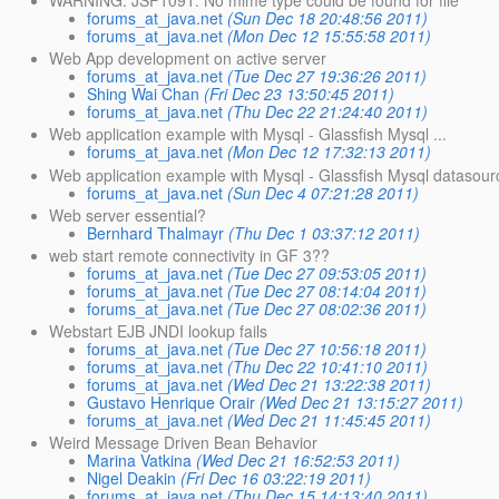
forums_at_java.net
(Sun Dec 18 20:48:56 2011)
forums_at_java.net
(Mon Dec 12 15:55:58 2011)
Web App development on active server
forums_at_java.net
(Tue Dec 27 19:36:26 2011)
Shing Wai Chan
(Fri Dec 23 13:50:45 2011)
forums_at_java.net
(Thu Dec 22 21:24:40 2011)
Web application example with Mysql - Glassfish Mysql ...
forums_at_java.net
(Mon Dec 12 17:32:13 2011)
Web application example with Mysql - Glassfish Mysql datasour
forums_at_java.net
(Sun Dec 4 07:21:28 2011)
Web server essential?
Bernhard Thalmayr
(Thu Dec 1 03:37:12 2011)
web start remote connectivity in GF 3??
forums_at_java.net
(Tue Dec 27 09:53:05 2011)
forums_at_java.net
(Tue Dec 27 08:14:04 2011)
forums_at_java.net
(Tue Dec 27 08:02:36 2011)
Webstart EJB JNDI lookup fails
forums_at_java.net
(Tue Dec 27 10:56:18 2011)
forums_at_java.net
(Thu Dec 22 10:41:10 2011)
forums_at_java.net
(Wed Dec 21 13:22:38 2011)
Gustavo Henrique Orair
(Wed Dec 21 13:15:27 2011)
forums_at_java.net
(Wed Dec 21 11:45:45 2011)
Weird Message Driven Bean Behavior
Marina Vatkina
(Wed Dec 21 16:52:53 2011)
Nigel Deakin
(Fri Dec 16 03:22:19 2011)
forums_at_java.net
(Thu Dec 15 14:13:40 2011)