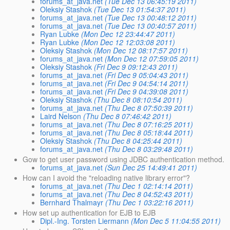
forums_at_java.net
(Tue Dec 13 06:45:19 2011)
Oleksiy Stashok
(Tue Dec 13 01:54:37 2011)
forums_at_java.net
(Tue Dec 13 00:48:12 2011)
forums_at_java.net
(Tue Dec 13 00:40:57 2011)
Ryan Lubke
(Mon Dec 12 23:44:47 2011)
Ryan Lubke
(Mon Dec 12 12:03:08 2011)
Oleksiy Stashok
(Mon Dec 12 08:17:57 2011)
forums_at_java.net
(Mon Dec 12 07:59:05 2011)
Oleksiy Stashok
(Fri Dec 9 09:12:43 2011)
forums_at_java.net
(Fri Dec 9 05:04:43 2011)
forums_at_java.net
(Fri Dec 9 04:54:14 2011)
forums_at_java.net
(Fri Dec 9 04:39:08 2011)
Oleksiy Stashok
(Thu Dec 8 08:10:54 2011)
forums_at_java.net
(Thu Dec 8 07:50:39 2011)
Laird Nelson
(Thu Dec 8 07:46:42 2011)
forums_at_java.net
(Thu Dec 8 07:16:25 2011)
forums_at_java.net
(Thu Dec 8 05:18:44 2011)
Oleksiy Stashok
(Thu Dec 8 04:25:44 2011)
forums_at_java.net
(Thu Dec 8 03:29:48 2011)
Gow to get user password using JDBC authentication method.
forums_at_java.net
(Sun Dec 25 14:49:41 2011)
How can I avoid the "reloading native library error"?
forums_at_java.net
(Thu Dec 1 02:14:14 2011)
forums_at_java.net
(Thu Dec 8 04:52:43 2011)
Bernhard Thalmayr
(Thu Dec 1 03:22:16 2011)
How set up authentication for EJB to EJB
Dipl.-Ing. Torsten Liermann
(Mon Dec 5 11:04:55 2011)