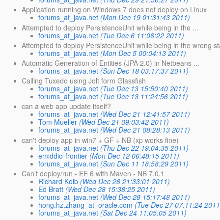
Application running on Windows 7 does not deploy on Linux
forums_at_java.net
(Mon Dec 19 01:31:43 2011)
Attempted to deploy PersistenceUnit while being in the ...
forums_at_java.net
(Tue Dec 6 11:06:22 2011)
Attempted to deploy PersistenceUnit while being in the wrong st
forums_at_java.net
(Mon Dec 5 00:04:13 2011)
Automatic Generation of Entities (JPA 2.0) in Netbeans ...
forums_at_java.net
(Sun Dec 18 03:17:37 2011)
Calling Tuxedo using Jolt form Glassfish
forums_at_java.net
(Tue Dec 13 15:50:40 2011)
forums_at_java.net
(Tue Dec 13 11:24:56 2011)
can a web app update itself?
forums_at_java.net
(Wed Dec 21 12:41:57 2011)
Tom Mueller
(Wed Dec 21 09:03:42 2011)
forums_at_java.net
(Wed Dec 21 08:28:13 2011)
can't deploy app in win7 + GF + NB (xp works fine)
forums_at_java.net
(Thu Dec 22 19:04:35 2011)
emiddio-frontier
(Mon Dec 12 06:48:15 2011)
forums_at_java.net
(Sun Dec 11 18:58:29 2011)
Can't deploy/run - EE 6 with Maven - NB 7.0.1
Richard Kolb
(Wed Dec 28 21:33:01 2011)
Ed Bratt
(Wed Dec 28 15:38:25 2011)
forums_at_java.net
(Wed Dec 28 15:17:48 2011)
hong.hz.zhang_at_oracle.com
(Tue Dec 27 07:11:24 2011
forums_at_java.net
(Sat Dec 24 11:05:05 2011)