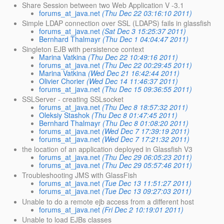
Share Session between two Web Application V -3.1
forums_at_java.net
(Thu Dec 22 03:16:10 2011)
Simple LDAP connection over SSL (LDAPS) fails in glassfish
forums_at_java.net
(Sat Dec 3 15:25:37 2011)
Bernhard Thalmayr
(Thu Dec 1 04:04:47 2011)
Singleton EJB with persistence context
Marina Vatkina
(Thu Dec 22 10:49:16 2011)
forums_at_java.net
(Thu Dec 22 00:29:45 2011)
Marina Vatkina
(Wed Dec 21 16:42:44 2011)
Olivier Chorier
(Wed Dec 14 11:46:37 2011)
forums_at_java.net
(Thu Dec 15 09:36:55 2011)
SSLServer - creating SSLsocket
forums_at_java.net
(Thu Dec 8 18:57:32 2011)
Oleksiy Stashok
(Thu Dec 8 01:47:45 2011)
Bernhard Thalmayr
(Thu Dec 8 01:08:20 2011)
forums_at_java.net
(Wed Dec 7 17:39:19 2011)
forums_at_java.net
(Wed Dec 7 17:21:32 2011)
the location of an application deployed in Glassfish V3
forums_at_java.net
(Thu Dec 29 06:05:23 2011)
forums_at_java.net
(Thu Dec 29 05:57:46 2011)
Troubleshooting JMS with GlassFish
forums_at_java.net
(Tue Dec 13 11:51:27 2011)
forums_at_java.net
(Tue Dec 13 09:27:03 2011)
Unable to do a remote ejb access from a different host
forums_at_java.net
(Fri Dec 2 10:19:01 2011)
Unable to load EJBs classes