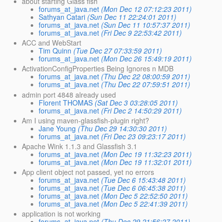
about starting Glass fish
forums_at_java.net
(Mon Dec 12 07:12:23 2011)
Sathyan Catari
(Sun Dec 11 22:24:01 2011)
forums_at_java.net
(Sun Dec 11 10:57:37 2011)
forums_at_java.net
(Fri Dec 9 22:53:42 2011)
ACC and WebStart
Tim Quinn
(Tue Dec 27 07:33:59 2011)
forums_at_java.net
(Mon Dec 26 15:49:19 2011)
ActivationConfigProperties Being Ignores n MDB
forums_at_java.net
(Thu Dec 22 08:00:59 2011)
forums_at_java.net
(Thu Dec 22 07:59:51 2011)
admin port 4848 already used
Florent THOMAS
(Sat Dec 3 03:28:05 2011)
forums_at_java.net
(Fri Dec 2 14:50:29 2011)
Am I using maven-glassfish-plugin right?
Jane Young
(Thu Dec 29 14:30:30 2011)
forums_at_java.net
(Fri Dec 23 09:23:17 2011)
Apache Wink 1.1.3 and Glassfish 3.1
forums_at_java.net
(Mon Dec 19 11:32:23 2011)
forums_at_java.net
(Mon Dec 19 11:32:01 2011)
App client object not passed, yet no errors
forums_at_java.net
(Tue Dec 6 15:43:48 2011)
forums_at_java.net
(Tue Dec 6 06:45:38 2011)
forums_at_java.net
(Mon Dec 5 22:52:50 2011)
forums_at_java.net
(Mon Dec 5 22:41:39 2011)
application is not working
forums_at_java.net
(Thu Dec 29 21:56:27 2011)