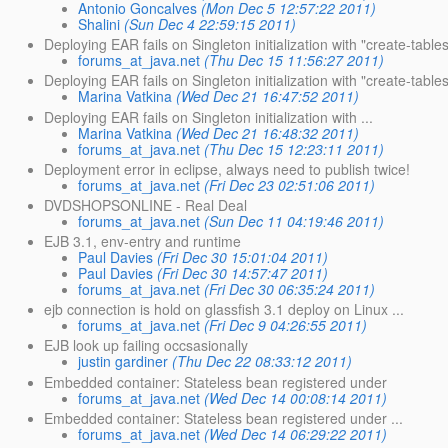
Antonio Goncalves
(Mon Dec 5 12:57:22 2011)
Shalini
(Sun Dec 4 22:59:15 2011)
Deploying EAR fails on Singleton initialization with "create-table
forums_at_java.net
(Thu Dec 15 11:56:27 2011)
Deploying EAR fails on Singleton initialization with "create-table
Marina Vatkina
(Wed Dec 21 16:47:52 2011)
Deploying EAR fails on Singleton initialization with ...
Marina Vatkina
(Wed Dec 21 16:48:32 2011)
forums_at_java.net
(Thu Dec 15 12:23:11 2011)
Deployment error in eclipse, always need to publish twice!
forums_at_java.net
(Fri Dec 23 02:51:06 2011)
DVDSHOPSONLINE - Real Deal
forums_at_java.net
(Sun Dec 11 04:19:46 2011)
EJB 3.1, env-entry and runtime
Paul Davies
(Fri Dec 30 15:01:04 2011)
Paul Davies
(Fri Dec 30 14:57:47 2011)
forums_at_java.net
(Fri Dec 30 06:35:24 2011)
ejb connection is hold on glassfish 3.1 deploy on Linux ...
forums_at_java.net
(Fri Dec 9 04:26:55 2011)
EJB look up failing occsasionally
justin gardiner
(Thu Dec 22 08:33:12 2011)
Embedded container: Stateless bean registered under
forums_at_java.net
(Wed Dec 14 00:08:14 2011)
Embedded container: Stateless bean registered under ...
forums_at_java.net
(Wed Dec 14 06:29:22 2011)