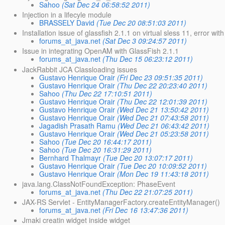
Sahoo
(Sat Dec 24 06:58:52 2011)
Injection in a lifecyle module
BRASSELY David
(Tue Dec 20 08:51:03 2011)
Installation issue of glassfish 2.1.1 on virtual sless 11, error with
forums_at_java.net
(Sat Dec 3 09:24:57 2011)
Issue in integrating OpenAM with GlassFish 2.1.1
forums_at_java.net
(Thu Dec 15 06:23:12 2011)
JackRabbit JCA Classloading issues
Gustavo Henrique Orair
(Fri Dec 23 09:51:35 2011)
Gustavo Henrique Orair
(Thu Dec 22 20:23:40 2011)
Sahoo
(Thu Dec 22 17:10:51 2011)
Gustavo Henrique Orair
(Thu Dec 22 12:01:39 2011)
Gustavo Henrique Orair
(Wed Dec 21 13:50:42 2011)
Gustavo Henrique Orair
(Wed Dec 21 07:43:58 2011)
Jagadish Prasath Ramu
(Wed Dec 21 06:43:42 2011)
Gustavo Henrique Orair
(Wed Dec 21 05:23:58 2011)
Sahoo
(Tue Dec 20 16:44:17 2011)
Sahoo
(Tue Dec 20 16:31:29 2011)
Bernhard Thalmayr
(Tue Dec 20 13:07:17 2011)
Gustavo Henrique Orair
(Tue Dec 20 10:09:52 2011)
Gustavo Henrique Orair
(Mon Dec 19 11:43:18 2011)
java.lang.ClassNotFoundException: PhaseEvent
forums_at_java.net
(Thu Dec 22 21:07:25 2011)
JAX-RS Servlet - EntityManagerFactory.createEntityManager()
forums_at_java.net
(Fri Dec 16 13:47:36 2011)
Jmaki creatin widget inside widget