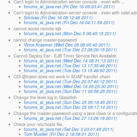
Can't login to Administration server console - even with ...
forums_at_java.net
(Fri Dec 16 09:03:41 2011)
Can't login to Administration server console - even with valid 
Srinivas
(Fri Dec 16 08:12:46 2011)
forums_at_java.net
(Fri Dec 16 04:11:59 2011)
cannot acces remote ejb
forums_at_java.net
(Mon Dec 5 06:45:15 2011)
cannot change master-password
Vince Kraemer
(Wed Dec 28 08:05:40 2011)
forums_at_java.net
(Tue Dec 27 09:26:15 2011)
Cannot Deploy Ear - EJB Timer Service Not Available
forums_at_java.net
(Wed Dec 14 08:31:13 2011)
forums_at_java.net
(Tue Dec 13 17:35:46 2011)
forums_at_java.net
(Tue Dec 13 15:48:50 2011)
CDI @Inject does not work in SOAP handler chain
forums_at_java.net
(Tue Dec 20 07:40:12 2011)
forums_at_java.net
(Wed Dec 14 05:23:30 2011)
forums_at_java.net
(Sun Dec 11 06:56:25 2011)
Change the level log in Glassfish
forums_at_java.net
(Sun Dec 25 09:18:45 2011)
forums_at_java.net
(Sun Dec 25 09:17:14 2011)
Change the master-password using a java class or a configuratio
forums_at_java.net
(Tue Dec 27 13:26:19 2011)
Check your /etc/hosts file.
forums_at_java.net
(Sat Dec 3 03:01:49 2011)
Tom Mueller
(Fri Dec 2 18:58:01 2011)