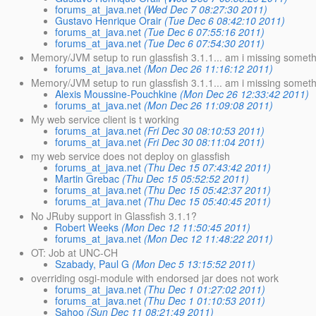
forums_at_java.net
(Wed Dec 7 08:27:30 2011)
Gustavo Henrique Orair
(Tue Dec 6 08:42:10 2011)
forums_at_java.net
(Tue Dec 6 07:55:16 2011)
forums_at_java.net
(Tue Dec 6 07:54:30 2011)
Memory/JVM setup to run glassfish 3.1.1... am i missing somet
forums_at_java.net
(Mon Dec 26 11:16:12 2011)
Memory/JVM setup to run glassfish 3.1.1... am i missing somet
Alexis Moussine-Pouchkine
(Mon Dec 26 12:33:42 2011)
forums_at_java.net
(Mon Dec 26 11:09:08 2011)
My web service client is t working
forums_at_java.net
(Fri Dec 30 08:10:53 2011)
forums_at_java.net
(Fri Dec 30 08:11:04 2011)
my web service does not deploy on glassfish
forums_at_java.net
(Thu Dec 15 07:43:42 2011)
Martin Grebac
(Thu Dec 15 05:52:52 2011)
forums_at_java.net
(Thu Dec 15 05:42:37 2011)
forums_at_java.net
(Thu Dec 15 05:40:45 2011)
No JRuby support in Glassfish 3.1.1?
Robert Weeks
(Mon Dec 12 11:50:45 2011)
forums_at_java.net
(Mon Dec 12 11:48:22 2011)
OT: Job at UNC-CH
Szabady, Paul G
(Mon Dec 5 13:15:52 2011)
overriding osgi-module with endorsed jar does not work
forums_at_java.net
(Thu Dec 1 01:27:02 2011)
forums_at_java.net
(Thu Dec 1 01:10:53 2011)
Sahoo
(Sun Dec 11 08:21:49 2011)