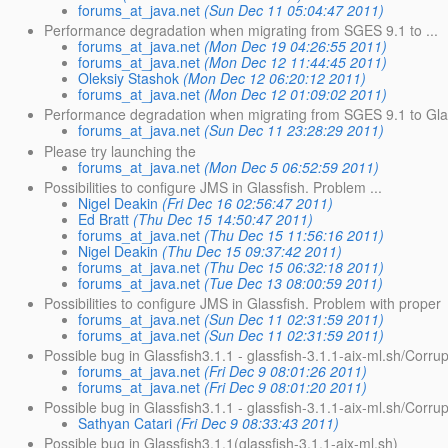
forums_at_java.net
(Sun Dec 11 05:04:47 2011)
Performance degradation when migrating from SGES 9.1 to ...
forums_at_java.net
(Mon Dec 19 04:26:55 2011)
forums_at_java.net
(Mon Dec 12 11:44:45 2011)
Oleksiy Stashok
(Mon Dec 12 06:20:12 2011)
forums_at_java.net
(Mon Dec 12 01:09:02 2011)
Performance degradation when migrating from SGES 9.1 to Glas
forums_at_java.net
(Sun Dec 11 23:28:29 2011)
Please try launching the
forums_at_java.net
(Mon Dec 5 06:52:59 2011)
Possibilities to configure JMS in Glassfish. Problem ...
Nigel Deakin
(Fri Dec 16 02:56:47 2011)
Ed Bratt
(Thu Dec 15 14:50:47 2011)
forums_at_java.net
(Thu Dec 15 11:56:16 2011)
Nigel Deakin
(Thu Dec 15 09:37:42 2011)
forums_at_java.net
(Thu Dec 15 06:32:18 2011)
forums_at_java.net
(Tue Dec 13 08:00:59 2011)
Possibilities to configure JMS in Glassfish. Problem with proper
forums_at_java.net
(Sun Dec 11 02:31:59 2011)
forums_at_java.net
(Sun Dec 11 02:31:59 2011)
Possible bug in Glassfish3.1.1 - glassfish-3.1.1-aix-ml.sh/Corru
forums_at_java.net
(Fri Dec 9 08:01:26 2011)
forums_at_java.net
(Fri Dec 9 08:01:20 2011)
Possible bug in Glassfish3.1.1 - glassfish-3.1.1-aix-ml.sh/Corru
Sathyan Catari
(Fri Dec 9 08:33:43 2011)
Possible bug in Glassfish3.1.1(glassfish-3.1.1-aix-ml.sh)