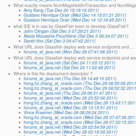
What exactly means NumMsgsHeldInTransaction and NumMsgsP
Amy Kang
(Tue Dec 20 15:19:16 2011)
Gustavo Henrique Orair
(Wed Dec 14 15:01:21 2011)
Gustavo Henrique Orair
(Wed Dec 14 12:18:45 2011)
what IDE is in use by GlassFish team to develop GlassFish?
John Clingan
(Sat Dec 3 07:29:21 2011)
Alexis Moussine-Pouchkine
(Sat Dec 3 06:34:07 2011)
Sarah kho
(Sat Dec 3 04:47:42 2011)
What URL does Glassfish deploy web service endpoints and ...
forums_at_java.net
(Mon Dec 26 07:41:06 2011)
What URL does Glassfish deploy web service endpoints and wsd
forums_at_java.net
(Sat Dec 24 11:03:12 2011)
forums_at_java.net
(Sat Dec 24 11:02:49 2011)
Where is this file deployment descriptor ?
forums_at_java.net
(Thu Dec 29 14:49:10 2011)
hong.hz.zhang_at_oracle.com
(Thu Dec 29 06:55:09 2011
hong.hz.zhang_at_oracle.com
(Thu Dec 29 06:52:32 2011
forums_at_java.net
(Thu Dec 29 06:31:47 2011)
forums_at_java.net
(Wed Dec 28 23:52:06 2011)
hong.hz.zhang_at_oracle.com
(Wed Dec 28 13:43:17 201
forums_at_java.net
(Wed Dec 28 13:15:51 2011)
Vince Kraemer
(Wed Dec 28 08:29:24 2011)
hong.hz.zhang_at_oracle.com
(Wed Dec 28 07:47:38 201
hong.hz.zhang_at_oracle.com
(Wed Dec 28 07:32:15 201
forums_at_java.net
(Wed Dec 28 02:54:59 2011)
forums_at_java.net
(Wed Dec 28 02:18:39 2011)