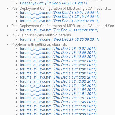
Chaitanya Jetti
(Fri Dec 9 08:25:01 2011)
Post Deployment Configuration of MDB using JCA Inbound ...
forums_at_java.net
(Wed Dec 21 10:21:10 2011)
forums_at_java.net
(Wed Dec 21 05:19:14 2011)
forums_at_java.net
(Wed Dec 21 02:00:37 2011)
Post Deployment Configuration of MDB using JCA Inbound Soc
forums_at_java.net
(Tue Dec 20 11:09:22 2011)
POST Request With Multiple params
forums_at_java.net
(Wed Dec 21 06:20:06 2011)
Problems with setting up glassfish.
forums_at_java.net
(Thu Dec 1 18:12:07 2011)
forums_at_java.net
(Thu Dec 1 18:12:09 2011)
forums_at_java.net
(Thu Dec 1 18:12:02 2011)
forums_at_java.net
(Thu Dec 1 18:12:02 2011)
forums_at_java.net
(Thu Dec 1 18:12:02 2011)
forums_at_java.net
(Thu Dec 1 18:12:02 2011)
forums_at_java.net
(Thu Dec 1 18:12:02 2011)
forums_at_java.net
(Thu Dec 1 18:12:02 2011)
forums_at_java.net
(Thu Dec 1 18:12:02 2011)
forums_at_java.net
(Thu Dec 1 18:11:54 2011)
forums_at_java.net
(Thu Dec 1 18:11:54 2011)
forums_at_java.net
(Thu Dec 1 18:11:51 2011)
forums_at_java.net
(Thu Dec 1 18:11:51 2011)
forums_at_java.net
(Thu Dec 1 18:11:46 2011)
forums_at_java.net
(Thu Dec 1 18:11:46 2011)
forums_at_java.net
(Thu Dec 1 18:11:41 2011)
forums_at_java.net
(Thu Dec 1 18:10:36 2011)