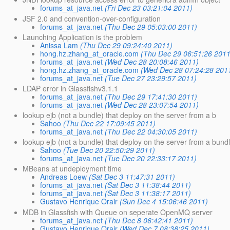
forums_at_java.net
(Fri Dec 23 03:21:04 2011)
JSF 2.0 and convention-over-configuration
forums_at_java.net
(Thu Dec 29 05:03:00 2011)
Launching Application is the problem
Anissa Lam
(Thu Dec 29 09:24:40 2011)
hong.hz.zhang_at_oracle.com
(Thu Dec 29 06:51:26 2011
forums_at_java.net
(Wed Dec 28 20:08:46 2011)
hong.hz.zhang_at_oracle.com
(Wed Dec 28 07:24:28 201
forums_at_java.net
(Tue Dec 27 23:29:57 2011)
LDAP error in Glassfishv3.1.1
forums_at_java.net
(Thu Dec 29 17:41:30 2011)
forums_at_java.net
(Wed Dec 28 23:07:54 2011)
lookup ejb (not a bundle) that deploy on the server from a b
Sahoo
(Thu Dec 22 17:09:45 2011)
forums_at_java.net
(Thu Dec 22 04:30:05 2011)
lookup ejb (not a bundle) that deploy on the server from a bund
Sahoo
(Tue Dec 20 22:50:29 2011)
forums_at_java.net
(Tue Dec 20 22:33:17 2011)
MBeans at undeployment time
Andreas Loew
(Sat Dec 3 11:47:31 2011)
forums_at_java.net
(Sat Dec 3 11:38:44 2011)
forums_at_java.net
(Sat Dec 3 11:38:17 2011)
Gustavo Henrique Orair
(Sun Dec 4 15:06:46 2011)
MDB in Glassfish with Queue on seperate OpenMQ server
forums_at_java.net
(Thu Dec 8 06:42:41 2011)
Gustavo Henrique Orair
(Wed Dec 7 08:38:25 2011)