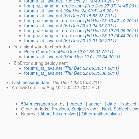
forums_at_java.net
(Tue Dec 27 14:49:14 2011)
hong.hz.zhang_at_oracle.com
(Tue Dec 27 07:14:45 2011
forums_at_java.net
(Sat Dec 24 00:51:48 2011)
forums_at_java.net
(Fri Dec 23 15:58:28 2011)
hong.hz.zhang_at_oracle.com
(Fri Dec 23 13:47:10 2011)
forums_at_java.net
(Fri Dec 23 13:24:03 2011)
hong.hz.zhang_at_oracle.com
(Fri Dec 23 12:26:05 2011)
hong.hz.zhang_at_oracle.com
(Fri Dec 23 12:24:44 2011)
forums_at_java.net
(Fri Dec 23 12:01:00 2011)
You might want to check that
Peter Ondruška
(Mon Dec 12 01:36:33 2011)
forums_at_java.net
(Mon Dec 12 01:22:34 2011)
ZipError during deployment
forums_at_java.net
(Thu Dec 22 06:39:11 2011)
forums_at_java.net
(Thu Dec 22 05:35:08 2011)
Last message date
:
Thu Dec 1 03:01:04 2011
Archived on
: Thu Aug 10 15:04:42 2017 PDT
504 messages
sort by
: [
thread
] [
author
] [
date
] [ subject ]
Other periods
:[
Previous, Subject view
] [
Next, Subject view
Nearby
: [
About this archive
] [
Other mail archives
]