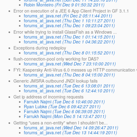
Robin Monteiro
(Fri Dec 9 01:50:32 2011)
Error on execution of a JEE 6 App Client Project in GF 3.1.1
forums_at_java.net
(Fri Dec 2 05:11:44 2011)
forums_at_java.net
(Thu Dec 1 10:11:27 2011)
forums_at_java.net
(Thu Dec 1 09:23:04 2011)
Error while trying to install GlassFish as a Windows ...
forums_at_java.net
(Thu Dec 1 01:14:15 2011)
forums_at_java.net
(Thu Dec 1 04:36:22 2011)
Exceptions during redeploy
forums_at_java.net
(Thu Dec 8 01:15:52 2011)
flush-connection-pool only working for DAS?
forums_at_java.net
(Wed Dec 7 23:10:00 2011)
FYI: Kaspersky Anti-Virus 6.0 messes up HTTP communication
forums_at_java.net
(Thu Dec 8 04:15:00 2011)
Generic JMSRA outbound JNDI lookup fails
forums_at_java.net
(Tue Dec 6 13:08:01 2011)
forums_at_java.net
(Tue Dec 6 12:44:10 2011)
Get ip address of incoming requests
Farrukh Najmi
(Tue Dec 6 10:46:00 2011)
Ryan Lubke
(Tue Dec 6 09:42:27 2011)
Farrukh Najmi
(Tue Dec 6 06:39:05 2011)
Farrukh Najmi
(Mon Dec 5 14:13:47 2011)
Getting "uses a non-entity" when I shouldn't be...
forums_at_java.net
(Wed Dec 14 09:26:47 2011)
forums_at_java.net
(Tue Dec 13 14:44:19 2011)