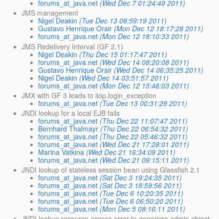
forums_at_java.net
(Wed Dec 7 01:24:49 2011)
JMS management
Nigel Deakin
(Tue Dec 13 08:59:19 2011)
Gustavo Henrique Orair
(Mon Dec 12 18:17:28 2011)
forums_at_java.net
(Mon Dec 12 18:10:33 2011)
JMS Redelivery Interval (GF 2.1)
Nigel Deakin
(Thu Dec 15 01:17:47 2011)
forums_at_java.net
(Wed Dec 14 08:20:08 2011)
Gustavo Henrique Orair
(Wed Dec 14 06:35:25 2011)
Nigel Deakin
(Wed Dec 14 03:51:57 2011)
forums_at_java.net
(Mon Dec 12 15:46:03 2011)
JMX with GF 3 leads to iiop.login_exception
forums_at_java.net
(Tue Dec 13 00:31:29 2011)
JNDI lookup for a local EJB fails
forums_at_java.net
(Thu Dec 22 11:07:47 2011)
Bernhard Thalmayr
(Thu Dec 22 06:54:32 2011)
forums_at_java.net
(Thu Dec 22 05:46:32 2011)
forums_at_java.net
(Wed Dec 21 17:28:01 2011)
Marina Vatkina
(Wed Dec 21 16:34:09 2011)
forums_at_java.net
(Wed Dec 21 09:15:11 2011)
JNDI lookup of stateless session bean using Glassfish 2.1
forums_at_java.net
(Sat Dec 3 19:24:35 2011)
forums_at_java.net
(Sat Dec 3 18:59:56 2011)
forums_at_java.net
(Tue Dec 6 10:20:35 2011)
forums_at_java.net
(Tue Dec 6 06:50:20 2011)
forums_at_java.net
(Mon Dec 5 08:16:11 2011)
JNDI lookup resource access error to genericra admin object