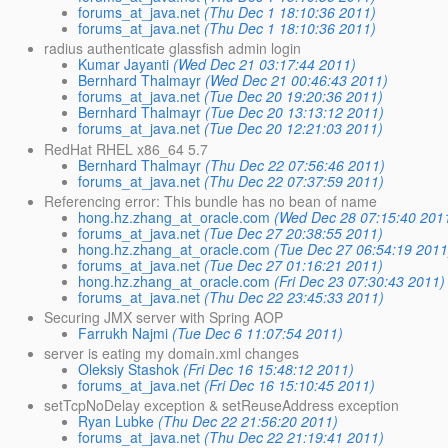
forums_at_java.net
(Thu Dec 1 18:10:36 2011)
forums_at_java.net
(Thu Dec 1 18:10:36 2011)
radius authenticate glassfish admin login
Kumar Jayanti
(Wed Dec 21 03:17:44 2011)
Bernhard Thalmayr
(Wed Dec 21 00:46:43 2011)
forums_at_java.net
(Tue Dec 20 19:20:36 2011)
Bernhard Thalmayr
(Tue Dec 20 13:13:12 2011)
forums_at_java.net
(Tue Dec 20 12:21:03 2011)
RedHat RHEL x86_64 5.7
Bernhard Thalmayr
(Thu Dec 22 07:56:46 2011)
forums_at_java.net
(Thu Dec 22 07:37:59 2011)
Referencing error: This bundle has no bean of name
hong.hz.zhang_at_oracle.com
(Wed Dec 28 07:15:40 201
forums_at_java.net
(Tue Dec 27 20:38:55 2011)
hong.hz.zhang_at_oracle.com
(Tue Dec 27 06:54:19 2011
forums_at_java.net
(Tue Dec 27 01:16:21 2011)
hong.hz.zhang_at_oracle.com
(Fri Dec 23 07:30:43 2011)
forums_at_java.net
(Thu Dec 22 23:45:33 2011)
Securing JMX server with Spring AOP
Farrukh Najmi
(Tue Dec 6 11:07:54 2011)
server is eating my domain.xml changes
Oleksiy Stashok
(Fri Dec 16 15:48:12 2011)
forums_at_java.net
(Fri Dec 16 15:10:45 2011)
setTcpNoDelay exception & setReuseAddress exception
Ryan Lubke
(Thu Dec 22 21:56:20 2011)
forums_at_java.net
(Thu Dec 22 21:19:41 2011)