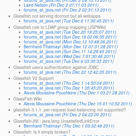
forums_at_java.net
(Fri Dec 2 09:10:15 2011)
Laird Nelson
(Fri Dec 2 07:11:03 2011)
forums_at_java.net
(Fri Dec 2 02:31:13 2011)
Glassfish not serving docroot but all webapps
forums_at_java.net
(Tue Dec 6 11:30:45 2011)
Glassfish role to LDAP group mapping (JSPWiki)
forums_at_java.net
(Tue Dec 20 19:25:07 2011)
forums_at_java.net
(Sun Dec 18 02:06:35 2011)
forums_at_java.net
(Mon Dec 12 10:48:36 2011)
Bernhard Thalmayr
(Mon Dec 12 01:31:28 2011)
forums_at_java.net
(Sun Dec 11 14:29:45 2011)
forums_at_java.net
(Wed Dec 7 01:30:46 2011)
forums_at_java.net
(Tue Dec 6 03:35:33 2011)
Glassfish usera authentication against JDBC
forums_at_java.net
(Thu Dec 22 12:42:25 2011)
Glassfish V2 Support
forums_at_java.net
(Thu Dec 1 14:50:04 2011)
forums_at_java.net
(Thu Dec 1 05:45:20 2011)
Alexis Moussine-Pouchkine
(Thu Dec 1 03:21:28 2011)
GlassFish Wiki
Alexis Moussine-Pouchkine
(Thu Dec 15 01:10:52 2011)
glassfish-3.1.1: per-request-load-balancing not supported?
forums_at_java.net
(Fri Dec 2 04:22:00 2011)
Glassfish/JNI : java.lang.UnsatisfiedLinkError
Bernhard Thalmayr
(Thu Dec 1 03:32:48 2011)
Glassfish: Is it simply broken?