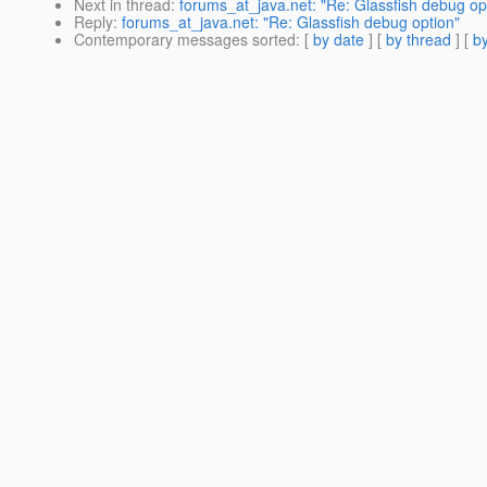
Next in thread
:
forums_at_java.net: "Re: Glassfish debug op
Reply
:
forums_at_java.net: "Re: Glassfish debug option"
Contemporary messages sorted
: [
by date
] [
by thread
] [
by