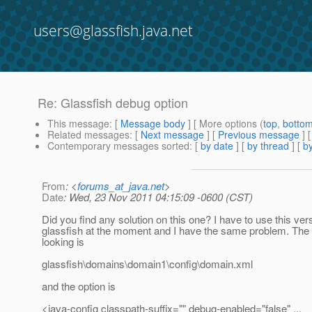
users@glassfish.java.net
Re: Glassfish debug option
This message
: [
Message body
] [ More options (
top
,
botto
Related messages
:
[
Next message
] [
Previous message
] 
Contemporary messages sorted
: [
by date
] [
by thread
] [
by
From
: <
forums_at_java.net
>
Date
: Wed, 23 Nov 2011 04:15:09 -0600 (CST)
Did you find any solution on this one? I have to use this ver
glassfish at the moment and I have the same problem. The 
looking is
glassfish\domains\domain1\config\domain.xml
and the option is
<java-config classpath-suffix="" debug-enabled="false" ...