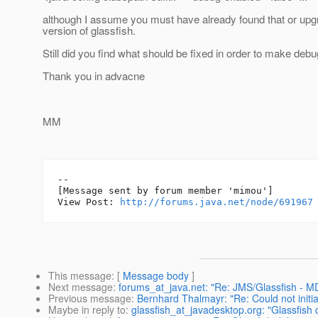
although I assume you must have already found that or upg
version of glassfish.
Still did you find what should be fixed in order to make de
Thank you in advacne
MM
--

[Message sent by forum member 'mimou']

View Post: 
http://forums.java.net/node/691967
This message
: [
Message body
]
Next message
:
forums_at_java.net: "Re: JMS/Glassfish -
Previous message
:
Bernhard Thalmayr: "Re: Could not initia
Maybe in reply to
:
glassfish_at_javadesktop.org: "Glassfish