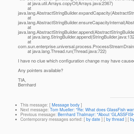
at java.util.Arrays.copyOf(Arrays.java:2367)
at
java.lang.AbstractStringBuilder.expandCapacity(AbstractStr
at
java.lang.AbstractStringBuilder.ensureCapacityInternal(Abst
at
java.lang.AbstractStringBuilder.append(AbstractStringBuilde
at java.lang.StringBuilder.append(StringBuilder.java:13
at
com.sun.enterprise.universal.process.ProcessStreamDrai
at java.lang.Thread.run(Thread.java:722)
I have no clue which configuration change may have caused 
Any pointers available?
TIA,
Bernhard
This message
: [
Message body
]
Next message
:
Tom Mueller: "Re: What does GlassFish want
Previous message
:
Bernhard Thalmayr: "About 'GLASSFISH
Contemporary messages sorted
: [
by date
] [
by thread
] [
by