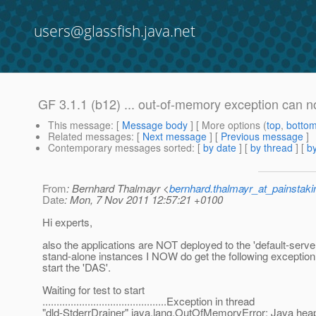
users@glassfish.java.net
GF 3.1.1 (b12) ... out-of-memory exception can 
This message
: [
Message body
] [ More options (
top
,
botto
Related messages
:
[
Next message
] [
Previous message
]
Contemporary messages sorted
: [
by date
] [
by thread
] [
by
From
: Bernhard Thalmayr <
bernhard.thalmayr_at_painstak
Date
: Mon, 7 Nov 2011 12:57:21 +0100
Hi experts,
also the applications are NOT deployed to the 'default-server
stand-alone instances I NOW do get the following exception
start the 'DAS'.
Waiting for test to start
............................................Exception in thread
"dld-StderrDrainer" java.lang.OutOfMemoryError: Java hea