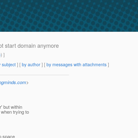
not start domain anymore
m
) ]
 subject
] [
by author
] [
by messages with attachments
]
ingminds.com
>
' but within
 when trying to
p space