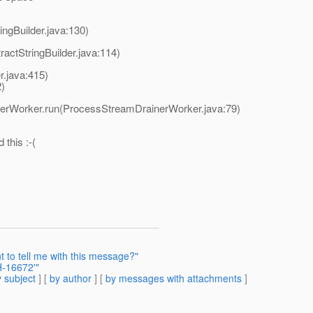
ingBuilder.java:130)
ractStringBuilder.java:114)
r.java:415)
2)
nerWorker.run(ProcessStreamDrainerWorker.java:79)
this :-(
 to tell me with this message?"
-16672'"
 subject
] [
by author
] [
by messages with attachments
]