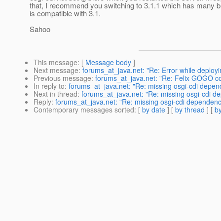
that, I recommend you switching to 3.1.1 which has many b
is compatible with 3.1.
Sahoo
This message
: [
Message body
]
Next message
:
forums_at_java.net: "Re: Error while deployi
Previous message
:
forums_at_java.net: "Re: Felix GOGO con
In reply to
:
forums_at_java.net: "Re: missing osgi-cdi depen
Next in thread
:
forums_at_java.net: "Re: missing osgi-cdi d
Reply
:
forums_at_java.net: "Re: missing osgi-cdi dependency
Contemporary messages sorted
: [
by date
] [
by thread
] [
by