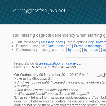
users@glassfish.java.net
Re: missing osgi-cdi dependency when starting g
This message
: [
Message body
] [ More options (
top
,
botto
Related messages
:
[
Next message
] [
Previous message
] 
Contemporary messages sorted
: [
by date
] [
by thread
] [
by
From
: Sahoo <
sanjeeb.sahoo_at_oracle.com
>
Date
: Thu, 10 Nov 2011 05:56:42 +0530
On Wednesday 09 November 2011 09:10 PM, forums_at_j
> I'm using Glassfish 3.1
> And yes, you're right, I cleaned the osgi-cache before start
> working
> fine when I'm not not deleting the cache.
> What should be different in 3.1.1 in this regard?
3.1 uses FileInstall for managing modules/autostart/*.jar, but
does not. I believe you can delete the cache and yet you w
osgi-cdi not being there when you restarted the server. Irres