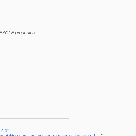
y
ORACLE.properties
 6.0"
om picking any new message for some time period ...."