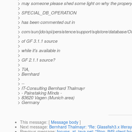
> may someone please shed some light on why the proper
>
> SPECIAL_DB_OPERATION
>
> has been commented out in
>
> com/sun/jdo/spi/persistence/support/sqlstore/database/
>
> of GF 3.1.1 source
>
> while it's available in
>
> GF 2.1.1 source?
>
> TIA,
> Bernhard
>
> --
> IT-Consulting Bernhard Thalmayr
> - Painstaking Minds -
> 83620 Vagen (Munich area)
> Germany
This message
: [
Message body
]
Next message
:
Bernhard Thalmayr: "Re: Glassfish3.x liferay
Previous message
:
forums_at_java.net: "Stop JMS client fr