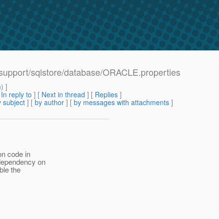
/support/sqlstore/database/ORACLE.properties
m
) ]
[
In reply to
]
[
Next in thread
] [
Replies
]
 subject
] [
by author
] [
by messages with attachments
]
on code in
 dependency on
ble the