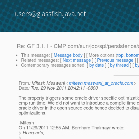
users@glassfish.java.net
Re: GF 3.1.1 - CMP com/sun/jdo/spi/persistence
This message
: [
Message body
] [ More options (
top
,
botto
Related messages
:
[
Next message
] [
Previous message
] 
Contemporary messages sorted
: [
by date
] [
by thread
] [
by
From
: Mitesh Meswani <
mitesh.meswani_at_oracle.com
>
Date
: Tue, 29 Nov 2011 20:42:11 -0800
The property triggers some oracle driver specific optimizati
cmp run time. We did not want to introduce a compile time
oracle driver in the open source code hence decided to disa
optimizations.
-Mitesh
On 11/29/2011 12:55 AM, Bernhard Thalmayr wrote:
> Hi experts,
>