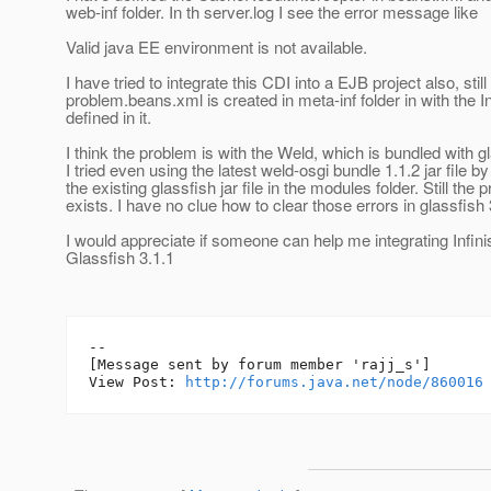
web-inf folder. In th server.log I see the error message like
Valid java EE environment is not available.
I have tried to integrate this CDI into a EJB project also, sti
problem.beans.xml is created in meta-inf folder in with the I
defined in it.
I think the problem is with the Weld, which is bundled with gl
I tried even using the latest weld-osgi bundle 1.1.2 jar file b
the existing glassfish jar file in the modules folder. Still the
exists. I have no clue how to clear those errors in glassfish 
I would appreciate if someone can help me integrating Infin
Glassfish 3.1.1
--

[Message sent by forum member 'rajj_s']

View Post: 
http://forums.java.net/node/860016