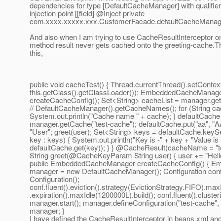
dependencies for type [DefaultCacheManager] with qualifier
injection point [[field] @Inject private
com.xxxx.xxxxx.xxx.CustomerFacade.defaultCacheManag
And also when I am trying to use CacheResultInterceptor o
method result never gets cached onto the greeting-cache.Th
this,
public void cacheTest() { Thread.currentThread().setConte
this.getClass().getClassLoader()); EmbeddedCacheManag
createCacheConfig(); Set<String> cacheList = manager.ge
// DefaultCacheManager().getCacheNames(); for (String cac
System.out.println("Cache name " + cache); } defaultCache
manager.getCache("test-cache"); defaultCache.put("aa", "AA
"User"; greet(user); Set<String> keys = defaultCache.keySet
key : keys) { System.out.println("Key is -" + key + "Value is 
defaultCache.get(key)); } } @CacheResult(cacheName = "te
String greet(@CacheKeyParam String user) { user += "Hello"
public EmbeddedCacheManager createCacheConfig() { 
manager = new DefaultCacheManager(); Configuration con
Configuration();
conf.fluent().eviction().strategy(EvictionStrategy.FIFO).max
.expiration().maxIdle(1200000L).build(); conf.fluent().cluster
manager.start(); manager.defineConfiguration("test-cache", 
manager; }
I have defined the CacheResultInterceptor in beans.xml and