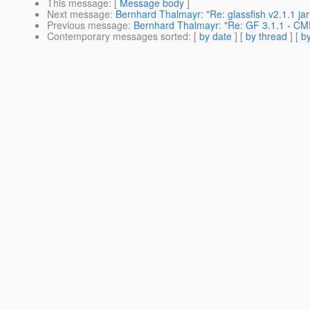
This message
: [
Message body
]
Next message
:
Bernhard Thalmayr: "Re: glassfish v2.1.1 jar 
Previous message
:
Bernhard Thalmayr: "Re: GF 3.1.1 - CM
Contemporary messages sorted
: [
by date
] [
by thread
] [
by