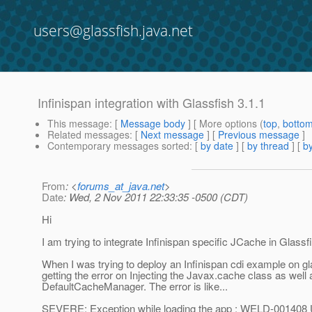
users@glassfish.java.net
Infinispan integration with Glassfish 3.1.1
This message
: [
Message body
] [ More options (
top
,
botto
Related messages
:
[
Next message
] [
Previous message
]
Contemporary messages sorted
: [
by date
] [
by thread
] [
by
From
: <
forums_at_java.net
>
Date
: Wed, 2 Nov 2011 22:33:35 -0500 (CDT)
Hi
I am trying to integrate Infinispan specific JCache in Glassfi
When I was trying to deploy an Infinispan cdi example on gl
getting the error on Injecting the Javax.cache class as well 
DefaultCacheManager. The error is like...
SEVERE: Exception while loading the app : WELD-001408 