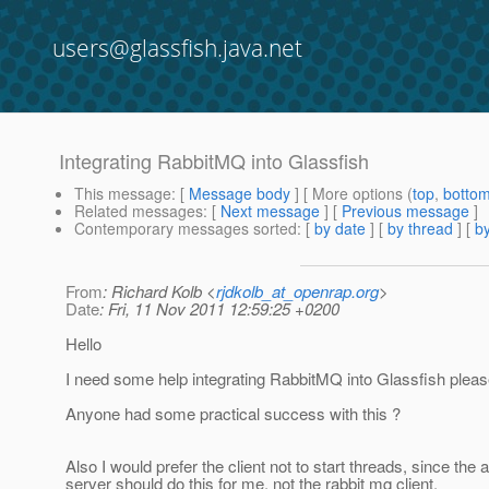
users@glassfish.java.net
Integrating RabbitMQ into Glassfish
This message
: [
Message body
] [ More options (
top
,
botto
Related messages
:
[
Next message
] [
Previous message
]
Contemporary messages sorted
: [
by date
] [
by thread
] [
by
From
: Richard Kolb <
rjdkolb_at_openrap.org
>
Date
: Fri, 11 Nov 2011 12:59:25 +0200
Hello
I need some help integrating RabbitMQ into Glassfish pleas
Anyone had some practical success with this ?
Also I would prefer the client not to start threads, since the 
server should do this for me, not the rabbit mq client.