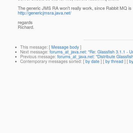
The generic JMS RA won't really work, since Rabbit MQ is 
http://genericjmsra.java.net/
regards
Richard.
This message
: [
Message body
]
Next message
:
forums_at_java.net: "Re: Glassfish 3.1.1 - U
Previous message
:
forums_at_java.net: "Distribute Glassfish
Contemporary messages sorted
: [
by date
] [
by thread
] [
by