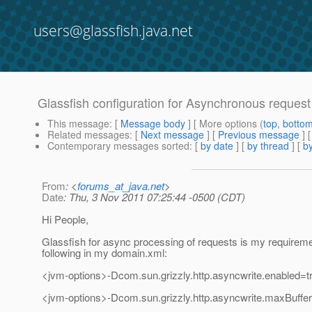
users@glassfish.java.net
Glassfish configuration for Asynchronous request
This message
: [
Message body
] [ More options (
top
,
botto
Related messages
:
[
Next message
] [
Previous message
]
Contemporary messages sorted
: [
by date
] [
by thread
] [
by
From
: <
forums_at_java.net
>
Date
: Thu, 3 Nov 2011 07:25:44 -0500 (CDT)
Hi People,
Glassfish for async processing of requests is my requireme
following in my domain.xml:
<jvm-options>-Dcom.sun.grizzly.http.asyncwrite.enabled=t
<jvm-options>-Dcom.sun.grizzly.http.asyncwrite.maxBuff