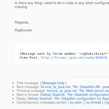
Is there any thing i need to do in code or any other configura
missing.
Regards,
Raghuveer
--

[Message sent by forum member 'raghukickstart'
View Post: 
http://forums.java.net/node/860070
This message
: [
Message body
]
Next message
:
forums_at_java.net: "Re: Glassfish/JNI : jav
Previous message
:
forums_at_java.net: "Re: Web server ess
Next in thread
:
Oleksiy Stashok: "Re: Glassfish configurati
Reply
:
Oleksiy Stashok: "Re: Glassfish configuration for As
Contemporary messages sorted
: [
by date
] [
by thread
] [
by