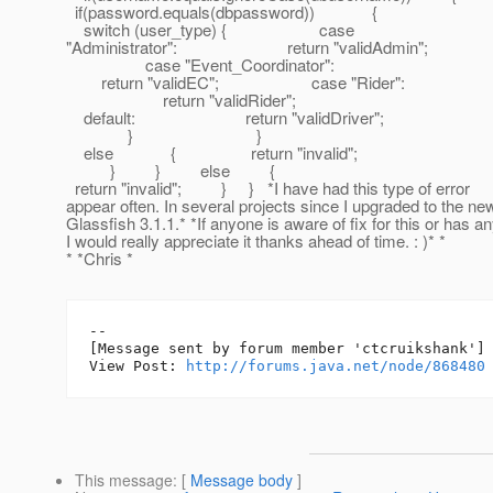
if(password.equals(dbpassword)) {
switch (user_type) { case
"Administrator": return "validAdmin";
case "Event_Coordinator":
return "validEC"; case "Rider":
return "validRider";
default: return "validDriver";
} }
else { return "invalid";
} } else {
return "invalid"; } } *I have had this type of error
appear often. In several projects since I upgraded to the n
Glassfish 3.1.1.* *If anyone is aware of fix for this or has 
I would really appreciate it thanks ahead of time. : )* *
* *Chris *
--

[Message sent by forum member 'ctcruikshank']

View Post: 
http://forums.java.net/node/868480
This message
: [
Message body
]