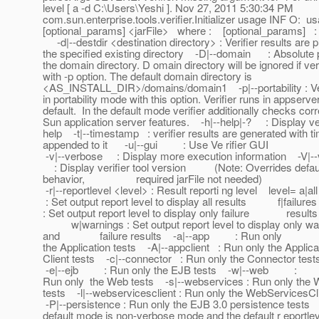
level [ a -d C:\Users\Yeshi ]. Nov 27, 2011 5:30:34 PM
com.sun.enterprise.tools.verifier.Initializer usage INF O: usa
[optional_params] <jarFile> where : [optional_params] :
-d|--destdir <destination directory> : Verifier results are p
the specified existing directory -D|--domain : Absolute 
the domain directory. D omain directory will be ignored if veri
with -p option. The default domain directory is
<AS_INSTALL_DIR>/domains/domain1 -p|--portability : Veri
in portability mode with this option. Verifier runs in appser
default. In the default mode verifier additionally checks cor
Sun application server features. -h|--help|-? : Display ver
help -t|--timestamp : verifier results are generated with 
appended to it -u|--gui : Use Ve rifier GUI
-v|--verbose : Display more execution information -V|--
: Display verifier tool version (Note: Overrides defau
behavior, required jarFile not needed)
-r|--reportlevel <level> : Result reporti ng level level= a|
: Set output report level to display all results f|failures
: Set output report level to display only failure results
w|warnings : Set output report level to display only wa
and failure results -a|--app : Run only
the Application tests -A|--appclient : Run only the Applica
Client tests -c|--connector : Run only the Connector tes
-e|--ejb : Run only the EJB tests -w|--web :
Run only the Web tests -s|--webservices : Run only the
tests -l|--webservicesclient : Run only the WebServicesCl
-P|--persistence : Run only the EJB 3.0 persistence test
default mode is non-verbose mode and the default r eportleve