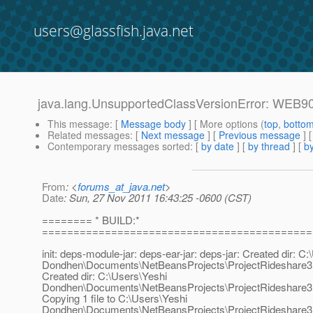
users@glassfish.java.net
java.lang.UnsupportedClassVersionError: WEB90
This message
: [
Message body
] [ More options (
top
,
botto
Related messages
:
[
Next message
] [
Previous message
]
Contemporary messages sorted
: [
by date
] [
by thread
] [
by
From
: <
forums_at_java.net
>
Date
: Sun, 27 Nov 2011 16:43:25 -0600 (CST)
======== * BUILD:*
===========================================
init: deps-module-jar: deps-ear-jar: deps-jar: Created dir: C
Dondhen\Documents\NetBeansProjects\ProjectRideshare3
Created dir: C:\Users\Yeshi
Dondhen\Documents\NetBeansProjects\ProjectRideshare3
Copying 1 file to C:\Users\Yeshi
Dondhen\Documents\NetBeansProjects\ProjectRideshare3