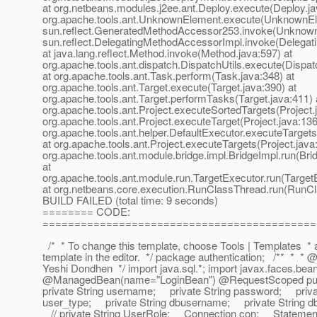
at org.netbeans.modules.j2ee.ant.Deploy.execute(Deploy.ja
org.apache.tools.ant.UnknownElement.execute(UnknownEle
sun.reflect.GeneratedMethodAccessor253.invoke(Unknown
sun.reflect.DelegatingMethodAccessorImpl.invoke(Delegat
at java.lang.reflect.Method.invoke(Method.java:597) at
org.apache.tools.ant.dispatch.DispatchUtils.execute(Dispat
at org.apache.tools.ant.Task.perform(Task.java:348) at
org.apache.tools.ant.Target.execute(Target.java:390) at
org.apache.tools.ant.Target.performTasks(Target.java:411) 
org.apache.tools.ant.Project.executeSortedTargets(Project.
org.apache.tools.ant.Project.executeTarget(Project.java:136
org.apache.tools.ant.helper.DefaultExecutor.executeTargets
at org.apache.tools.ant.Project.executeTargets(Project.java
org.apache.tools.ant.module.bridge.impl.BridgeImpl.run(Bri
at
org.apache.tools.ant.module.run.TargetExecutor.run(Target
at org.netbeans.core.execution.RunClassThread.run(RunCl
BUILD FAILED (total time: 9 seconds)
======== CODE:
===========================================
/* * To change this template, choose Tools | Templates * 
template in the editor. */ package authentication; /** * * 
Yeshi Dondhen */ import java.sql.*; import javax.faces.bea
@ManagedBean(name="LoginBean") @RequestScoped pub
private String username; private String password; priva
user_type; private String dbusername; private String d
// private String UserRole; Connection con; Statemen