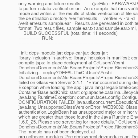
only warning and failure results. <jarFile>: EAR/WAR/J
to perform static verification on An example that runs verif
mode and writes all the results of static verification of file s
the de stination directory /verifierresults: verifier -v -ra -d
/verifierresults sample.ear Results are generated in both 
format. Two result files, sample.ear.txt and sample.ear.xml, 
BUILD SUCCESSFUL (total time: 11 seconds)
======== RUN:
===========================================
init: deps-module-jar: deps-ear-jar: deps-jar:
library-inclusion-in-archive: library-inclusion-in-manifest: co
compile-jsps: In-place deployment at C:\Users\Yeshi
Dondhen\Documents\NetBeansProjects\ProjectRideshare3.
Initializing... deploy?DEFAULT=C:\Users\Yeshi
Dondhen\Documents\NetBeansProjects\ProjectRideshare3.
failed on GlassFish Server 3.1.1 *Error occurred during d
Exception while loading the app : java.lang.IllegalStateExcep
ContainerBase.addChild: start: org.apache.catalina.Lifecyc
java.lang.RuntimeException: com.sun.faces.config.Configu
CONFIGURATION FAILED! java.util.concurrent.ExecutionE
java.lang.UnsupportedClassVersionError: WEB9032: Class
authentication.LoginBean has unsupported major or minor 
which are greater than those found in the Java Runtime En
1.6.0_25. Please see server.log for more details.* C:\Users
Dondhen\Documents\NetBeansProjects\ProjectRideshare3.5
The module has not been deployed. at
org.netbeans.modules.j2ee.deployment.devmodules.api.De