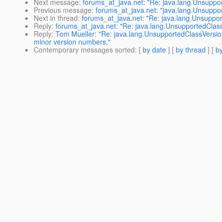
Next message
:
forums_at_java.net: "Re: java.lang.Unsuppo
Previous message
:
forums_at_java.net: "java.lang.Unsupp
Next in thread
:
forums_at_java.net: "Re: java.lang.Unsuppo
Reply
:
forums_at_java.net: "Re: java.lang.UnsupportedClass
Reply
:
Tom Mueller: "Re: java.lang.UnsupportedClassVersi
minor version numbers,"
Contemporary messages sorted
: [
by date
] [
by thread
] [
by