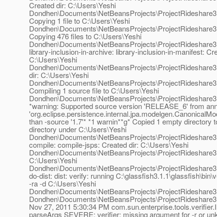
Created dir: C:\Users\Yeshi
Dondhen\Documents\NetBeansProjects\ProjectRideshare3
Copying 1 file to C:\Users\Yeshi
Dondhen\Documents\NetBeansProjects\ProjectRideshare3
Copying 476 files to C:\Users\Yeshi
Dondhen\Documents\NetBeansProjects\ProjectRideshare3.
library-inclusion-in-archive: library-inclusion-in-manifest: Cre
C:\Users\Yeshi
Dondhen\Documents\NetBeansProjects\ProjectRideshare3.
dir: C:\Users\Yeshi
Dondhen\Documents\NetBeansProjects\ProjectRideshare3.5
Compiling 1 source file to C:\Users\Yeshi
Dondhen\Documents\NetBeansProjects\ProjectRideshare3
*warning: Supported source version 'RELEASE_6' from ann
'org.eclipse.persistence.internal.jpa.modelgen.CanonicalMo
than -source '1.7'* *1 warnin**g* Copied 1 empty directory 
directory under C:\Users\Yeshi
Dondhen\Documents\NetBeansProjects\ProjectRideshare3
compile: compile-jsps: Created dir: C:\Users\Yeshi
Dondhen\Documents\NetBeansProjects\ProjectRideshare3.5\d
C:\Users\Yeshi
Dondhen\Documents\NetBeansProjects\ProjectRideshare3.5
do-dist: dist: verify: running C:\glassfish3.1.1\glassfish\bin\ve
-ra -d C:\Users\Yeshi
Dondhen\Documents\NetBeansProjects\ProjectRideshare3.5
Dondhen\Documents\NetBeansProjects\ProjectRideshare3.5
Nov 27, 2011 5:30:34 PM com.sun.enterprise.tools.verifier.In
parseArgs SEVERE: verifier: missing argument for -r or un