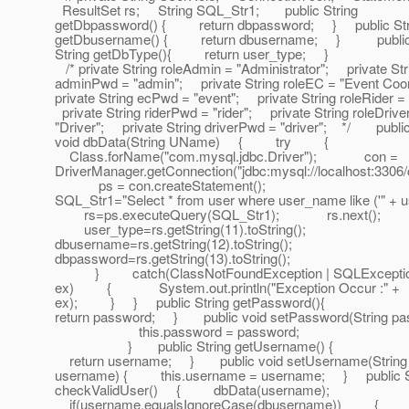
ResultSet rs; String SQL_Str1; public String
getDbpassword() { return dbpassword; } public Str
getDbusername() { return dbusername; } publi
String getDbType(){ return user_type; }
/* private String roleAdmin = "Administrator"; private Str
adminPwd = "admin"; private String roleEC = "Event Co
private String ecPwd = "event"; private String roleRider =
private String riderPwd = "rider"; private String roleDrive
"Driver"; private String driverPwd = "driver"; */ publi
void dbData(String UName) { try {
Class.forName("com.mysql.jdbc.Driver"); con =
DriverManager.getConnection("jdbc:mysql://localhost:3306/
ps = con.createStatement();
SQL_Str1="Select * from user where user_name like ('" +
rs=ps.executeQuery(SQL_Str1); rs.next();
user_type=rs.getString(11).toString();
dbusername=rs.getString(12).toString();
dbpassword=rs.getString(13).toString();
} catch(ClassNotFoundException | SQLExcepti
ex) { System.out.println("Exception Occur :" +
ex); } } public String getPassword(){
return password; } public void setPassword(String pa
this.password = password;
} public String getUsername() {
return username; } public void setUsername(String
username) { this.username = username; } public S
checkValidUser() { dbData(username);
if(username.equalsIgnoreCase(dbusername)) 