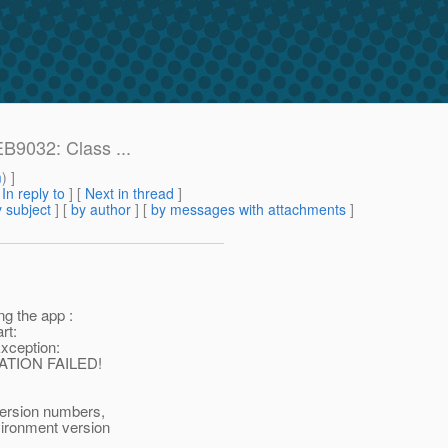
B9032: Class ...
m
) ]
[
In reply to
]
[
Next in thread
]
 subject
] [
by author
] [
by messages with attachments
]
g the app :
rt:
xception:
RATION FAILED!
version numbers,
vironment version