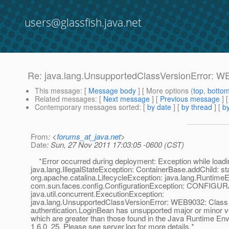
users@glassfish.java.net
Re: java.lang.UnsupportedClassVersionError: WE
This message
: [
Message body
] [ More options (
top
,
botto
Related messages
:
[
Next message
] [
Previous message
] 
Contemporary messages sorted
: [
by date
] [
by thread
] [
by
From
: <
forums_at_java.net
>
Date
: Sun, 27 Nov 2011 17:03:05 -0600 (CST)
*Error occurred during deployment: Exception while loadin
java.lang.IllegalStateException: ContainerBase.addChild: sta
org.apache.catalina.LifecycleException: java.lang.RuntimeE
com.sun.faces.config.ConfigurationException: CONFIGU
java.util.concurrent.ExecutionException:
java.lang.UnsupportedClassVersionError: WEB9032: Class
authentication.LoginBean has unsupported major or minor 
which are greater than those found in the Java Runtime En
1.6.0_25. Please see server.log for more details.*