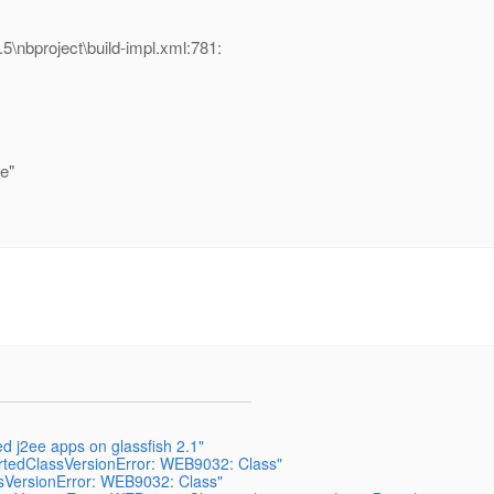
\nbproject\build-impl.xml:781:
e"
ed j2ee apps on glassfish 2.1"
ortedClassVersionError: WEB9032: Class"
ssVersionError: WEB9032: Class"