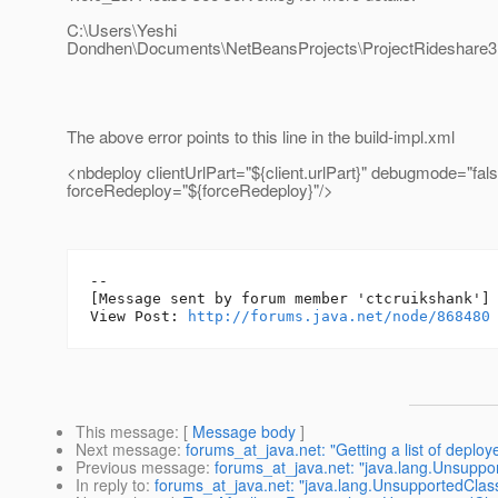
C:\Users\Yeshi
Dondhen\Documents\NetBeansProjects\ProjectRideshare3.5
The above error points to this line in the build-impl.xml
<nbdeploy clientUrlPart="${client.urlPart}" debugmode="fals
forceRedeploy="${forceRedeploy}"/>
--

[Message sent by forum member 'ctcruikshank']

View Post: 
http://forums.java.net/node/868480
This message
: [
Message body
]
Next message
:
forums_at_java.net: "Getting a list of deploy
Previous message
:
forums_at_java.net: "java.lang.Unsupp
In reply to
:
forums_at_java.net: "java.lang.UnsupportedCla