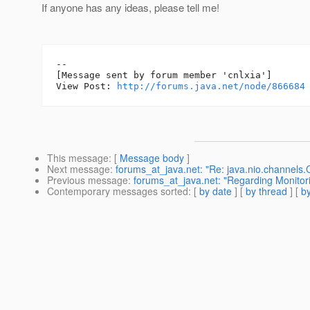
If anyone has any ideas, please tell me!
--

[Message sent by forum member 'cnlxia']

View Post: 
http://forums.java.net/node/866684
This message
: [
Message body
]
Next message
:
forums_at_java.net: "Re: java.nio.channels
Previous message
:
forums_at_java.net: "Regarding Monitor
Contemporary messages sorted
: [
by date
] [
by thread
] [
by