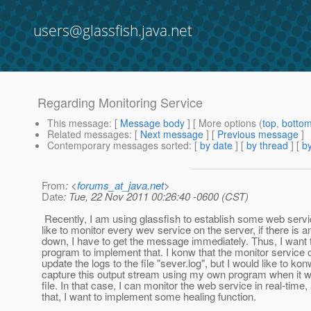
users@glassfish.java.net
Regarding Monitoring Service
This message
: [
Message body
] [ More options (
top
,
botto
Related messages
:
[
Next message
] [
Previous message
]
Contemporary messages sorted
: [
by date
] [
by thread
] [
by
From
: <
forums_at_java.net
>
Date
: Tue, 22 Nov 2011 00:26:40 -0600 (CST)
Recently, I am using glassfish to establish some web servi
like to monitor every wev service on the server, if there is a
down, I have to get the message immediately. Thus, I want 
program to implement that. I konw that the monitor service of
update the logs to the file "sever.log", but I would like to konw
capture this output stream using my own program when it wri
file. In that case, I can monitor the web service in real-time
that, I want to implement some healing function.