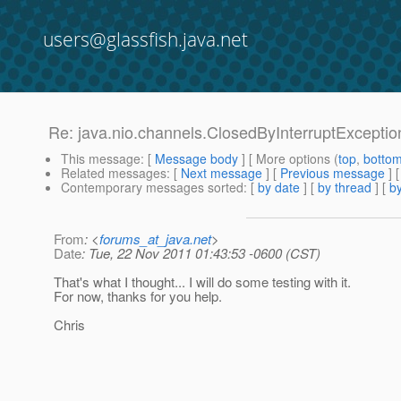
users@glassfish.java.net
Re: java.nio.channels.ClosedByInterruptExcepti
This message
: [
Message body
] [ More options (
top
,
botto
Related messages
:
[
Next message
] [
Previous message
] 
Contemporary messages sorted
: [
by date
] [
by thread
] [
by
From
: <
forums_at_java.net
>
Date
: Tue, 22 Nov 2011 01:43:53 -0600 (CST)
That's what I thought... I will do some testing with it.
For now, thanks for you help.
Chris