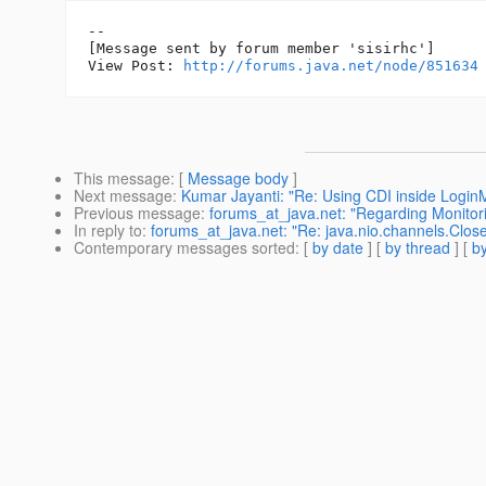
--

[Message sent by forum member 'sisirhc']

View Post: 
http://forums.java.net/node/851634
This message
: [
Message body
]
Next message
:
Kumar Jayanti: "Re: Using CDI inside Login
Previous message
:
forums_at_java.net: "Regarding Monitor
In reply to
:
forums_at_java.net: "Re: java.nio.channels.Clo
Contemporary messages sorted
: [
by date
] [
by thread
] [
by