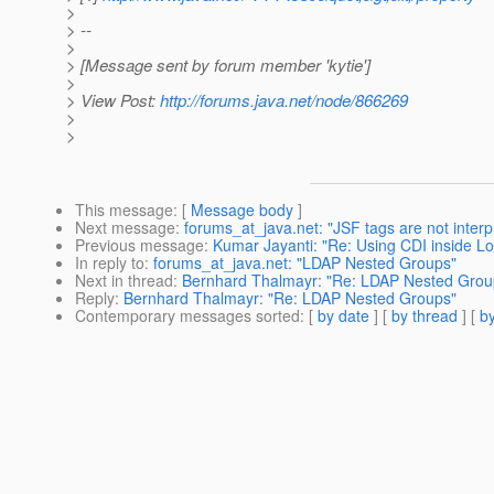
>
> --
>
> [Message sent by forum member 'kytie']
>
> View Post:
http://forums.java.net/node/866269
>
>
This message
: [
Message body
]
Next message
:
forums_at_java.net: "JSF tags are not interp
Previous message
:
Kumar Jayanti: "Re: Using CDI inside L
In reply to
:
forums_at_java.net: "LDAP Nested Groups"
Next in thread
:
Bernhard Thalmayr: "Re: LDAP Nested Grou
Reply
:
Bernhard Thalmayr: "Re: LDAP Nested Groups"
Contemporary messages sorted
: [
by date
] [
by thread
] [
by