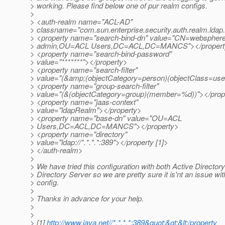
> working. Please find below one of pur realm configs.
>
> <auth-realm name="ACL-AD"
> classname="com.sun.enterprise.security.auth.realm.ld
> <property name="search-bind-dn" value="CN=webspher
> admin,OU=ACL Users,DC=ACL,DC=MANCS"></propert
> <property name="search-bind-password"
> value="*******"></property>
> <property name="search-filter"
> value="(&amp;(objectCategory=person)(objectClass=u
> <property name="group-search-filter"
> value="(&(objectCategory=group)(member=%d))"></prop
> <property name="jaas-context"
> value="ldapRealm"></property>
> <property name="base-dn" value="OU=ACL
> Users,DC=ACL,DC=MANCS"></property>
> <property name="directory"
> value="ldap://*.*.*.*:389"></property [1]>
> </auth-realm>
>
> We have tried this configuration with both Active Directo
> Directory Server so we are pretty sure it is'nt an issue wit
> config.
>
> Thanks in advance for your help.
>
>
> [1]
http://www.java.net//*.*.*.*:389&quot;&gt;&lt;/property