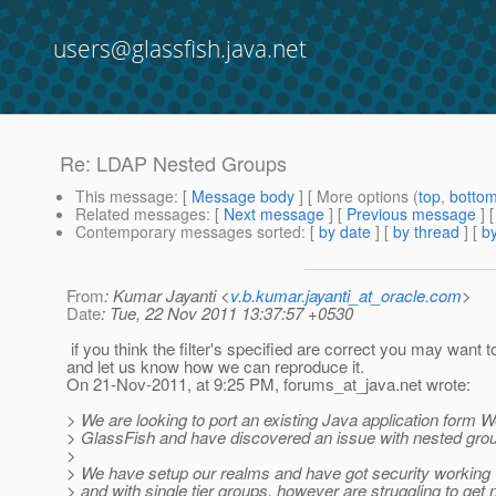
users@glassfish.java.net
Re: LDAP Nested Groups
This message
: [
Message body
] [ More options (
top
,
botto
Related messages
:
[
Next message
] [
Previous message
] 
Contemporary messages sorted
: [
by date
] [
by thread
] [
by
From
: Kumar Jayanti <
v.b.kumar.jayanti_at_oracle.com
>
Date
: Tue, 22 Nov 2011 13:37:57 +0530
if you think the filter's specified are correct you may want 
and let us know how we can reproduce it.
On 21-Nov-2011, at 9:25 PM, forums_at_java.
net wrote:
> We are looking to port an existing Java application form 
> GlassFish and have discovered an issue with nested gro
>
> We have setup our realms and have got security working 
> and with single tier groups, however are struggling to get