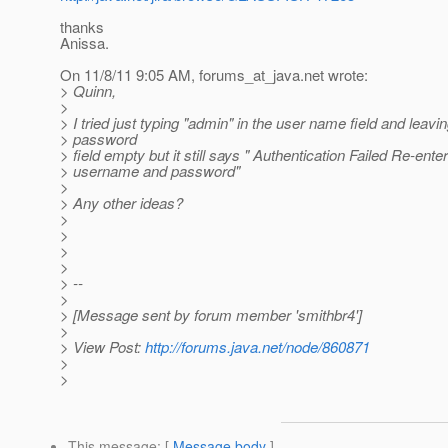
thanks
Anissa.
On 11/8/11 9:05 AM, forums_at_java.
net wrote:
> Quinn,
>
> I tried just typing "admin" in the user name field and leavi
> password
> field empty but it still says " Authentication Failed Re-ente
> username and password"
>
> Any other ideas?
>
>
>
>
> --
>
> [Message sent by forum member 'smithbr4']
>
> View Post:
http://forums.java.net/node/860871
>
>
This message
: [
Message body
]