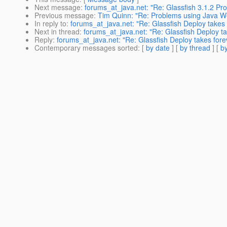
Next message
:
forums_at_java.net: "Re: Glassfish 3.1.2 Pro
Previous message
:
Tim Quinn: "Re: Problems using Java Web 
In reply to
:
forums_at_java.net: "Re: Glassfish Deploy takes 
Next in thread
:
forums_at_java.net: "Re: Glassfish Deploy ta
Reply
:
forums_at_java.net: "Re: Glassfish Deploy takes fore
Contemporary messages sorted
: [
by date
] [
by thread
] [
by