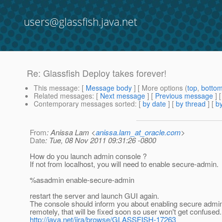
users@glassfish.java.net
Re: Glassfish Deploy takes forever!
This message
: [
Message body
] [ More options (
top
,
botto
Related messages
:
[
Next message
] [
Previous message
] 
Contemporary messages sorted
: [
by date
] [
by thread
] [
by
From
: Anissa Lam <
anissa.lam_at_oracle.com
>
Date
: Tue, 08 Nov 2011 09:31:26 -0800
How do you launch admin console ?
If not from localhost, you will need to enable secure-admin.
%asadmin enable-secure-admin
restart the server and launch GUI again.
The console should inform you about enabling secure adm
remotely, that will be fixed soon so user won't get confused.
http://java.net/jira/browse/GLASSFISH-17263