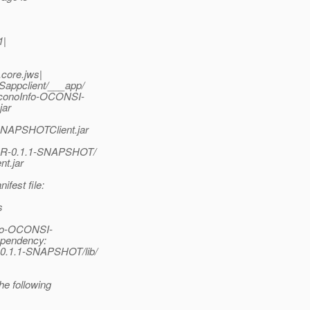
1|
.core.jws|
appclient/___app/
conoInfo-OCONSI-
jar
SNAPSHOTClient.jar
AR-0.1.1-SNAPSHOT/
t.jar
fest file:
s
nfo-OCONSI-
ependency:
0.1.1-SNAPSHOT/lib/
e following