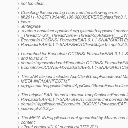
> not too clear...
>
> Checking the server.log I can see the following error:
> [#|2011-10-25T19:34:46.196-0200|SEVERE|glassfish3.1.
> javax
> .enterprise
> .system.container.appclient.org.glassfish.appclient.server
> _ThreadID=26;_ThreadName=Thread-2;|Adapter[/___JWS
> EconoInfo-OCONSI-PovoadorEAR-0.1.1-SNAPSHOT] E
> PovoadorEAR-0.1.1-SNAPSHOTClient/lib/jaxb-impl-2.2.2.
>
> I searched for EconoInfo-OCONSI-PovoadorEAR-0.1.1-
> and found in it:
> domain1/generated/xml/EconoInfo-OCONSI-PovoadorE
> EconoInfo-OCONSI-PovoadorEAR-0.1.1-SNAPSHOTClien
>
> This JAR file just includes AppClientGroupFacade and Mani
> META-INF/MANIFEST.MF
> org/glassfish/appclient/client/AppClientGroupFacade.clas
>
> The original EAR (found in domain1/applications/EconoI
> PovoadorEAR-0.1.1-SNAPSHOT) contains the correct d
> domain1/applications/EconoInfo-OCONSI-PovoadorEAR-
> jaxb-impl-2.2.2.jar
>
> The META-INF/application.xml generated by Maven has th
> content:
> <?xml version="1.0" encoding="UTF-8"?>