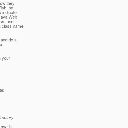
how they
ish, on
 indicate
 Java Web
ass, and
in class name
 and do a
me
n your
te:
irectory.
sage is