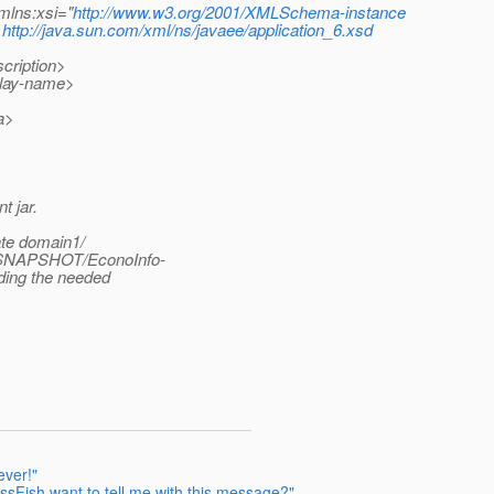
mlns:xsi="
http://www.w3.org/2001/XMLSchema-instance
http://java.sun.com/xml/ns/javaee/application_6.xsd
cription>
lay-name>
a>
t jar.
ate domain1/
-SNAPSHOT/EconoInfo-
ing the needed
ever!"
sFish want to tell me with this message?"