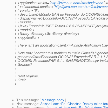
> <application xmlns="
http://java.sun.com/xml/ns/javaee
" x
> " xsi:schemaLocation="
http://java.sun.com/xml/ns/javaee
> " version="6">
> <description>Módulo EAR do Povoador do OCONSI</des
> <display-name>EconoInfo-OCONSI-PovoadorEAR</disp
> <module>
> <java>EconoInfo-ISEF-Testes-0.6.5-SNAPSHOT.jar</jav
> </module>
> <library-directory>lib</library-directory>
> </application>
>
> There isn't an application-client.xml inside Application Clien
>
> How may I correct this problem to make Glassfish gener
> generated/xml/EconoInfo-OCONSI-PovoadorEAR-0.1.1
> OCONSI-PovoadorEAR-0.1.1-SNAPSHOTClient.jar includ
> libraries?
>
>
> Best regards,
> Orair.
>
This message
: [
Message body
]
Next message
:
Anissa Lam: "Re: Glassfish Deploy takes for
Previous message
:
forums_at_java.net: "Re: What does Glas