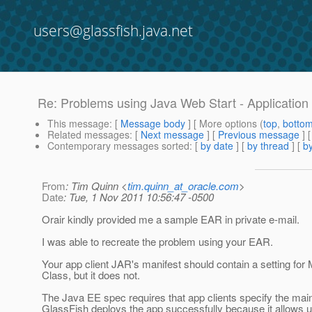
users@glassfish.java.net
Re: Problems using Java Web Start - Application C
This message
: [
Message body
] [ More options (
top
,
botto
Related messages
:
[
Next message
] [
Previous message
] 
Contemporary messages sorted
: [
by date
] [
by thread
] [
by
From
: Tim Quinn <
tim.quinn_at_oracle.com
>
Date
: Tue, 1 Nov 2011 10:56:47 -0500
Orair kindly provided me a sample EAR in private e-mail.
I was able to recreate the problem using your EAR.
Your app client JAR's manifest should contain a setting for 
Class, but it does not.
The Java EE spec requires that app clients specify the main
GlassFish deploys the app successfully because it allows u