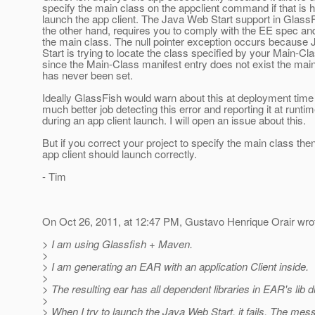
specify the main class on the appclient command if that is 
launch the app client. The Java Web Start support in GlassF
the other hand, requires you to comply with the EE spec and
the main class. The null pointer exception occurs because
Start is trying to locate the class specified by your Main-Cl
since the Main-Class manifest entry does not exist the ma
has never been set.
Ideally GlassFish would warn about this at deployment time
much better job detecting this error and reporting it at runti
during an app client launch. I will open an issue about this.
But if you correct your project to specify the main class the
app client should launch correctly.
- Tim
On Oct 26, 2011, at 12:47 PM, Gustavo Henrique Orair wro
> I am using Glassfish + Maven.
>
> I am generating an EAR with an application Client inside.
>
> The resulting ear has all dependent libraries in EAR's lib d
>
> When I try to launch the Java Web Start, it fails. The mes