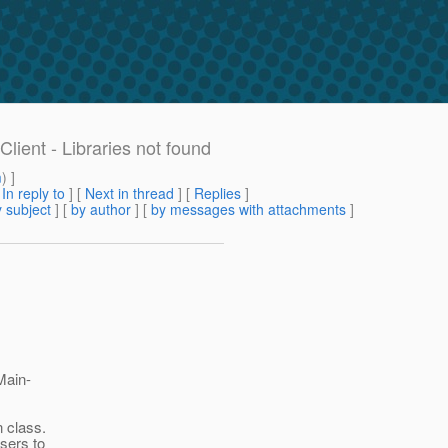
lient - Libraries not found
m
) ]
[
In reply to
]
[
Next in thread
] [
Replies
]
 subject
] [
by author
] [
by messages with attachments
]
Main-
 class.
sers to