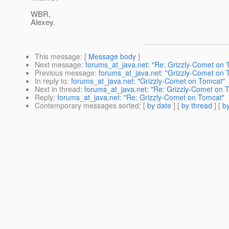
WBR,
Alexey.
This message
: [
Message body
]
Next message
:
forums_at_java.net: "Re: Grizzly-Comet on 
Previous message
:
forums_at_java.net: "Grizzly-Comet on 
In reply to
:
forums_at_java.net: "Grizzly-Comet on Tomcat"
Next in thread
:
forums_at_java.net: "Re: Grizzly-Comet on 
Reply
:
forums_at_java.net: "Re: Grizzly-Comet on Tomcat"
Contemporary messages sorted
: [
by date
] [
by thread
] [
by