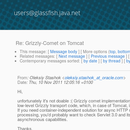
users@glassfish.java.net
Re: Grizzly-Comet on Tomcat
This message
: [
Message body
] [ More options (
top
,
botto
Related messages
:
[
Next message
] [
Previous message
] 
Contemporary messages sorted
: [
by date
] [
by thread
] [
by
From
: Oleksiy Stashok <
oleksiy.stashok_at_oracle.com
>
Date
: Thu, 10 Nov 2011 12:05:16 +0100
Hi,
unfortunately it's not doable :( Grizzly comet implementation
low-level Grizzly transport code, which, in case of Tomcat, 
If you need container-independent solution for async HTTP 
processing, you'd probably want to check Servlet 3.0 and it
asynchronous capabilities.
Thanks.