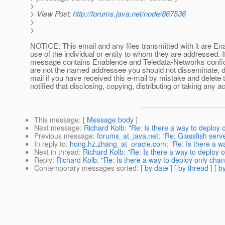
>
> View Post:
http://forums.java.net/node/867536
>
>
NOTICE: This email and any files transmitted with it are En
use of the individual or entity to whom they are addressed. I
message contains Enablence and Teledata-Networks confident
are not the named addressee you should not disseminate, dis
mail if you have received this e-mail by mistake and delete 
notified that disclosing, copying, distributing or taking any ac
This message
: [
Message body
]
Next message
:
Richard Kolb: "Re: Is there a way to deploy
Previous message
:
forums_at_java.net: "Re: Glassfish serv
In reply to
:
hong.hz.zhang_at_oracle.com: "Re: Is there a w
Next in thread
:
Richard Kolb: "Re: Is there a way to deploy 
Reply
:
Richard Kolb: "Re: Is there a way to deploy only cha
Contemporary messages sorted
: [
by date
] [
by thread
] [
by