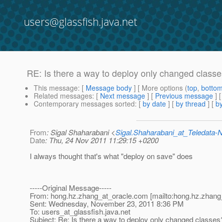
users@glassfish.java.net
RE: Is there a way to deploy only changed class
This message
: [
Message body
] [ More options (
top
,
botto
Related messages
:
[
Next message
] [
Previous message
] 
Contemporary messages sorted
: [
by date
] [
by thread
] [
by
From
: Sigal Shaharabani <
Sigal.Shaharabani_at_Teledata
Date
: Thu, 24 Nov 2011 11:29:15 +0200
I always thought that's what "deploy on save" does
-----Original Message-----
From: hong.hz.zhang_at_oracle.
com [mailto:hong.hz.zhang
Sent: Wednesday, November 23, 2011 8:36 PM
To: users_at_glassfish.
java.net
Subject: Re: Is there a way to deploy only changed classes