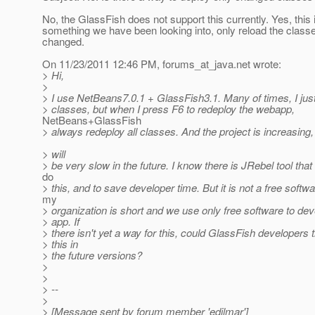
No, the GlassFish does not support this currently. Yes, this 
something we have been looking into, only reload the class
changed.
On 11/23/2011 12:46 PM, forums_at_java.
net wrote:
> Hi,
>
> I use NetBeans7.0.1 + GlassFish3.1. Many of times, I jus
> classes, but when I press F6 to redeploy the webapp,
NetBeans+GlassFish
> always redeploy all classes. And the project is increasing, 
> will
> be very slow in the future. I know there is JRebel tool that 
do
> this, and to save developer time. But it is not a free softw
my
> organization is short and we use only free software to dev
> app. If
> there isn't yet a way for this, could GlassFish developers t
> this in
> the future versions?
>
>
> --
>
> [Message sent by forum member 'edilmar']