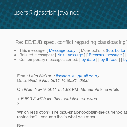
users@glassfish.java.net
Re: EE/EJB spec. conflict regarding classloading
This message
: [
Message body
] [ More options (
top
,
botto
Related messages
:
[
Next message
] [
Previous message
] 
Contemporary messages sorted
: [
by date
] [
by thread
] [
by
From
: Laird Nelson <
ljnelson_at_gmail.com
>
Date
: Wed, 9 Nov 2011 14:30:31 -0500
On Wed, Nov 9, 2011 at 1:53 PM, Marina Vatkina wrote:
> EJB 3.2 will have this restriction removed.
>
Which restriction? The thou-shalt-not-obtain-the-current-cla
restriction? I assume that's what you mean.
Best,