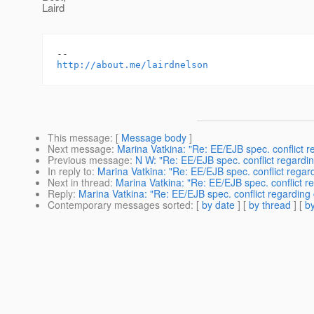
Laird
http://about.me/lairdnelson
This message
: [
Message body
]
Next message
:
Marina Vatkina: "Re: EE/EJB spec. conflict r
Previous message
:
N W: "Re: EE/EJB spec. conflict regardi
In reply to
:
Marina Vatkina: "Re: EE/EJB spec. conflict regar
Next in thread
:
Marina Vatkina: "Re: EE/EJB spec. conflict r
Reply
:
Marina Vatkina: "Re: EE/EJB spec. conflict regarding
Contemporary messages sorted
: [
by date
] [
by thread
] [
by