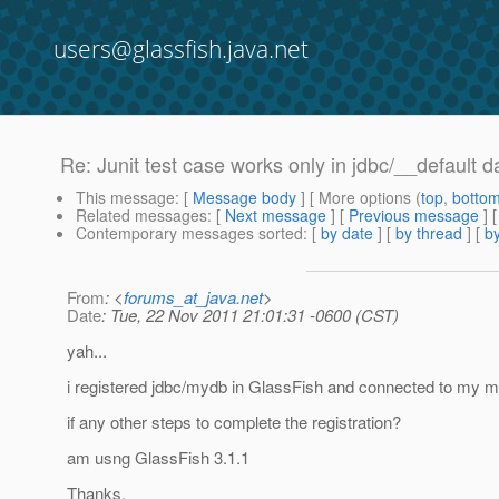
users@glassfish.java.net
Re: Junit test case works only in jdbc/__default 
This message
: [
Message body
] [ More options (
top
,
botto
Related messages
:
[
Next message
] [
Previous message
] 
Contemporary messages sorted
: [
by date
] [
by thread
] [
by
From
: <
forums_at_java.net
>
Date
: Tue, 22 Nov 2011 21:01:31 -0600 (CST)
yah...
i registered jdbc/mydb in GlassFish and connected to my m
if any other steps to complete the registration?
am usng GlassFish 3.1.1
Thanks.