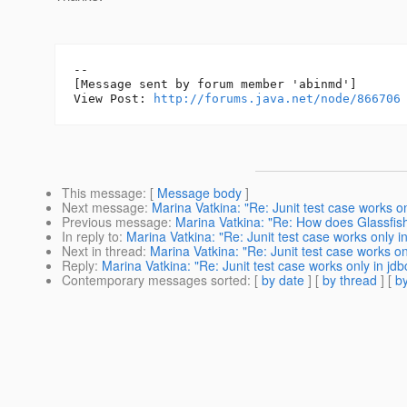
--

[Message sent by forum member 'abinmd']

View Post: 
http://forums.java.net/node/866706
This message
: [
Message body
]
Next message
:
Marina Vatkina: "Re: Junit test case works o
Previous message
:
Marina Vatkina: "Re: How does Glassfish
In reply to
:
Marina Vatkina: "Re: Junit test case works only i
Next in thread
:
Marina Vatkina: "Re: Junit test case works on
Reply
:
Marina Vatkina: "Re: Junit test case works only in jd
Contemporary messages sorted
: [
by date
] [
by thread
] [
by