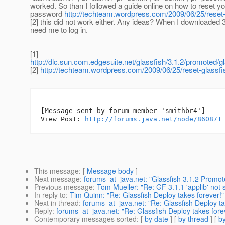
worked. So than I followed a guide online on how to reset y
password
http://techteam.wordpress.com/2009/06/25/reset
[2] this did not work either. Any ideas? When I downloaded 3.1
need me to log in.
[1]
http://dlc.sun.com.edgesuite.net/glassfish/3.1.2/promoted/g
[2]
http://techteam.wordpress.com/2009/06/25/reset-glassf
--

[Message sent by forum member 'smithbr4']

View Post: 
http://forums.java.net/node/860871
This message
: [
Message body
]
Next message
:
forums_at_java.net: "Glassfish 3.1.2 Promot
Previous message
:
Tom Mueller: "Re: GF 3.1.1 'applib' not
In reply to
:
Tim Quinn: "Re: Glassfish Deploy takes forever!"
Next in thread
:
forums_at_java.net: "Re: Glassfish Deploy ta
Reply
:
forums_at_java.net: "Re: Glassfish Deploy takes fore
Contemporary messages sorted
: [
by date
] [
by thread
] [
by