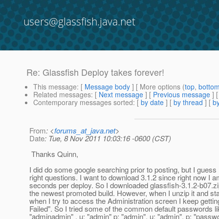
users@glassfish.java.net
Re: Glassfish Deploy takes forever!
This message
: [
Message body
] [ More options (
top
,
botto
Related messages
:
[
Next message
] [
Previous message
] 
Contemporary messages sorted
: [
by date
] [
by thread
] [
by
From
: <
forums_at_java.net
>
Date
: Tue, 8 Nov 2011 10:03:16 -0600 (CST)
Thanks Quinn,
I did do some google searching prior to posting, but I guess I
right questions. I want to download 3.1.2 since right now I 
seconds per deploy. So I downloaded glassfish-3.1.2-b07.zip
the newest promoted build. However, when I unzip it and st
when I try to access the Administration screen I keep gettin
Failed". So I tried some of the common default passwords li
"adminadmin" , u: "admin" p: "admin", u: "admin", p: "passw