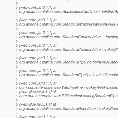
>
> [web-core.jar:3.1.1] at
> org.apache.catalina.core.ApplicationFilterChain.doFilter(A
>
> [web-core.jar:3.1.1] at
> org.apache.catalina.core.StandardWrapperValve.invoke(
>
> [web-core.jar:3.1.1] at
> org.apache.catalina.core.StandardContextValve.__invoke
>
> [web-core.jar:3.1.1] at
> org.apache.catalina.core.StandardContextValve.invoke(S
>
> [web-core.jar:3.1.1] at
> org.apache.catalina.core.StandardPipeline.doInvoke(Stan
>
> [web-core.jar:3.1.1] at
> org.apache.catalina.core.StandardPipeline.invoke(Standar
>
> [web-core.jar:3.1.1] at
> com.sun.enterprise.web.WebPipeline.invoke(WebPipeline.
> [web-glue.jar:3.1.1] at
> com.sun.enterprise.web.PESessionLockingStandardPipel
>
> [web-glue.jar:3.1.1] at
> org.apache.catalina.core.StandardHostValve.invoke(Stan
>
> [web-core.jar:3.1.1] at