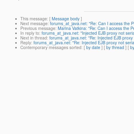
This message
: [
Message body
]
Next message
:
forums_at_java.net: "Re: Can I access the P
Previous message
:
Marina Vatkina: "Re: Can I access the P
In reply to
:
forums_at_java.net: "Injected EJB proxy not seria
Next in thread
:
forums_at_java.net: "Re: Injected EJB proxy n
Reply
:
forums_at_java.net: "Re: Injected EJB proxy not seria
Contemporary messages sorted
: [
by date
] [
by thread
] [
by