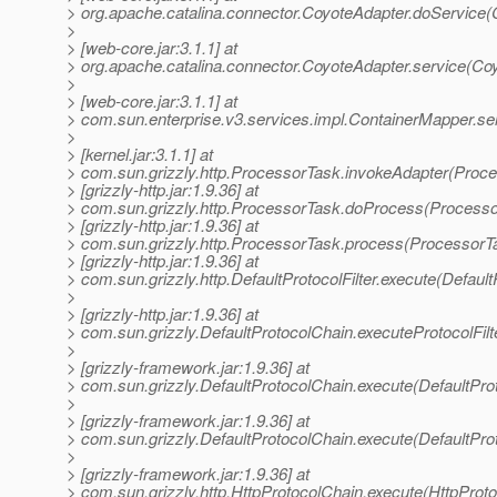
> org.apache.catalina.connector.CoyoteAdapter.doService(
>
> [web-core.jar:3.1.1] at
> org.apache.catalina.connector.CoyoteAdapter.service(Co
>
> [web-core.jar:3.1.1] at
> com.sun.enterprise.v3.services.impl.ContainerMapper.se
>
> [kernel.jar:3.1.1] at
> com.sun.grizzly.http.ProcessorTask.invokeAdapter(Proce
> [grizzly-http.jar:1.9.36] at
> com.sun.grizzly.http.ProcessorTask.doProcess(Processo
> [grizzly-http.jar:1.9.36] at
> com.sun.grizzly.http.ProcessorTask.process(ProcessorT
> [grizzly-http.jar:1.9.36] at
> com.sun.grizzly.http.DefaultProtocolFilter.execute(DefaultP
>
> [grizzly-http.jar:1.9.36] at
> com.sun.grizzly.DefaultProtocolChain.executeProtocolFilt
>
> [grizzly-framework.jar:1.9.36] at
> com.sun.grizzly.DefaultProtocolChain.execute(DefaultPro
>
> [grizzly-framework.jar:1.9.36] at
> com.sun.grizzly.DefaultProtocolChain.execute(DefaultPro
>
> [grizzly-framework.jar:1.9.36] at
> com.sun.grizzly.http.HttpProtocolChain.execute(HttpProto