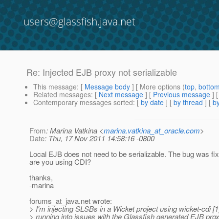
users@glassfish.java.net
Re: Injected EJB proxy not serializable
This message
: [
Message body
] [ More options (
top
,
botto
Related messages
:
[
Next message
] [
Previous message
] 
Contemporary messages sorted
: [
by date
] [
by thread
] [
by
From
: Marina Vatkina <
marina.vatkina_at_oracle.com
>
Date
: Thu, 17 Nov 2011 14:58:16 -0800
Local EJB does not need to be serializable. The bug was fix
are you using CDI?
thanks,
-marina
forums_at_java.
net wrote:
> I'm injecting SLSBs in a Wicket project using wicket-cdi [1
> running into issues with the Glassfish generated EJB prox