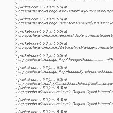
>
> [wicket-core-1.5.3.jar:1.5.3] at
> org.apache.wicket.pageStore.DefaultPageStore.storePage
>
> [wicket-core-1.5.3.jar:1.5.3] at
> org.apache.wicket.page.PageStoreManager$PersistentR
>
> [wicket-core-1.5.3.jar:1.5.3] at
> org.apache.wicket.page.RequestAdapter.commitRequest(
>
> [wicket-core-1.5.3.jar:1.5.3] at
> org.apache.wicket.page.AbstractPageManager.commitRe
>
> [wicket-core-1.5.3.jar:1.5.3] at
> org.apache.wicket.page.PageManagerDecorator.commitR
>
> [wicket-core-1.5.3.jar:1.5.3] at
> org.apache.wicket.page.PageAccessSynchronizer$2.co
>
> [wicket-core-1.5.3.jar:1.5.3] at
> org.apache.wicket.Application$2.onDetach(Application.ja
> [wicket-core-1.5.3.jar:1.5.3] at
> org.apache.wicket.request.cycle.RequestCycleListenerCol
>
> [wicket-core-1.5.3.jar:1.5.3] at
> org.apache.wicket.request.cycle.RequestCycleListenerCol
>
> [wicket-core-1.5.3.jar:1.5.3] at