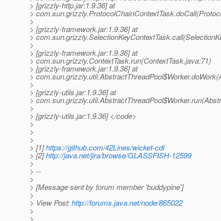
> [grizzly-http.jar:1.9.36] at
> com.sun.grizzly.ProtocolChainContextTask.doCall(Protoc
>
> [grizzly-framework.jar:1.9.36] at
> com.sun.grizzly.SelectionKeyContextTask.call(SelectionK
>
> [grizzly-framework.jar:1.9.36] at
> com.sun.grizzly.ContextTask.run(ContextTask.java:71)
> [grizzly-framework.jar:1.9.36] at
> com.sun.grizzly.util.AbstractThreadPool$Worker.doWork(
>
> [grizzly-utils.jar:1.9.36] at
> com.sun.grizzly.util.AbstractThreadPool$Worker.run(Abst
>
> [grizzly-utils.jar:1.9.36] </code>
>
>
>
> [1]
https://github.com/42Lines/wicket-cdi
> [2]
http://java.net/jira/browse/GLASSFISH-12599
>
> --
>
> [Message sent by forum member 'buddypine']
>
> View Post:
http://forums.java.net/node/865022
>
>