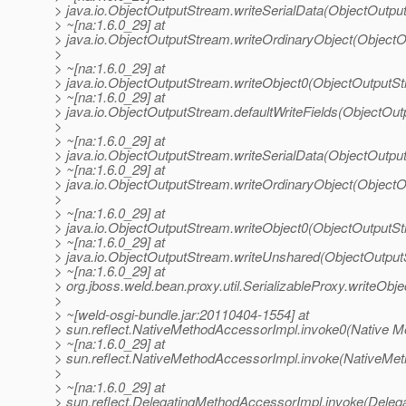
> java.io.ObjectOutputStream.writeSerialData(ObjectOutpu
> ~[na:1.6.0_29] at
> java.io.ObjectOutputStream.writeOrdinaryObject(Object
>
> ~[na:1.6.0_29] at
> java.io.ObjectOutputStream.writeObject0(ObjectOutputS
> ~[na:1.6.0_29] at
> java.io.ObjectOutputStream.defaultWriteFields(ObjectOu
>
> ~[na:1.6.0_29] at
> java.io.ObjectOutputStream.writeSerialData(ObjectOutpu
> ~[na:1.6.0_29] at
> java.io.ObjectOutputStream.writeOrdinaryObject(Object
>
> ~[na:1.6.0_29] at
> java.io.ObjectOutputStream.writeObject0(ObjectOutputS
> ~[na:1.6.0_29] at
> java.io.ObjectOutputStream.writeUnshared(ObjectOutput
> ~[na:1.6.0_29] at
> org.jboss.weld.bean.proxy.util.SerializableProxy.writeObje
>
> ~[weld-osgi-bundle.jar:20110404-1554] at
> sun.reflect.NativeMethodAccessorImpl.invoke0(Native M
> ~[na:1.6.0_29] at
> sun.reflect.NativeMethodAccessorImpl.invoke(NativeMet
>
> ~[na:1.6.0_29] at
> sun.reflect.DelegatingMethodAccessorImpl.invoke(Deleg