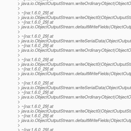
> java.io.ObjectOutputStream.writeOrdinaryObject(Object
>
> ~[na:1.6.0_29] at
> java.io.ObjectOutputStream.writeObject0(ObjectOutputS
> ~[na:1.6.0_29] at
> java.io.ObjectOutputStream.defaultWriteFields(ObjectOu
>
> ~[na:1.6.0_29] at
> java.io.ObjectOutputStream.writeSerialData(ObjectOutpu
> ~[na:1.6.0_29] at
> java.io.ObjectOutputStream.writeOrdinaryObject(Object
>
> ~[na:1.6.0_29] at
> java.io.ObjectOutputStream.writeObject0(ObjectOutputS
> ~[na:1.6.0_29] at
> java.io.ObjectOutputStream.defaultWriteFields(ObjectOu
>
> ~[na:1.6.0_29] at
> java.io.ObjectOutputStream.writeSerialData(ObjectOutpu
> ~[na:1.6.0_29] at
> java.io.ObjectOutputStream.writeOrdinaryObject(Object
>
> ~[na:1.6.0_29] at
> java.io.ObjectOutputStream.writeObject0(ObjectOutputS
> ~[na:1.6.0_29] at
> java.io.ObjectOutputStream.defaultWriteFields(ObjectOu
>
> ~[na:1.6.0_29] at