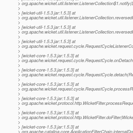
> org.apache.wicket.util.listener.ListenerCollection$1.notify(
>
> [wicket-util-1.5.3.jar:1.5.3] at
> org.apache.wicket.util.listener.ListenerCollection.reversed
>
> [wicket-util-1.5.3.jar:1.5.3] at
> org.apache.wicket.util.listener.ListenerCollection.reverse
>
> [wicket-util-1.5.3.jar:1.5.3] at
> org.apache.wicket.request.cycle.RequestCycleListenerCo
>
> [wicket-core-1.5.3.jar:1.5.3] at
> org.apache.wicket.request.cycle.RequestCycle.onDetach
>
> [wicket-core-1.5.3.jar:1.5.3] at
> org.apache.wicket.request.cycle.RequestCycle.detach(R
>
> [wicket-core-1.5.3.jar:1.5.3] at
> org.apache.wicket.request.cycle.RequestCycle.process
>
> [wicket-core-1.5.3.jar:1.5.3] at
> org.apache.wicket.protocol.http.WicketFilter.processReque
>
> [wicket-core-1.5.3.jar:1.5.3] at
> org.apache.wicket.protocol.http.WicketFilter.doFilter(Wicke
>
> [wicket-core-1.5.3.jar:1.5.3] at
> org.apache.catalina.core.ApplicationFilterChain.internalDo