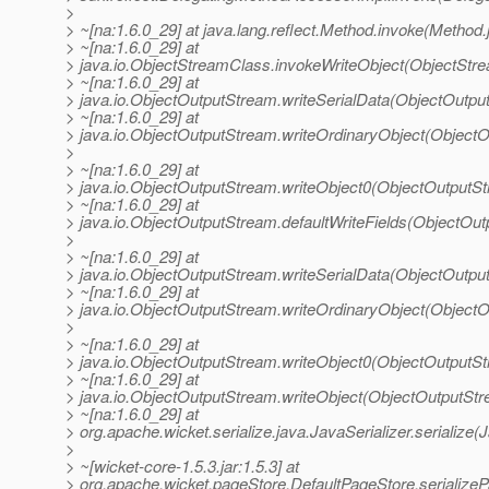
>
> ~[na:1.6.0_29] at java.lang.reflect.Method.invoke(Method.
> ~[na:1.6.0_29] at
> java.io.ObjectStreamClass.invokeWriteObject(ObjectStr
> ~[na:1.6.0_29] at
> java.io.ObjectOutputStream.writeSerialData(ObjectOutpu
> ~[na:1.6.0_29] at
> java.io.ObjectOutputStream.writeOrdinaryObject(Object
>
> ~[na:1.6.0_29] at
> java.io.ObjectOutputStream.writeObject0(ObjectOutputS
> ~[na:1.6.0_29] at
> java.io.ObjectOutputStream.defaultWriteFields(ObjectOu
>
> ~[na:1.6.0_29] at
> java.io.ObjectOutputStream.writeSerialData(ObjectOutpu
> ~[na:1.6.0_29] at
> java.io.ObjectOutputStream.writeOrdinaryObject(Object
>
> ~[na:1.6.0_29] at
> java.io.ObjectOutputStream.writeObject0(ObjectOutputS
> ~[na:1.6.0_29] at
> java.io.ObjectOutputStream.writeObject(ObjectOutputStr
> ~[na:1.6.0_29] at
> org.apache.wicket.serialize.java.JavaSerializer.serialize(J
>
> ~[wicket-core-1.5.3.jar:1.5.3] at
> org.apache.wicket.pageStore.DefaultPageStore.serialize