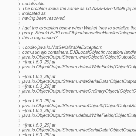
> serializable.
> The problem looks the same as GLASSFISH-12599 [2] but
> indicated as
> having been resolved.
>
> I get the exception below when Wicket tries to serialize th
> proxy. Should EJBLocalObjectInvocationHandlerDelegate b
> this a regression?
>
> <code>java.io.NotSerializableException:
> com.sun.ejb.containers.EJBLocalObjectInvocationHandle
> java.io.ObjectOutputStream.writeObject0(ObjectOutputS
> ~[na:1.6.0_29] at
> java.io.ObjectOutputStream.defaultWriteFields(ObjectOu
>
> ~[na:1.6.0_29] at
> java.io.ObjectOutputStream.writeSerialData(ObjectOutpu
> ~[na:1.6.0_29] at
> java.io.ObjectOutputStream.writeOrdinaryObject(Object
>
> ~[na:1.6.0_29] at
> java.io.ObjectOutputStream.writeObject0(ObjectOutputS
> ~[na:1.6.0_29] at
> java.io.ObjectOutputStream.defaultWriteFields(ObjectOu
>
> ~[na:1.6.0_29] at
> java.io.ObjectOutputStream.writeSerialData(ObjectOutpu
> ~[na:1.6.0_29] at