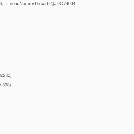
D=104;_ThreadName=Thread-2;|JDO74004:
a:280)
a:338)