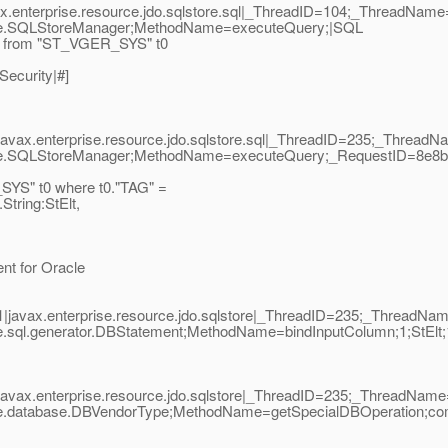
ax.enterprise.resource.jdo.sqlstore.sql|_ThreadID=104;_ThreadNam
tore.SQLStoreManager;MethodName=executeQuery;|SQL
" from "ST_VGER_SYS" t0
Security|#]
javax.enterprise.resource.jdo.sqlstore.sql|_ThreadID=235;_Threa
tore.SQLStoreManager;MethodName=executeQuery;_RequestID=8e8b
YS" t0 where t0."TAG" =
tring:StElt,
nt for Oracle
|javax.enterprise.resource.jdo.sqlstore|_ThreadID=235;_ThreadN
re.sql.generator.DBStatement;MethodName=bindInputColumn;1;StEl
javax.enterprise.resource.jdo.sqlstore|_ThreadID=235;_ThreadNa
re.database.DBVendorType;MethodName=getSpecialDBOperation;com.