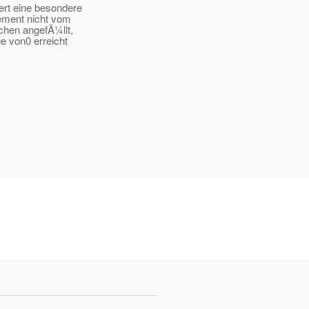
ert eine besondere
ement nicht vom
chen angefÃ¼llt,
e von0 erreicht