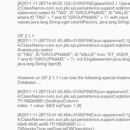
[#|2011-11-28T14:49:20.122+0100|FINE|glassfish3.1.1|jav
2;ClassName=com.sun.jdo.spi.persistence.support.sqls
statement<select t0."TAG", t0."GROUPNAME", t0."VALUE
where t0."TAG" = ? and t0."GROUPNAME" = ?> with input
values:java.lang.String:vger.UserIdFactory, java.lang.String:
GF 2.1.1:
[#|2011-11-28T15:41:43.489+0100|FINE|sun-appserver2.1|
4;ClassName=com.sun.jdo.spi.persistence.support.sqls
Anweisung<select
t0."TAG", t0."GROUPNAME", t0."VALUE" from "ST_VGER_S
? and t0."GROUPNAME" = ?> mit Eingabewerten:java.lang.S
java.lang.String:Vger|#]
However on GF 2.1.1 I can see the following special treatme
Database ....
[#|2011-11-28T15:41:43.493+0100|FINER|sun-appserver2.1
4;ClassName=com.sun.jdo.spi.persistence.support.sqlsto
7f11662b6881;|bindInputColumn
index: 1 value: StElt sqlType: 1.|#]
[#|2011-11-28T15:41:43.494+0100|FINE|sun-appserver2.1|
4;ClassName=com.sun.jdo.spi.persistence.support.sqlsto
b6e8-4645-ae56-7f11662b6881;|<->
DBVendorType.getSpecialDBOperation():