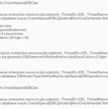
acle.OracleSpecialDBOpe.
javax.enterprise.resource.jdo.sqlstore|_ThreadID=235;_ThreadNa
ore.database.oracle.OracleSpecialDBOperation$NonOracleHandler
ert eine
reparedStatement
mit Leerzeichen
gebene LÃ¤nge v 50
|javax.enterprise.resource.jdo.sqlstore|_ThreadID=235;_ThreadN
ore.sql.generator.DBStatement;MethodName=bindInputColumn;2;Vge
javax.enterprise.resource.jdo.sqlstore|_ThreadID=235;_ThreadNa
re.database.DBVendorType;MethodName=getSpecialDBOperation;com.
acle.OracleSpecialDBOpe.
javax.enterprise.resource.jdo.sqlstore|_ThreadID=235;_ThreadNa
ore.database.oracle.OracleSpecialDBOperation$NonOracleHandler