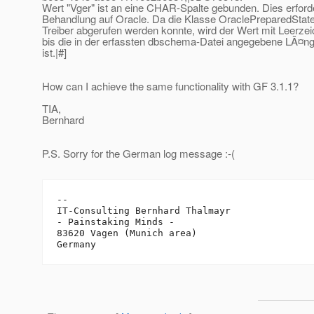
Wert "Vger" ist an eine CHAR-Spalte gebunden. Dies erford
Behandlung auf Oracle. Da die Klasse OraclePreparedStat
Treiber abgerufen werden konnte, wird der Wert mit Leerzei
bis die in der erfassten dbschema-Datei angegebene LÃ¤ng
ist.|#]
How can I achieve the same functionality with GF 3.1.1?
TIA,
Bernhard
P.S. Sorry for the German log message :-(
-- 

IT-Consulting Bernhard Thalmayr

- Painstaking Minds -

83620 Vagen (Munich area)
