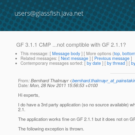
users@glassfish.java.net
GF 3.1.1 CMP ...not comptible with GF 2.1.1?
This message
: [
Message body
] [ More options (
top
,
botto
Related messages
:
[
Next message
] [
Previous message
]
Contemporary messages sorted
: [
by date
] [
by thread
] [
by
From
: Bernhard Thalmayr <
bernhard.thalmayr_at_painstak
Date
: Mon, 28 Nov 2011 15:56:53 +0100
Hi experts,
I do have a 3rd party application (so no source available)
2.1.
The application works fine on GF 2.1.1 but it does not on GF
The following exception is thrown.