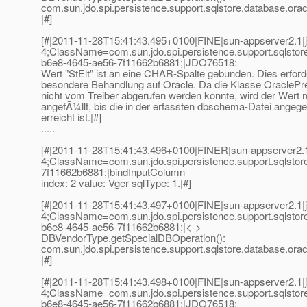
com.sun.jdo.spi.persistence.support.sqlstore.database.or
|#]
[#|2011-11-28T15:41:43.495+0100|FINE|sun-appserver2.1|
4;ClassName=com.sun.jdo.spi.persistence.support.sqlst
b6e8-4645-ae56-7f11662b6881;|JDO76518:
Wert "StElt" ist an eine CHAR-Spalte gebunden. Dies erford
besondere Behandlung auf Oracle. Da die Klasse OracleP
nicht vom Treiber abgerufen werden konnte, wird der Wert 
angefÃ¼llt, bis die in der erfassten dbschema-Datei ange
erreicht ist.|#]
.....
[#|2011-11-28T15:41:43.496+0100|FINER|sun-appserver2.1
4;ClassName=com.sun.jdo.spi.persistence.support.sqlst
7f11662b6881;|bindInputColumn
index: 2 value: Vger sqlType: 1.|#]
[#|2011-11-28T15:41:43.497+0100|FINE|sun-appserver2.1|
4;ClassName=com.sun.jdo.spi.persistence.support.sqlsto
b6e8-4645-ae56-7f11662b6881;|<->
DBVendorType.getSpecialDBOperation():
com.sun.jdo.spi.persistence.support.sqlstore.database.or
|#]
[#|2011-11-28T15:41:43.498+0100|FINE|sun-appserver2.1|
4;ClassName=com.sun.jdo.spi.persistence.support.sqlst
b6e8-4645-ae56-7f11662b6881;|JDO76518: