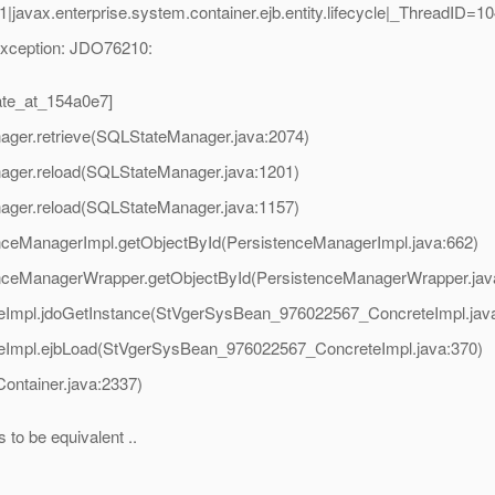
javax.enterprise.system.container.ejb.entity.lifecycle|_ThreadI
Exception: JDO76210:
te_at_154a0e7]
nager.retrieve(SQLStateManager.java:2074)
nager.reload(SQLStateManager.java:1201)
nager.reload(SQLStateManager.java:1157)
tenceManagerImpl.getObjectById(PersistenceManagerImpl.java:662)
stenceManagerWrapper.getObjectById(PersistenceManagerWrapper.jav
Impl.jdoGetInstance(StVgerSysBean_976022567_ConcreteImpl.jav
Impl.ejbLoad(StVgerSysBean_976022567_ConcreteImpl.java:370)
Container.java:2337)
to be equivalent ..