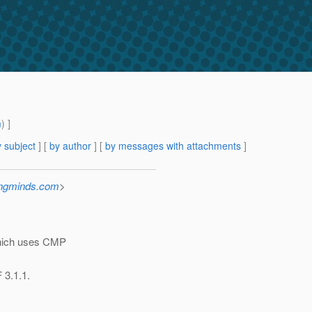
m
) ]
 subject
] [
by author
] [
by messages with attachments
]
ingminds.com
>
 which uses CMP
 3.1.1.