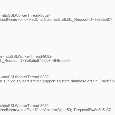
me=httpSSLWorkerThread-8082-
;MethodName=bindFixedCharColumn;StElt;50;_RequestID=8e8b5b87-
ame=httpSSLWorkerThread-8082-
r;1;_RequestID=8e8b5b87-b6e8-4645-ae56-
me=httpSSLWorkerThread-8082-
sun.jdo.spi.persistence.support.sqlstore.database.oracle.Oracl
me=httpSSLWorkerThread-8082-
;MethodName=bindFixedCharColumn;Vger;50;_RequestID=8e8b5b87-