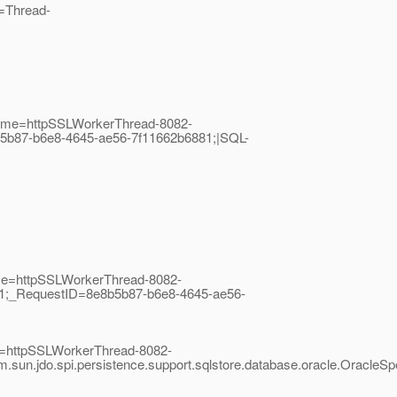
e=Thread-
dName=httpSSLWorkerThread-8082-
5b87-b6e8-4645-ae56-7f11662b6881;|SQL-
ame=httpSSLWorkerThread-8082-
t;1;_RequestID=8e8b5b87-b6e8-4645-ae56-
me=httpSSLWorkerThread-8082-
sun.jdo.spi.persistence.support.sqlstore.database.oracle.Oracl