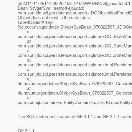
[#|2011-11-28T14:49:20.153+0100|WARNING|glassfish3.1.1|
Bean 'StVgerSys' method ejbLoad:
com.sun.jdo.api.persistence.support.JDOObjectNotFound
Object does not exist in the data store.
FailedObjectArray:
[de.novum.vger.daten.StVgerSysBean_976022567_JDOSta
at
com.sun.jdo.spi.persistence.support.sqlstore.SQLStateMa
at
com.sun.jdo.spi.persistence.support.sqlstore.SQLStateMa
at
com.sun.jdo.spi.persistence.support.sqlstore.SQLStateMa
at
com.sun.jdo.spi.persistence.support.sqlstore.impl.Persis
at
com.sun.jdo.spi.persistence.support.sqlstore.impl.Persi
at
de.novum.vger.daten.StVgerSysBean_976022567_Concrete
at
de.novum.vger.daten.StVgerSysBean_976022567_Concrete
at
com.sun.ejb.containers.EntityContainer.callEJBLoad(Entity
The SQL statement issued on GF 3.1.1 and GF 2.1.1 seems 
GF 3.1.1: