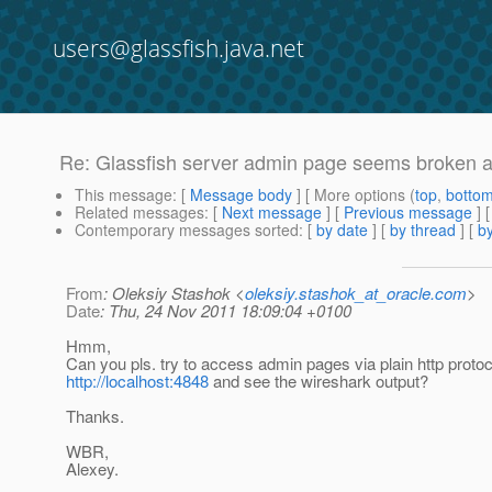
users@glassfish.java.net
Re: Glassfish server admin page seems broken aft
This message
: [
Message body
] [ More options (
top
,
botto
Related messages
:
[
Next message
] [
Previous message
] 
Contemporary messages sorted
: [
by date
] [
by thread
] [
by
From
: Oleksiy Stashok <
oleksiy.stashok_at_oracle.com
>
Date
: Thu, 24 Nov 2011 18:09:04 +0100
Hmm,
Can you pls. try to access admin pages via plain http protoco
http://localhost:4848
and see the wireshark output?
Thanks.
WBR,
Alexey.