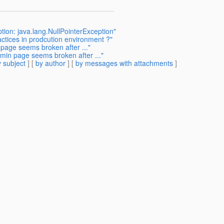
tion: java.lang.NullPointerException"
ctices in prodcution environment ?"
 page seems broken after ..."
dmin page seems broken after ..."
 subject
] [
by author
] [
by messages with attachments
]