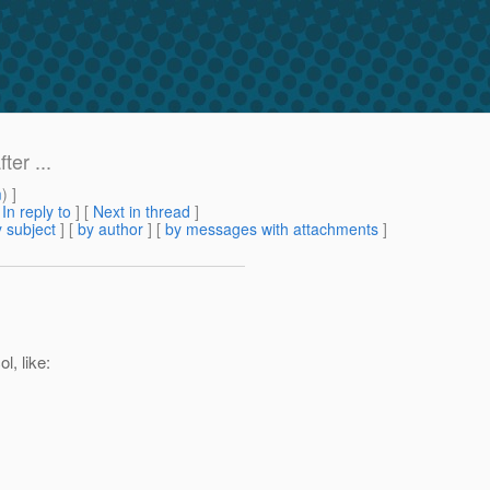
er ...
m
) ]
[
In reply to
]
[
Next in thread
]
 subject
] [
by author
] [
by messages with attachments
]
l, like: