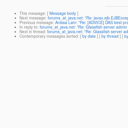
This message
: [
Message body
]
Next message
:
forums_at_java.net: "Re: javax.ejb.EJBExcep
Previous message
:
Anissa Lam: "Re: [ADVICE] DAS best pra
In reply to
:
forums_at_java.net: "Re: Glassfish server admin
Next in thread
:
forums_at_java.net: "Re: Glassfish server a
Contemporary messages sorted
: [
by date
] [
by thread
] [
by