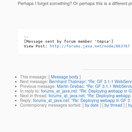
Perhaps I forgot something? Or perhaps this is a different 
--

[Message sent by forum member 'tmpsa']

View Post: 
http://forums.java.net/node/863767
This message
: [
Message body
]
Next message
:
Bernhard Thalmayr: "Re: GF 3.1.1 WebServi
Previous message
:
Martin Grebac: "Re: GF 3.1.1 WebServic
In reply to
:
forums_at_java.net: "Re: Deploying webapp in G
Next in thread
:
forums_at_java.net: "Re: Deploying webapp i
Reply
:
forums_at_java.net: "Re: Deploying webapp in GF 3.1
Contemporary messages sorted
: [
by date
] [
by thread
] [
by