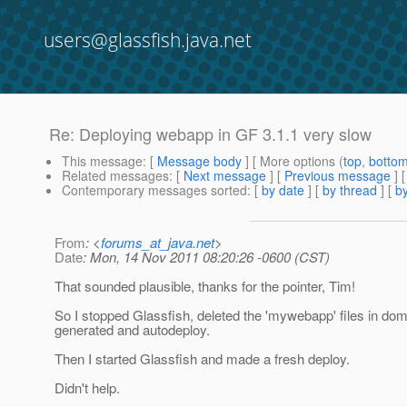
users@glassfish.java.net
Re: Deploying webapp in GF 3.1.1 very slow
This message
: [
Message body
] [ More options (
top
,
botto
Related messages
:
[
Next message
] [
Previous message
] 
Contemporary messages sorted
: [
by date
] [
by thread
] [
by
From
: <
forums_at_java.net
>
Date
: Mon, 14 Nov 2011 08:20:26 -0600 (CST)
That sounded plausible, thanks for the pointer, Tim!
So I stopped Glassfish, deleted the 'mywebapp' files in dom
generated and autodeploy.
Then I started Glassfish and made a fresh deploy.
Didn't help.