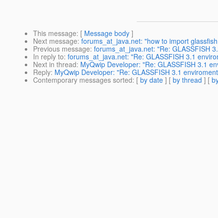
This message
: [
Message body
]
Next message
:
forums_at_java.net: "how to import glassfish 
Previous message
:
forums_at_java.net: "Re: GLASSFISH 3.
In reply to
:
forums_at_java.net: "Re: GLASSFISH 3.1 enviro
Next in thread
:
MyQwip Developer: "Re: GLASSFISH 3.1 env
Reply
:
MyQwip Developer: "Re: GLASSFISH 3.1 enviroment 
Contemporary messages sorted
: [
by date
] [
by thread
] [
by