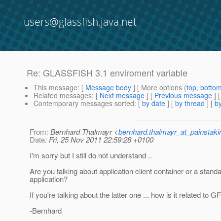
users@glassfish.java.net
Re: GLASSFISH 3.1 enviroment variable
This message
: [
Message body
] [ More options (
top
,
botto
Related messages
:
[
Next message
] [
Previous message
] 
Contemporary messages sorted
: [
by date
] [
by thread
] [
by
From
: Bernhard Thalmayr <
bernhard.thalmayr_at_painstak
Date
: Fri, 25 Nov 2011 22:59:28 +0100
I'm sorry but I still do not understand ..
Are you talking about application client container or a stand
application?
If you're talking about the latter one ... how is it related to G
-Bernhard