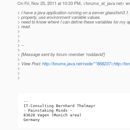
On Fri, Nov 25, 2011 at 10:33 PM, <forums_at_java.
net> wr
> I have a java application running on a server glassfish3.1.
> properly, use environment variable values​​.
> need to know where I can define these variables for my ap
> read.
>
>
>
> --
>
> [Message sent by forum member 'roddavid']
>
> View Post:
http://forums.java.net/node/**868237<http://f
>
>
>
-- 

IT-Consulting Bernhard Thalmayr

- Painstaking Minds -

83620 Vagen (Munich area)
