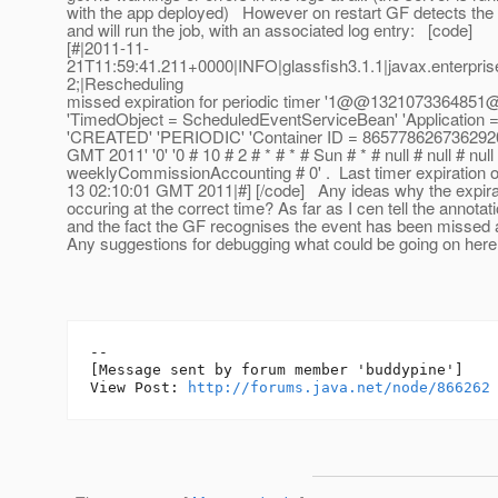
with the app deployed) However on restart GF detects the 
and will run the job, with an associated log entry: [code]
[#|2011-11-
21T11:59:41.211+0000|INFO|glassfish3.1.1|javax.enterpri
2;|Rescheduling
missed expiration for periodic timer '1@@1321073364
'TimedObject = ScheduledEventServiceBean' 'Application =
'CREATED' 'PERIODIC' 'Container ID = 8657786267362920
GMT 2011' '0' '0 # 10 # 2 # * # * # Sun # * # null # null # null
weeklyCommissionAccounting # 0' . Last timer expiration 
13 02:10:01 GMT 2011|#] [/code] Any ideas why the expirat
occuring at the correct time? As far as I cen tell the annotati
and the fact the GF recognises the event has been missed al
Any suggestions for debugging what could be going on her
--

[Message sent by forum member 'buddypine']

View Post: 
http://forums.java.net/node/866262