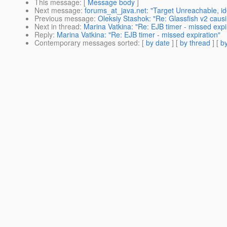
This message
: [
Message body
]
Next message
:
forums_at_java.net: "Target Unreachable, iden
Previous message
:
Oleksiy Stashok: "Re: Glassfish v2 caus
Next in thread
:
Marina Vatkina: "Re: EJB timer - missed expi
Reply
:
Marina Vatkina: "Re: EJB timer - missed expiration"
Contemporary messages sorted
: [
by date
] [
by thread
] [
by