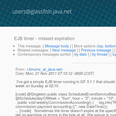
users@glassfish.java.net
EJB timer - missed expiration
This message
: [
Message body
] [ More options (
top
,
botto
Related messages
:
[
Next message
] [
Previous message
]
Contemporary messages sorted
: [
by date
] [
by thread
] [
by
From
: <
forums_at_java.net
>
Date
: Mon, 21 Nov 2011 07:10:12 -0600 (CST)
I've got a simple EJB timer running in GF 3.1.1 that should 
week on Sunday at 02:10
[code] @Singleton public class ScheduledEventService
@Schedule(dayOfWeek = "Sun", hour = "2", minute = "10", 
public void weeklyCommissionAccounting() { log.info("
commission payment accounting {}", new DateTime());
... [/code] Sometimes the timer doesn't expire at the specif
get no warnings or errors in the logs at all. (the server is ru