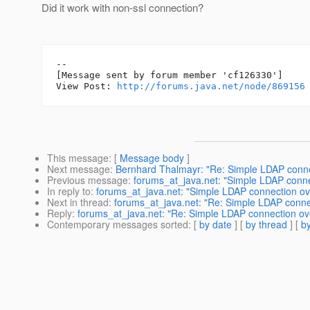
Did it work with non-ssl connection?
--

[Message sent by forum member 'cf126330']

View Post: 
http://forums.java.net/node/869156
This message
: [
Message body
]
Next message
:
Bernhard Thalmayr: "Re: Simple LDAP connec
Previous message
:
forums_at_java.net: "Simple LDAP connec
In reply to
:
forums_at_java.net: "Simple LDAP connection ove
Next in thread
:
forums_at_java.net: "Re: Simple LDAP connec
Reply
:
forums_at_java.net: "Re: Simple LDAP connection ove
Contemporary messages sorted
: [
by date
] [
by thread
] [
by