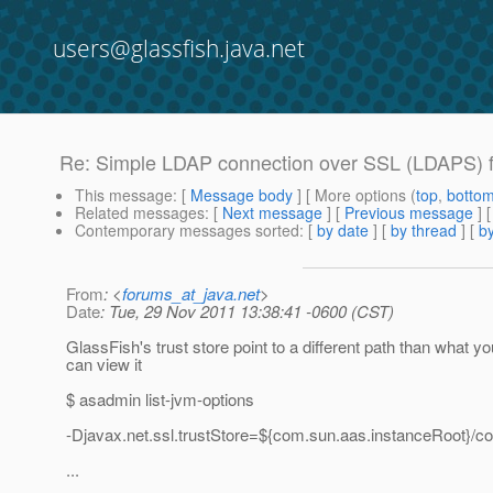
users@glassfish.java.net
Re: Simple LDAP connection over SSL (LDAPS) fai
This message
: [
Message body
] [ More options (
top
,
botto
Related messages
:
[
Next message
] [
Previous message
] 
Contemporary messages sorted
: [
by date
] [
by thread
] [
by
From
: <
forums_at_java.net
>
Date
: Tue, 29 Nov 2011 13:38:41 -0600 (CST)
GlassFish's trust store point to a different path than what 
can view it
$ asadmin list-jvm-options
-Djavax.net.ssl.trustStore=${com.sun.aas.instanceRoot}/con
...