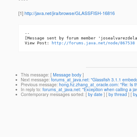
[1]
http://java.net/jira/browse/GLASSFISH-16816
--

[Message sent by forum member 'josealvarezdela
View Post: 
http://forums.java.net/node/867538
This message
: [
Message body
]
Next message
:
forums_at_java.net: "Glassfish 3.1.1 embe
Previous message
:
hong.hz.zhang_at_oracle.com: "Re: Is t
In reply to
:
forums_at_java.net: "Exception when calling a ja
Contemporary messages sorted
: [
by date
] [
by thread
] [
by