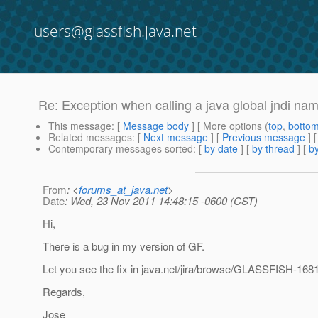
users@glassfish.java.net
Re: Exception when calling a java global jndi na
This message
: [
Message body
] [ More options (
top
,
botto
Related messages
:
[
Next message
] [
Previous message
] 
Contemporary messages sorted
: [
by date
] [
by thread
] [
by
From
: <
forums_at_java.net
>
Date
: Wed, 23 Nov 2011 14:48:15 -0600 (CST)
Hi,
There is a bug in my version of GF.
Let you see the fix in java.net/jira/browse/GLASSFISH-1681
Regards,
Jose