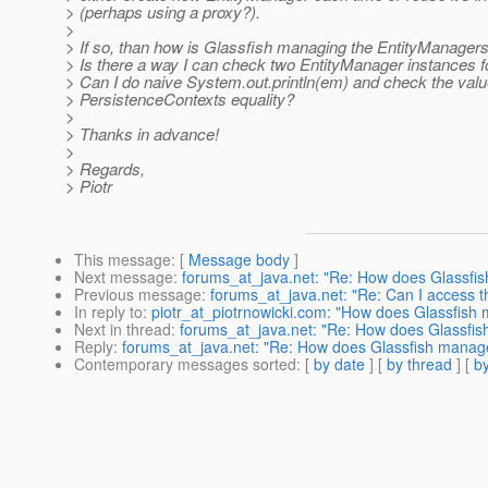
> (perhaps using a proxy?).
>
> If so, than how is Glassfish managing the EntityManager
> Is there a way I can check two EntityManager instances fo
> Can I do naive System.out.println(em) and check the valu
> PersistenceContexts equality?
>
> Thanks in advance!
>
> Regards,
> Piotr
This message
: [
Message body
]
Next message
:
forums_at_java.net: "Re: How does Glassfis
Previous message
:
forums_at_java.net: "Re: Can I access t
In reply to
:
piotr_at_piotrnowicki.com: "How does Glassfish 
Next in thread
:
forums_at_java.net: "Re: How does Glassfish
Reply
:
forums_at_java.net: "Re: How does Glassfish manage 
Contemporary messages sorted
: [
by date
] [
by thread
] [
by