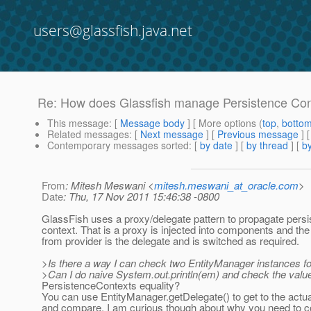
users@glassfish.java.net
Re: How does Glassfish manage Persistence Conte
This message
: [
Message body
] [ More options (
top
,
botto
Related messages
:
[
Next message
] [
Previous message
] 
Contemporary messages sorted
: [
by date
] [
by thread
] [
by
From
: Mitesh Meswani <
mitesh.meswani_at_oracle.com
>
Date
: Thu, 17 Nov 2011 15:46:38 -0800
GlassFish uses a proxy/delegate pattern to propagate pers
context. That is a proxy is injected into components and th
from provider is the delegate and is switched as required.
>Is there a way I can check two EntityManager instances fo
>Can I do naive System.out.println(em) and check the value
PersistenceContexts equality?
You can use EntityManager.getDelegate() to get to the actua
and compare. I am curious though about why you need to c