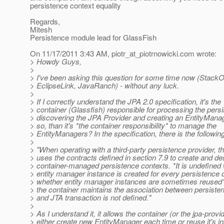
persistence context equality
Regards,
Mitesh
Persistence module lead for GlassFish
On 11/17/2011 3:43 AM, piotr_at_piotrnowicki.
com wrote:
> Howdy Guys,
>
> I've been asking this question for some time now (StackO
> EclipseLink, JavaRanch) - without any luck.
>
> If I correctly understand the JPA 2.0 specification, it's the
> container (Glassfish) responsible for processing the pers
> discovering the JPA Provider and creating an EntityManag
> so, than it's *the container responsibility* to manage the
> EntityManagers? In the specification, there is the following
>
> "When operating with a third-party persistence provider, t
> uses the contracts defined in section 7.9 to create and de
> container-managed persistence contexts. *It is undefined
> entity manager instance is created for every persistence c
> whether entity manager instances are sometimes reused*
> the container maintains the association between persiste
> and JTA transaction is not defined."
>
> As I understand it, it allows the container (or the jpa-provi
> either create new EntityManager each time or reuse it's i