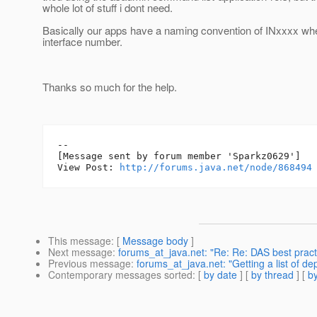
whole lot of stuff i dont need.
Basically our apps have a naming convention of INxxxx wh
interface number.
Thanks so much for the help.
--

[Message sent by forum member 'Sparkz0629']

View Post: 
http://forums.java.net/node/868494
This message
: [
Message body
]
Next message
:
forums_at_java.net: "Re: Re: DAS best pract
Previous message
:
forums_at_java.net: "Getting a list of de
Contemporary messages sorted
: [
by date
] [
by thread
] [
by