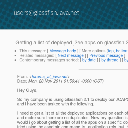
users@glassfish.java.net
Getting a list of deployed j2ee apps on glassfish 
This message
: [
Message body
] [ More options (
top
,
botto
Related messages
:
[
Next message
] [
Previous message
]
Contemporary messages sorted
: [
by date
] [
by thread
] [
by
From
: <
forums_at_java.net
>
Date
: Mon, 28 Nov 2011 01:59:41 -0600 (CST)
Hey Guys,
So my company is using Glassfish 2.1 to deploy our JCAPS
and i have been tasked with the following.
I need to get a list of all the deployed applications on each 
and make sure there are no duplicates. Now my question is
would i go about getting a list of all the apps on a specific d
tried using the asadmin command list-application-refs, but th