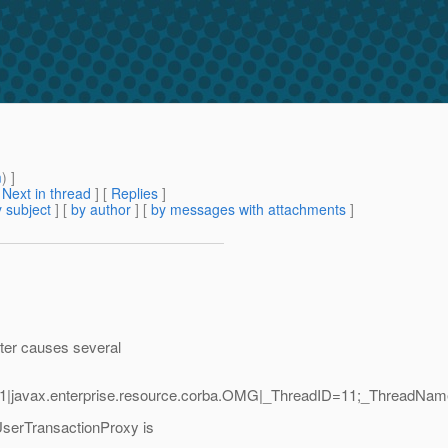
m
) ]
[
Next in thread
] [
Replies
]
 subject
] [
by author
] [
by messages with attachments
]
ster causes several
.1|javax.enterprise.resource.corba.OMG|_ThreadID=11;_ThreadNa
serTransactionProxy is