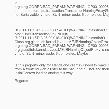
le
org.omg.CORBA.BAD_PARAM: WARNING: IOP00100006:
com.sun.enterprise.transaction.TransactionNamingProxy$U
not Serializable vmcid: SUN minor code: 6 completed: Ma
...
[#|2011-11-15T18:05:09.889+0100|WARNING|glassfish3.1.1|
bind "UserTransaction" in JNDI|#]
[#|2011-11-15T18:05:09.918+0100|WARNING|glassfish3.1
Class org.glassfish.kernel.javaee.MEJBNamingObjectProxy 
org.omg.CORBA.BAD_PARAM: WARNING: IOP00100006:
org.glassfish.kernel.javaee.MEJBNamingObjectProxy is not
vmcid: SUN minor code: 6 completed: Maybe
...
Is this property only for standalone clients? I need to make 
from a frontend web-cluster to the backend-cluster and thou
InitialContext load balancing this way.
Regards