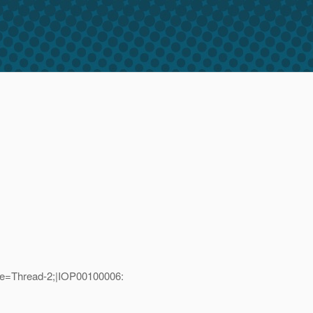
me=Thread-2;|IOP00100006: