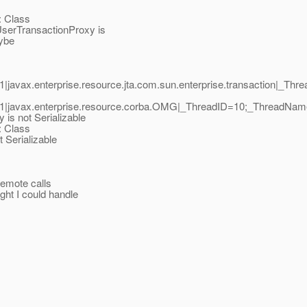
 Class
serTransactionProxy is
ybe
javax.enterprise.resource.jta.com.sun.enterprise.transaction|_T
.1|javax.enterprise.resource.corba.OMG|_ThreadID=10;_ThreadNa
is not Serializable
 Class
 Serializable
remote calls
ght I could handle