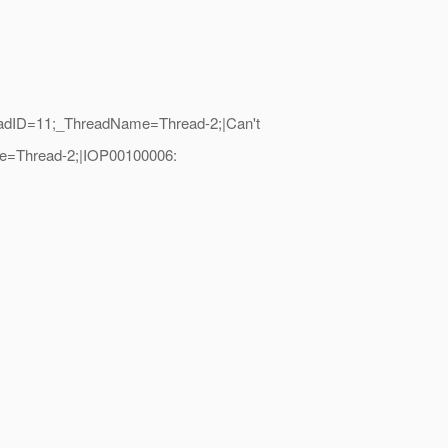
hreadID=11;_ThreadName=Thread-2;|Can't
me=Thread-2;|IOP00100006: