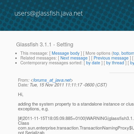
users@glassfish.java.net
Glassfish 3.1.1 - Setting
This message
: [
Message body
] [ More options (
top
,
botto
Related messages
:
[
Next message
] [
Previous message
]
Contemporary messages sorted
: [
by date
] [
by thread
] [
by
From
: <
forums_at_java.net
>
Date
: Tue, 15 Nov 2011 11:11:17 -0600 (CST)
Hi,
adding the system property to a standalone instance or clu
exceptions, e.g.
[#|2011-11-15T18:05:09.885+0100|WARNING|glassfish3.1
Class
com.sun.enterprise.transaction.TransactionNamingProxy$U
not Serializab