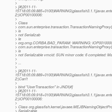
>
> [#|2011-11-
15T18:05:09.885+0100|WARNING|glassfish3.1.1|javax.en
2;|IOP00100006:
>
> Class
> com.sun.enterprise.transaction.TransactionNamingProx
> is
> not Serializab
> le
> org.omg.CORBA.BAD_PARAM: WARNING: IOP00100006
> com.sun.enterprise.transaction.TransactionNamingProx
> is
> not Serializable vmcid: SUN minor code: 6 completed: M
>
> ...
>
> [#|2011-11-
15T18:05:09.889+0100|WARNING|glassfish3.1.1|javax.ente
2;|Can't
>
> bind "UserTransaction" in JNDI|#]
> [#|2011-11-
15T18:05:09.918+0100|WARNING|glassfish3.1.1|javax.en
2;|IOP00100006:
>
> Class org.glassfish.kernel.javaee.MEJBNamingObjectPro
> Serializable