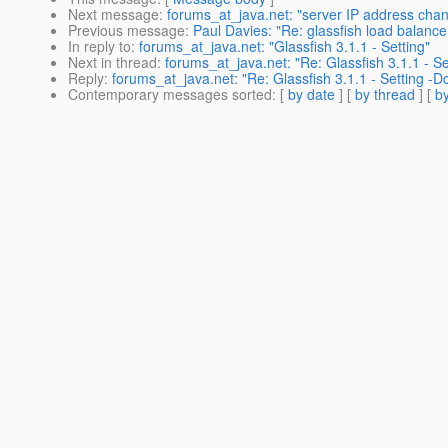
Next message
:
forums_at_java.net: "server IP address chan
Previous message
:
Paul Davies: "Re: glassfish load balance
In reply to
:
forums_at_java.net: "Glassfish 3.1.1 - Setting"
Next in thread
:
forums_at_java.net: "Re: Glassfish 3.1.1 - S
Reply
:
forums_at_java.net: "Re: Glassfish 3.1.1 - Setting -
Contemporary messages sorted
: [
by date
] [
by thread
] [
by