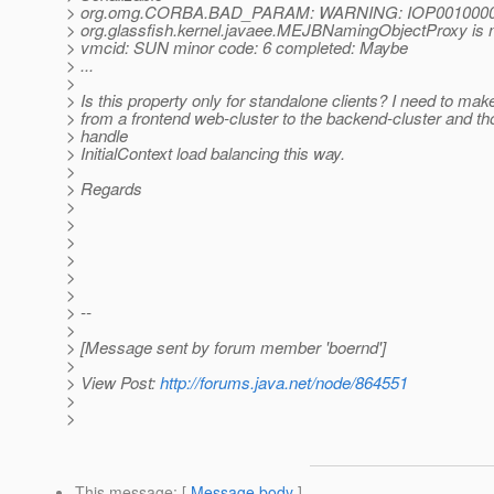
> org.omg.CORBA.BAD_PARAM: WARNING: IOP00100006
> org.glassfish.kernel.javaee.MEJBNamingObjectProxy is no
> vmcid: SUN minor code: 6 completed: Maybe
> ...
>
> Is this property only for standalone clients? I need to mak
> from a frontend web-cluster to the backend-cluster and th
> handle
> InitialContext load balancing this way.
>
> Regards
>
>
>
>
>
>
> --
>
> [Message sent by forum member 'boernd']
>
> View Post:
http://forums.java.net/node/864551
>
>
This message
: [
Message body
]