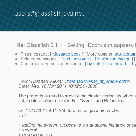
users@glassfish.java.net
Re: Glassfish 3.1.1 - Setting -Dcom.sun.appserv
This message
: [
Message body
] [ More options (
top
,
botto
Related messages
:
[
Next message
] [
Previous message
] 
Contemporary messages sorted
: [
by date
] [
by thread
] [
by
From
: Harshad Vilekar <
harshad.vilekar_at_oracle.com
>
Date
: Wed, 16 Nov 2011 10:12:34 -0800
The property is used to specify the cluster endpoints when 
/ standalone client enables Fail Over / Load Balancing.
On 11/15/2011 9:11 AM, forums_at_java.
net wrote:
> Hi,
>
> adding the system property to a standalone instance or c
> several
> exceptions, e.g.