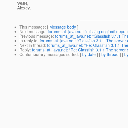
WBR,
Alexey.
This message
: [
Message body
]
Next message
:
forums_at_java.net: "missing osgi-cdi depen
Previous message
:
forums_at_java.net: "Glassfish 3.1.1 The
In reply to
:
forums_at_java.net: "Glassfish 3.1.1 The server e
Next in thread
:
forums_at_java.net: "Re: Glassfish 3.1.1 The
Reply
:
forums_at_java.net: "Re: Glassfish 3.1.1 The server e
Contemporary messages sorted
: [
by date
] [
by thread
] [
by