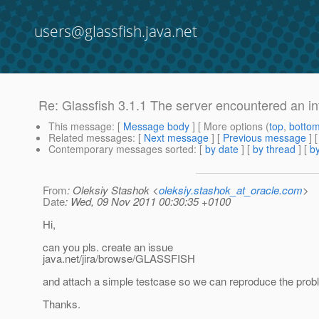
users@glassfish.java.net
Re: Glassfish 3.1.1 The server encountered an inter
This message
: [
Message body
] [ More options (
top
,
botto
Related messages
:
[
Next message
] [
Previous message
] 
Contemporary messages sorted
: [
by date
] [
by thread
] [
by
From
: Oleksiy Stashok <
oleksiy.stashok_at_oracle.com
>
Date
: Wed, 09 Nov 2011 00:30:35 +0100
Hi,
can you pls. create an issue
java.net/jira/browse/GLASSFISH
and attach a simple testcase so we can reproduce the pro
Thanks.