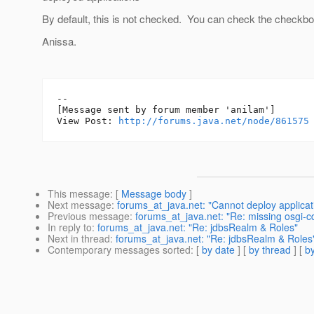
By default, this is not checked. You can check the checkb
Anissa.
--

[Message sent by forum member 'anilam']

View Post: 
http://forums.java.net/node/861575
This message
: [
Message body
]
Next message
:
forums_at_java.net: "Cannot deploy applicatio
Previous message
:
forums_at_java.net: "Re: missing osgi-c
In reply to
:
forums_at_java.net: "Re: jdbsRealm & Roles"
Next in thread
:
forums_at_java.net: "Re: jdbsRealm & Roles
Contemporary messages sorted
: [
by date
] [
by thread
] [
by