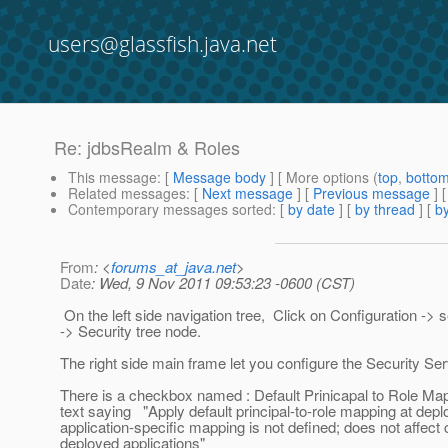
users@glassfish.java.net
Re: jdbsRealm & Roles
This message
: [
Message body
] [ More options (
top
,
botto
Related messages
:
[
Next message
] [
Previous message
] 
Contemporary messages sorted
: [
by date
] [
by thread
] [
by
From
: <
forums_at_java.net
>
Date
: Wed, 9 Nov 2011 09:53:23 -0600 (CST)
On the left side navigation tree, Click on Configuration -> 
-> Security tree node.
The right side main frame let you configure the Security Ser
There is a checkbox named : Default Prinicapal to Role Map
text saying "Apply default principal-to-role mapping at de
application-specific mapping is not defined; does not affect 
deployed applications"