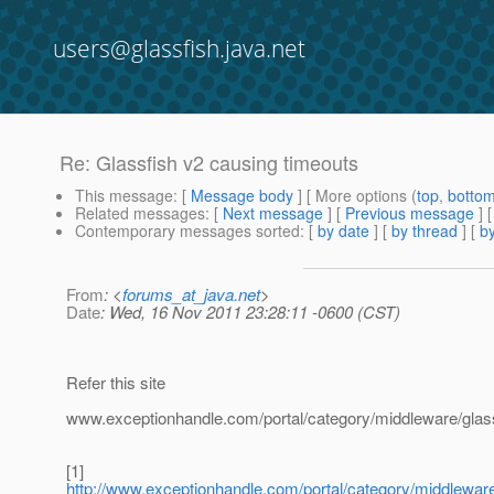
users@glassfish.java.net
Re: Glassfish v2 causing timeouts
This message
: [
Message body
] [ More options (
top
,
botto
Related messages
:
[
Next message
] [
Previous message
] 
Contemporary messages sorted
: [
by date
] [
by thread
] [
by
From
: <
forums_at_java.net
>
Date
: Wed, 16 Nov 2011 23:28:11 -0600 (CST)
Refer this site
www.exceptionhandle.com/portal/category/middleware/glass
[1]
http://www.exceptionhandle.com/portal/category/middlewar