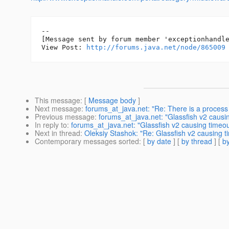
--

[Message sent by forum member 'exceptionhandle
View Post: 
http://forums.java.net/node/865009
This message
: [
Message body
]
Next message
:
forums_at_java.net: "Re: There is a process 
Previous message
:
forums_at_java.net: "Glassfish v2 causi
In reply to
:
forums_at_java.net: "Glassfish v2 causing timeou
Next in thread
:
Oleksiy Stashok: "Re: Glassfish v2 causing t
Contemporary messages sorted
: [
by date
] [
by thread
] [
by