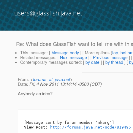
users@glassfish.java.net
Re: What does GlassFish want to tell me with th
This message
: [
Message body
] [ More options (
top
,
botto
Related messages
:
[
Next message
] [
Previous message
] 
Contemporary messages sorted
: [
by date
] [
by thread
] [
by
From
: <
forums_at_java.net
>
Date
: Fri, 4 Nov 2011 13:14:14 -0500 (CDT)
Anybody an idea?
--

[Message sent by forum member 'mkarg']

View Post: 
http://forums.java.net/node/819495