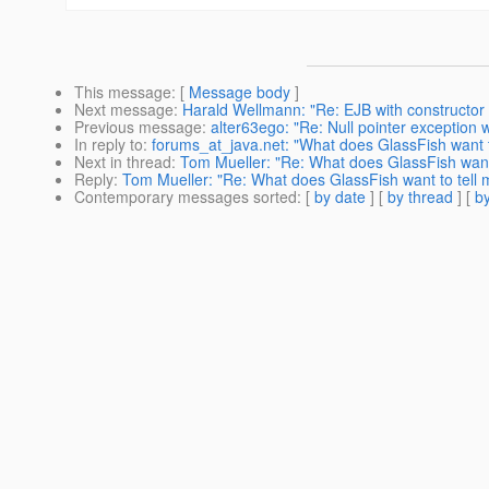
This message
: [
Message body
]
Next message
:
Harald Wellmann: "Re: EJB with constructor i
Previous message
:
alter63ego: "Re: Null pointer exception 
In reply to
:
forums_at_java.net: "What does GlassFish want t
Next in thread
:
Tom Mueller: "Re: What does GlassFish want 
Reply
:
Tom Mueller: "Re: What does GlassFish want to tell 
Contemporary messages sorted
: [
by date
] [
by thread
] [
by