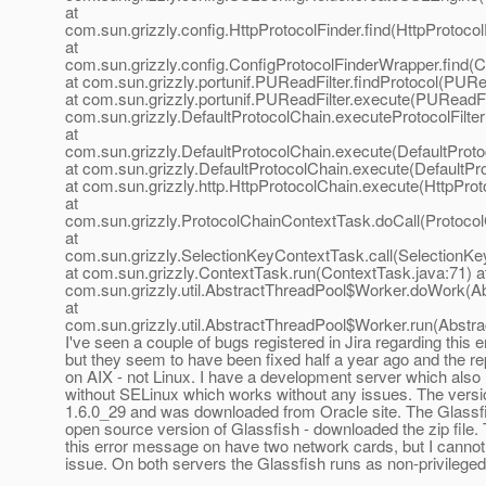
at
com.sun.grizzly.config.HttpProtocolFinder.find(HttpProtocol
at
com.sun.grizzly.config.ConfigProtocolFinderWrapper.find(C
at com.sun.grizzly.portunif.PUReadFilter.findProtocol(PURe
at com.sun.grizzly.portunif.PUReadFilter.execute(PUReadFil
com.sun.grizzly.DefaultProtocolChain.executeProtocolFilter
at
com.sun.grizzly.DefaultProtocolChain.execute(DefaultProto
at com.sun.grizzly.DefaultProtocolChain.execute(DefaultPr
at com.sun.grizzly.http.HttpProtocolChain.execute(HttpProt
at
com.sun.grizzly.ProtocolChainContextTask.doCall(Protoco
at
com.sun.grizzly.SelectionKeyContextTask.call(SelectionKe
at com.sun.grizzly.ContextTask.run(ContextTask.java:71) a
com.sun.grizzly.util.AbstractThreadPool$Worker.doWork(Ab
at
com.sun.grizzly.util.AbstractThreadPool$Worker.run(Abstr
I've seen a couple of bugs registered in Jira regarding this
but they seem to have been fixed half a year ago and the r
on AIX - not Linux. I have a development server which also
without SELinux which works without any issues. The versi
1.6.0_29 and was downloaded from Oracle site. The Glassfi
open source version of Glassfish - downloaded the zip file. 
this error message on have two network cards, but I cannot 
issue. On both servers the Glassfish runs as non-privileged