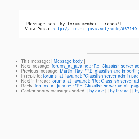
--

[Message sent by forum member 'tronda']

View Post: 
http://forums.java.net/node/867140
This message
: [
Message body
]
Next message
:
forums_at_java.net: "Re: Glassfish server a
Previous message
:
Martin, Ray: "RE: glassfish and importing
In reply to
:
forums_at_java.net: "Glassfish server admin pa
Next in thread
:
forums_at_java.net: "Re: Glassfish server a
Reply
:
forums_at_java.net: "Re: Glassfish server admin page
Contemporary messages sorted
: [
by date
] [
by thread
] [
by