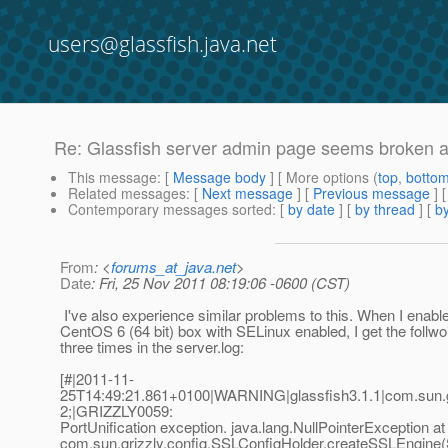
users@glassfish.java.net
Re: Glassfish server admin page seems broken aft
This message
: [
Message body
] [ More options (
top
,
botto
Related messages
:
[
Next message
] [
Previous message
] 
Contemporary messages sorted
: [
by date
] [
by thread
] [
by
From
: <
forums_at_java.net
>
Date
: Fri, 25 Nov 2011 08:19:06 -0600 (CST)
I've also experience similar problems to this. When I enabl
CentOS 6 (64 bit) box with SELinux enabled, I get the follw
three times in the server.log:
[#|2011-11-
25T14:49:21.861+0100|WARNING|glassfish3.1.1|com.sun.g
2;|GRIZZLY0059:
PortUnification exception. java.lang.NullPointerException at
com.sun.grizzly.config.SSLConfigHolder.createSSLEngine(