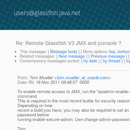
users@glassfish.java.net
Re: Remote Glassfish V3 JMX and jconsole ?
This message
: [
Message body
] [ More options (
top
,
botto
Related messages
:
[
Next message
] [
Previous message
] 
Contemporary messages sorted
: [
by date
] [
by thread
] [
by
From
: Tom Mueller <
tom.mueller_at_oracle.com
>
Date
: Fri, 18 Nov 2011 08:48:57 -0600
To enable remote access to JMX, run the "asadmin enable
command.
This is required in the most recent builds for security reaso
Depending on how
recent a build you have, you may also be required to set a
password before
running enable-secure-admin. Use change-admin-password f
Tom