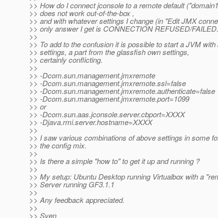
>> How do I connect jconsole to a remote default ("domain1
>> does not work out-of-the-box ,
>> and with whatever settings I change (in "Edit JMX connec
>> only answer I get is CONNECTION REFUSED/FAILED
>>
>> To add to the confusion it is possible to start a JVM wit
>> settings, a part from the glassfish own settings,
>> certainly conflicting.
>>
>> -Dcom.sun.management.jmxremote
>> -Dcom.sun.management.jmxremote.ssl=false
>> -Dcom.sun.management.jmxremote.authenticate=false
>> -Dcom.sun.management.jmxremote.port=1099
>> or
>> -Dcom.sun.aas.jconsole.server.cbport=XXXX
>> -Djava.rmi.server.hostname=XXXX
>>
>> I saw various combinations of above settings in some f
>> the config mix.
>>
>> Is there a simple "how to" to get it up and running ?
>>
>> My setup: Ubuntu Desktop running Virtualbox with a "r
>> Server running GF3.1.1
>>
>> Any feedback appreciated.
>>
>> Sven