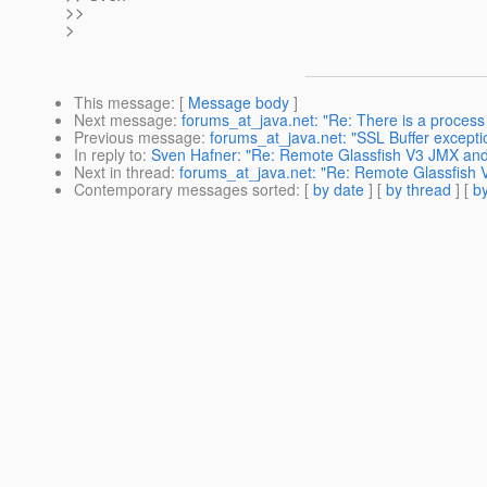
>>
>
This message
: [
Message body
]
Next message
:
forums_at_java.net: "Re: There is a process 
Previous message
:
forums_at_java.net: "SSL Buffer excepti
In reply to
:
Sven Hafner: "Re: Remote Glassfish V3 JMX and
Next in thread
:
forums_at_java.net: "Re: Remote Glassfish 
Contemporary messages sorted
: [
by date
] [
by thread
] [
by