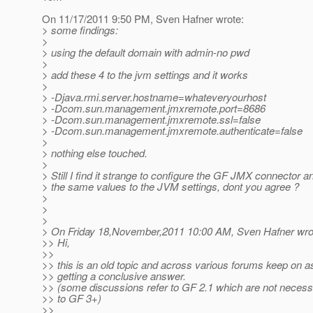
On 11/17/2011 9:50 PM, Sven Hafner wrote:
> some findings:
>
> using the default domain with admin-no pwd
>
> add these 4 to the jvm settings and it works
>
> -Djava.rmi.server.hostname=whateveryourhost
> -Dcom.sun.management.jmxremote.port=8686
> -Dcom.sun.management.jmxremote.ssl=false
> -Dcom.sun.management.jmxremote.authenticate=false
>
> nothing else touched.
>
> Still I find it strange to configure the GF JMX connector a
> the same values to the JVM settings, dont you agree ?
>
>
>
> On Friday 18,November,2011 10:00 AM, Sven Hafner wro
>> Hi,
>>
>> this is an old topic and across various forums keep on a
>> getting a conclusive answer.
>> (some discussions refer to GF 2.1 which are not necess
>> to GF 3+)
>>