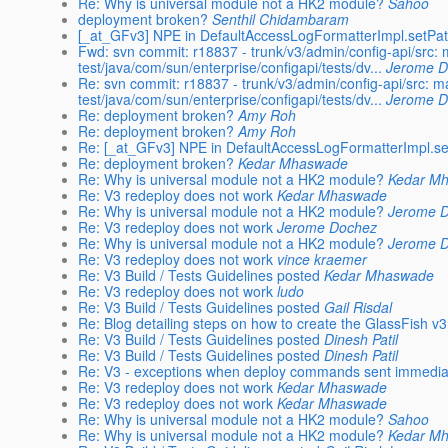
Re: Why is universal module not a HK2 module?
Sahoo
deployment broken?
Senthil Chidambaram
[_at_GFv3] NPE in DefaultAccessLogFormatterImpl.setPat
Fwd: svn commit: r18837 - trunk/v3/admin/config-api/src:
test/java/com/sun/enterprise/configapi/tests/dv...
Jerome 
Re: svn commit: r18837 - trunk/v3/admin/config-api/src: m
test/java/com/sun/enterprise/configapi/tests/dv...
Jerome 
Re: deployment broken?
Amy Roh
Re: deployment broken?
Amy Roh
Re: [_at_GFv3] NPE in DefaultAccessLogFormatterImpl.se
Re: deployment broken?
Kedar Mhaswade
Re: Why is universal module not a HK2 module?
Kedar M
Re: V3 redeploy does not work
Kedar Mhaswade
Re: Why is universal module not a HK2 module?
Jerome 
Re: V3 redeploy does not work
Jerome Dochez
Re: Why is universal module not a HK2 module?
Jerome 
Re: V3 redeploy does not work
vince kraemer
Re: V3 Build / Tests Guidelines posted
Kedar Mhaswade
Re: V3 redeploy does not work
ludo
Re: V3 Build / Tests Guidelines posted
Gail Risdal
Re: Blog detailing steps on how to create the GlassFish v
Re: V3 Build / Tests Guidelines posted
Dinesh Patil
Re: V3 Build / Tests Guidelines posted
Dinesh Patil
Re: V3 - exceptions when deploy commands sent immediatel
Re: V3 redeploy does not work
Kedar Mhaswade
Re: V3 redeploy does not work
Kedar Mhaswade
Re: Why is universal module not a HK2 module?
Sahoo
Re: Why is universal module not a HK2 module?
Kedar M