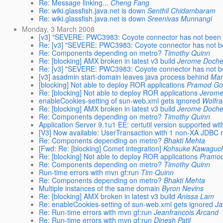
Re: Message linking...
Cheng Fang
Re: wiki.glassfish.java.net is down
Senthil Chidambaram
Re: wiki.glassfish.java.net is down
Sreenivas Munnangi
Monday, 3 March 2008
[v3] "SEVERE: PWC3983: Coyote connector has not been 
Re: [v3] "SEVERE: PWC3983: Coyote connector has not b
Re: Components depending on metro?
Timothy Quinn
Re: [blocking] AMX broken in latest v3 build
Jerome Doch
Re: [v3] "SEVERE: PWC3983: Coyote connector has not b
[v3] asadmin start-domain leaves java process behind
Mar
[blocking] Not able to deploy ROR applications
Pramod Go
Re: [blocking] Not able to deploy ROR applications
Jerome
enableCookies-setting of sun-web.xml gets ignored
Wolfr
Re: [blocking] AMX broken in latest v3 build
Jerome Doch
Re: Components depending on metro?
Timothy Quinn
Application Server 9.1u1 EE: certutil version supported w
[V3] Now available: UserTransaction with 1 non-XA JDBC 
Re: Components depending on metro?
Bhakti Mehta
[Fwd: Re: [blocking] Comet integration]
Kohsuke Kawaguc
Re: [blocking] Not able to deploy ROR applications
Pramod
Re: Components depending on metro?
Timothy Quinn
Run-time errors with mvn gf:run
Tim Quinn
Re: Components depending on metro?
Bhakti Mehta
Multiple instances of the same domain
Byron Nevins
Re: [blocking] AMX broken in latest v3 build
Anissa Lam
Re: enableCookies-setting of sun-web.xml gets ignored
J
Re: Run-time errors with mvn gf:run
Jeanfrancois Arcand
Re: Run-time errors with mvn gf:run
Dinesh Patil