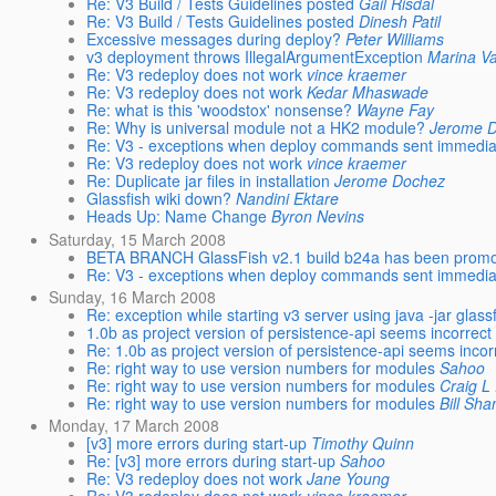
Re: V3 Build / Tests Guidelines posted
Gail Risdal
Re: V3 Build / Tests Guidelines posted
Dinesh Patil
Excessive messages during deploy?
Peter Williams
v3 deployment throws IllegalArgumentException
Marina Va
Re: V3 redeploy does not work
vince kraemer
Re: V3 redeploy does not work
Kedar Mhaswade
Re: what is this 'woodstox' nonsense?
Wayne Fay
Re: Why is universal module not a HK2 module?
Jerome 
Re: V3 - exceptions when deploy commands sent immediatel
Re: V3 redeploy does not work
vince kraemer
Re: Duplicate jar files in installation
Jerome Dochez
Glassfish wiki down?
Nandini Ektare
Heads Up: Name Change
Byron Nevins
Saturday, 15 March 2008
BETA BRANCH GlassFish v2.1 build b24a has been prom
Re: V3 - exceptions when deploy commands sent immediatel
Sunday, 16 March 2008
Re: exception while starting v3 server using java -jar gl
1.0b as project version of persistence-api seems incorrect
Re: 1.0b as project version of persistence-api seems incor
Re: right way to use version numbers for modules
Sahoo
Re: right way to use version numbers for modules
Craig L
Re: right way to use version numbers for modules
Bill Sh
Monday, 17 March 2008
[v3] more errors during start-up
Timothy Quinn
Re: [v3] more errors during start-up
Sahoo
Re: V3 redeploy does not work
Jane Young