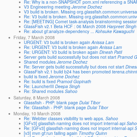
Re: Why is a non-SNAPSHOT pom.xml referencing a SNAP
V3 Engineering meeting
Jerome Dochez
V3 build is broken. Missing org.glassfish.common:univer
Re: V3 build is broken. Missing org.glassfish.common:un
Re: [MEETING] Comet task-analysis brainstorming sessio
GlassFish v2.1 Beta HCF : 06 March 2008
Harpreet Singh
Re: about gf:analyze-dependency ...
Kohsuke Kawaguchi
Friday, 7 March 2008
URGENT: V3 build is broken again
Anissa Lam
Re: URGENT: V3 build is broken again
Anissa Lam
Re: URGENT: V3 build is broken again
Dinesh Patil
Server gets build successfully but does not start
Pramod G
Shared modules
Jerome Dochez
Re: Server gets build successfully but does not start
Dinesh
GlassFish v2.1 build b24 has been promoted
terena.chinn
build is fixed
Jerome Dochez
Re: build is fixed
Pramod Gopinath
Re: LauncherIII
Deepa Singh
Re: Shared modules
Sahoo
Saturday, 8 March 2008
Glassfish - PHP: blank page
Dulai Tibor
Re: Glassfish - PHP: blank page
Dulai Tibor
Monday, 10 March 2008
Re: Webtier classes visibility to web apps.
Sahoo
[GFv3] glassfish-naming does not import internal-api
Saho
Re: [GFv3] glassfish-naming does not import internal-api
[v3] mvn gf:run failing again
Timothy Quinn