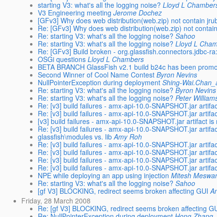
starting V3: what's all the logging noise?
Lloyd L Chamber
V3 Engineering meeting
Jerome Dochez
[GFv3] Why does web distribution(web.zip) not contain jr
Re: [GFv3] Why does web distribution(web.zip) not contai
Re: starting V3: what's all the logging noise?
Sahoo
Re: starting V3: what's all the logging noise?
Lloyd L Cha
Re: [GFv3] Build broken - org.glassfish.connectors.jdbc
OSGi questions
Lloyd L Chambers
BETA BRANCH GlassFish v2.1 build b24c has been prom
Second Winner of Cool Name Contest
Byron Nevins
NullPointerException during deployment
Shing-Wai.Chan
Re: starting V3: what's all the logging noise?
Byron Nevins
Re: starting V3: what's all the logging noise?
Peter William
Re: [v3] build failures - amx-api-10.0-SNAPSHOT.jar artifac
Re: [v3] build failures - amx-api-10.0-SNAPSHOT.jar artifac
[v3] build failures - amx-api-10.0-SNAPSHOT.jar artifact is
Re: [v3] build failures - amx-api-10.0-SNAPSHOT.jar artifac
glassfish\modules vs. lib
Amy Roh
Re: [v3] build failures - amx-api-10.0-SNAPSHOT.jar artifac
Re: [v3] build failures - amx-api-10.0-SNAPSHOT.jar artifac
Re: [v3] build failures - amx-api-10.0-SNAPSHOT.jar artifac
Re: [v3] build failures - amx-api-10.0-SNAPSHOT.jar artifac
NPE while deploying an app using injection
Mitesh Meswa
Re: starting V3: what's all the logging noise?
Sahoo
[gf V3] BLOCKING, redirect seems broken affecting GUI
A
Friday, 28 March 2008
Re: [gf V3] BLOCKING, redirect seems broken affecting G
Re: NullPointerException during deployment
Hong Zhang