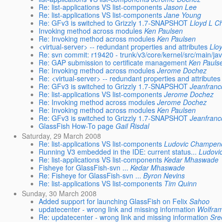
Re: list-applications VS list-components
Jason Lee
Re: list-applications VS list-components
Jane Young
Re: GFv3 is switched to Grizzly 1.7-SNAPSHOT
Lloyd L 
Invoking method across modules
Ken Paulsen
Re: Invoking method across modules
Ken Paulsen
<virtual-server> -- redundant properties and attributes
Llo
Re: svn commit: r19420 - trunk/v3/core/kernel/src/main/j
Re: GAP submission to certificate management
Ken Pauls
Re: Invoking method across modules
Jerome Dochez
Re: <virtual-server> -- redundant properties and attributes
Re: GFv3 is switched to Grizzly 1.7-SNAPSHOT
Jeanfranc
Re: list-applications VS list-components
Jerome Dochez
Re: Invoking method across modules
Jerome Dochez
Re: Invoking method across modules
Ken Paulsen
Re: GFv3 is switched to Grizzly 1.7-SNAPSHOT
Jeanfranc
GlassFish How-To page
Gail Risdal
Saturday, 29 March 2008
Re: list-applications VS list-components
Ludovic Champen
Running V3 embedded in the IDE: current status...
Ludovi
Re: list-applications VS list-components
Kedar Mhaswade
Fisheye for GlassFish-svn ...
Kedar Mhaswade
Re: Fisheye for GlassFish-svn ...
Byron Nevins
Re: list-applications VS list-components
Tim Quinn
Sunday, 30 March 2008
Added support for launching GlassFish on Felix
Sahoo
updatecenter - wrong link and missing information
Wolfram
Re: updatecenter - wrong link and missing information
Sre