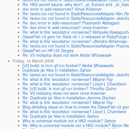
Re: HK2 secret sauce--why don't _at_Extract and _at_Inje
doc error in add-resources?
Vince Kraemer
Re: favico.ico not found in StaticResourcesAdapter
Ken Pa
Re: favico.ico not found in StaticResourcesAdapter
Jeanfr
Re: doc error in add-resources?
Prashanth Abbagani
Re: doc error in add-resources?
vince kraemer
Re: what is this 'woodstox' nonsense?
Kohsuke Kawaguch
GlassFish v3 gem for Rails v0.1.2 released at RubyForge
Re: what is this 'woodstox' nonsense?
Jitendra Kotamraju
Re: favico.ico not found in StaticResourcesAdapter
Pramo
GlassFish on HP-UX
Sergey
Re: V3 redeploy does not work
Kedar Mhaswade
Friday, 14 March 2008
[v3] build: is mvn gf:run broken?
Kedar Mhaswade
Duplicate jar files in installation
Sahoo
Re: favico.ico not found in StaticResourcesAdapter
Jeanfr
Re: what is this 'woodstox' nonsense?
Wayne Fay
Re: what is this 'woodstox' nonsense?
Lloyd L Chambers
Re: [v3] build: is mvn gf:run broken?
Timothy Quinn
Re: V3 redeploy does not work
vince kraemer
Re: Duplicate jar files in installation
Jerome Dochez
Re: what is this 'woodstox' nonsense?
Wayne Fay
Blog detailing steps on how to create the GlassFish v3 ge
Re: what is this 'woodstox' nonsense?
Lloyd L Chambers
Re: Duplicate jar files in installation
Sahoo
Why is universal module not a HK2 module?
Sahoo
Re: Why is universal module not a HK2 module?
Byron Ne