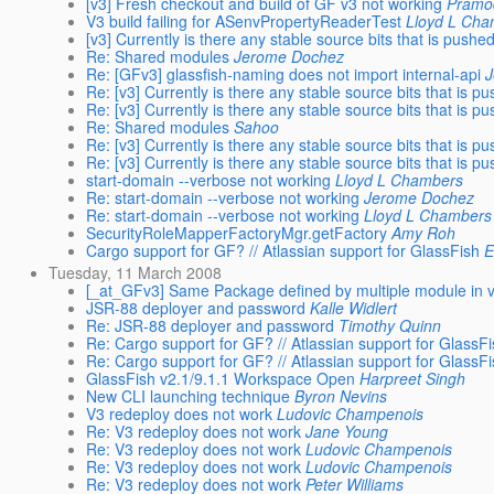
[v3] Fresh checkout and build of GF v3 not working
Pramo
V3 build failing for ASenvPropertyReaderTest
Lloyd L Ch
[v3] Currently is there any stable source bits that is push
Re: Shared modules
Jerome Dochez
Re: [GFv3] glassfish-naming does not import internal-api
Re: [v3] Currently is there any stable source bits that is 
Re: [v3] Currently is there any stable source bits that is 
Re: Shared modules
Sahoo
Re: [v3] Currently is there any stable source bits that is 
Re: [v3] Currently is there any stable source bits that is 
start-domain --verbose not working
Lloyd L Chambers
Re: start-domain --verbose not working
Jerome Dochez
Re: start-domain --verbose not working
Lloyd L Chambers
SecurityRoleMapperFactoryMgr.getFactory
Amy Roh
Cargo support for GF? // Atlassian support for GlassFish
E
Tuesday, 11 March 2008
[_at_GFv3] Same Package defined by multiple module in 
JSR-88 deployer and password
Kalle Widlert
Re: JSR-88 deployer and password
Timothy Quinn
Re: Cargo support for GF? // Atlassian support for GlassF
Re: Cargo support for GF? // Atlassian support for GlassF
GlassFish v2.1/9.1.1 Workspace Open
Harpreet Singh
New CLI launching technique
Byron Nevins
V3 redeploy does not work
Ludovic Champenois
Re: V3 redeploy does not work
Jane Young
Re: V3 redeploy does not work
Ludovic Champenois
Re: V3 redeploy does not work
Ludovic Champenois
Re: V3 redeploy does not work
Peter Williams