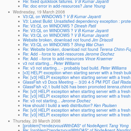
Re: fixed quicklook failures.
V B Kumar Jayanti
Re: doc error in add-resources?
Jane Young
Wednesday, 19 March 2008
V3:QL on WINDOWS ?
V B Kumar Jayanti
V3: Latest Build: Unsatisfied dependency exception : prot
Re: V3:QL on WINDOWS ?
Dinesh Patil
Re: V3:QL on WINDOWS ?
V B Kumar Jayanti
Re: V3:QL on WINDOWS ?
V B Kumar Jayanti
Website broken, download not found
Jim Driscoll
Re: V3:QL on WINDOWS ?
Shing Wai Chan
Re: Website broken, download not found
Terena Chinn-Fuj
Re: Add --force to add-resources
Jerome Dochez
Re: Add --force to add-resources
Vince Kraemer
v3 not starting...
Peter Williams
Re: v3 not starting... - probably bad build.
Peter Williams
[v3] HELP! exception when starting server with a fresh bui
Re: [v3] HELP! exception when starting server with a fresh
GlassFish v3 Docs Meeting -- 3/20 4-5 PM PDT
Gail Risda
GlassFish v2.1 build b26 has been promoted
terena.chinn
Re: [v3] HELP! exception when starting server with a fresh
Re: [v3] HELP! exception when starting server with a fresh
Re: v3 not starting...
Jerome Dochez
How should I build a web distribution?
Ken Paulsen
Re: [v3] HELP! exception when starting server with a fresh
Re: [v3] HELP! exception when starting server with a fresh
Thursday, 20 March 2008
[problem]"rendezvousWithDAS" of NodeAgent
Tang Yong
Re: [problem]"rendezvousWithDAS" of NodeAgent
Nandini