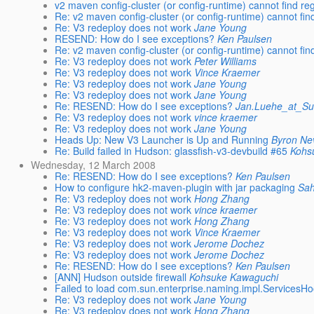
v2 maven config-cluster (or config-runtime) cannot find reg
Re: v2 maven config-cluster (or config-runtime) cannot find
Re: V3 redeploy does not work
Jane Young
RESEND: How do I see exceptions?
Ken Paulsen
Re: v2 maven config-cluster (or config-runtime) cannot find
Re: V3 redeploy does not work
Peter Williams
Re: V3 redeploy does not work
Vince Kraemer
Re: V3 redeploy does not work
Jane Young
Re: V3 redeploy does not work
Jane Young
Re: RESEND: How do I see exceptions?
Jan.Luehe_at_S
Re: V3 redeploy does not work
vince kraemer
Re: V3 redeploy does not work
Jane Young
Heads Up: New V3 Launcher is Up and Running
Byron Ne
Re: Build failed in Hudson: glassfish-v3-devbuild #65
Kohs
Wednesday, 12 March 2008
Re: RESEND: How do I see exceptions?
Ken Paulsen
How to configure hk2-maven-plugin with jar packaging
Sa
Re: V3 redeploy does not work
Hong Zhang
Re: V3 redeploy does not work
vince kraemer
Re: V3 redeploy does not work
Hong Zhang
Re: V3 redeploy does not work
Vince Kraemer
Re: V3 redeploy does not work
Jerome Dochez
Re: V3 redeploy does not work
Jerome Dochez
Re: RESEND: How do I see exceptions?
Ken Paulsen
[ANN] Hudson outside firewall
Kohsuke Kawaguchi
Failed to load com.sun.enterprise.naming.impl.ServicesH
Re: V3 redeploy does not work
Jane Young
Re: V3 redeploy does not work
Hong Zhang