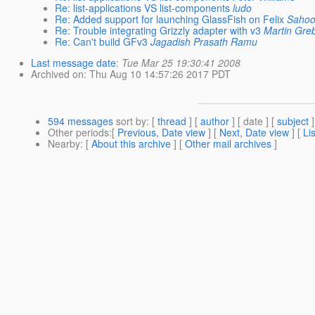
Re: list-applications VS list-components
ludo
Re: Added support for launching GlassFish on Felix
Saho
Re: Trouble integrating Grizzly adapter with v3
Martin Gre
Re: Can't build GFv3
Jagadish Prasath Ramu
Last message date
:
Tue Mar 25 19:30:41 2008
Archived on
: Thu Aug 10 14:57:26 2017 PDT
594 messages
sort by
: [
thread
] [
author
] [ date ] [
subject
]
Other periods
:[
Previous, Date view
] [
Next, Date view
] [
Li
Nearby
: [
About this archive
] [
Other mail archives
]