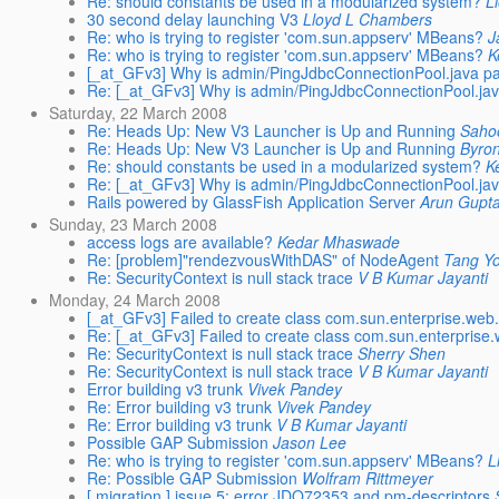
Re: should constants be used in a modularized system?
L
30 second delay launching V3
Lloyd L Chambers
Re: who is trying to register 'com.sun.appserv' MBeans?
J
Re: who is trying to register 'com.sun.appserv' MBeans?
K
[_at_GFv3] Why is admin/PingJdbcConnectionPool.java pa
Re: [_at_GFv3] Why is admin/PingJdbcConnectionPool.jav
Saturday, 22 March 2008
Re: Heads Up: New V3 Launcher is Up and Running
Saho
Re: Heads Up: New V3 Launcher is Up and Running
Byro
Re: should constants be used in a modularized system?
K
Re: [_at_GFv3] Why is admin/PingJdbcConnectionPool.jav
Rails powered by GlassFish Application Server
Arun Gupt
Sunday, 23 March 2008
access logs are available?
Kedar Mhaswade
Re: [problem]"rendezvousWithDAS" of NodeAgent
Tang Y
Re: SecurityContext is null stack trace
V B Kumar Jayanti
Monday, 24 March 2008
[_at_GFv3] Failed to create class com.sun.enterprise.we
Re: [_at_GFv3] Failed to create class com.sun.enterpris
Re: SecurityContext is null stack trace
Sherry Shen
Re: SecurityContext is null stack trace
V B Kumar Jayanti
Error building v3 trunk
Vivek Pandey
Re: Error building v3 trunk
Vivek Pandey
Re: Error building v3 trunk
V B Kumar Jayanti
Possible GAP Submission
Jason Lee
Re: who is trying to register 'com.sun.appserv' MBeans?
L
Re: Possible GAP Submission
Wolfram Rittmeyer
[ migration ] issue 5: error JDO72353 and pm-descriptors