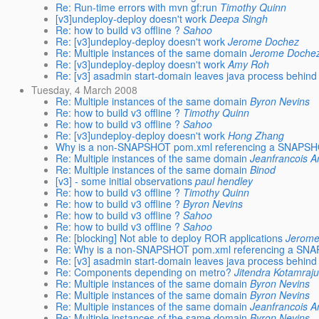
Re: Run-time errors with mvn gf:run
Timothy Quinn
[v3]undeploy-deploy doesn't work
Deepa Singh
Re: how to build v3 offline ?
Sahoo
Re: [v3]undeploy-deploy doesn't work
Jerome Dochez
Re: Multiple instances of the same domain
Jerome Doche
Re: [v3]undeploy-deploy doesn't work
Amy Roh
Re: [v3] asadmin start-domain leaves java process behind
Tuesday, 4 March 2008
Re: Multiple instances of the same domain
Byron Nevins
Re: how to build v3 offline ?
Timothy Quinn
Re: how to build v3 offline ?
Sahoo
Re: [v3]undeploy-deploy doesn't work
Hong Zhang
Why is a non-SNAPSHOT pom.xml referencing a SNAPSHOT
Re: Multiple instances of the same domain
Jeanfrancois A
Re: Multiple instances of the same domain
Binod
[v3] - some initial observations
paul hendley
Re: how to build v3 offline ?
Timothy Quinn
Re: how to build v3 offline ?
Byron Nevins
Re: how to build v3 offline ?
Sahoo
Re: how to build v3 offline ?
Sahoo
Re: [blocking] Not able to deploy ROR applications
Jerome
Re: Why is a non-SNAPSHOT pom.xml referencing a SNAP
Re: [v3] asadmin start-domain leaves java process behind
Re: Components depending on metro?
Jitendra Kotamraj
Re: Multiple instances of the same domain
Byron Nevins
Re: Multiple instances of the same domain
Byron Nevins
Re: Multiple instances of the same domain
Jeanfrancois A
Re: Multiple instances of the same domain
Byron Nevins