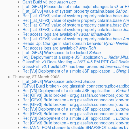
Can't Build v3 tree
Jason Lee
[_at_GFv3] Please do not make major changes to v3 or H
[_at_GFv3] value of system property catalina.base
Sahoo
Re: [_at_GFv3] value of system property catalina.base
Je
Re: [_at_GFv3] value of system property catalina.base
Am
Re: [_at_GFv3] value of system property catalina.base
By
Re: [_at_GFv3] value of system property catalina.base
Je
Re: access logs are available?
Kedar Mhaswade
Re: [_at_GFv3] value of system property catalina.base
Am
Heads Up: Change in start-domain behavior
Byron Nevins
Re: access logs are available?
Amy Roh
[_at_GFv3] Workspace to be locked
Sahoo
[V3] Deployment of a simple JSF application ...
Kedar Mh
GlassFish v3 Docs Meeting -- 3/27 4-5 PM PDT
Gail Risda
GlassFish v2.1 build b27 has been promoted
terena.chinn
Re: [V3] Deployment of a simple JSF application ...
Shing 
Thursday, 27 March 2008
[_at_GFv3] Workspace unlocked
Sahoo
[GFv3] Build broken - org.glassfish.connectors.jdbc-ra:
Re: [V3] Deployment of a simple JSF application ...
Kedar
Re: [GFv3] Build broken - org.glassfish.connectors.jdbc
Re: [GFv3] Build broken - org.glassfish.connectors.jdbc
Re: [GFv3] Build broken - org.glassfish.connectors.jdbc
Re: [V3] Deployment of a simple JSF application ...
Ludovi
Re: [GFv3] Build broken - org.glassfish.connectors.jdbc
Re: [V3] Deployment of a simple JSF application ...
Ludovi
Re: [GFv3] Build broken - org.glassfish.connectors.jdbc
Re: [ANN] POM change to disable SNAPSHOT updates by 