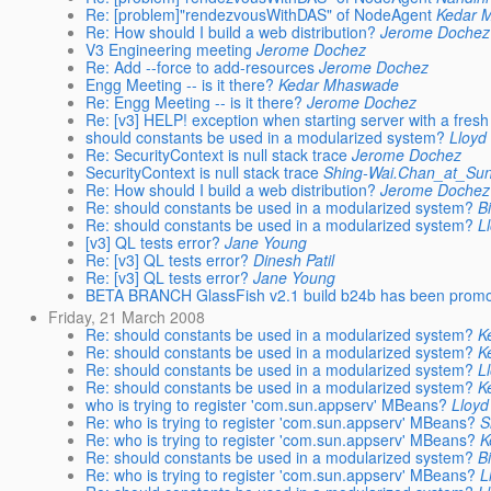
Re: [problem]"rendezvousWithDAS" of NodeAgent
Kedar 
Re: How should I build a web distribution?
Jerome Dochez
V3 Engineering meeting
Jerome Dochez
Re: Add --force to add-resources
Jerome Dochez
Engg Meeting -- is it there?
Kedar Mhaswade
Re: Engg Meeting -- is it there?
Jerome Dochez
Re: [v3] HELP! exception when starting server with a fresh
should constants be used in a modularized system?
Lloyd
Re: SecurityContext is null stack trace
Jerome Dochez
SecurityContext is null stack trace
Shing-Wai.Chan_at_S
Re: How should I build a web distribution?
Jerome Dochez
Re: should constants be used in a modularized system?
B
Re: should constants be used in a modularized system?
L
[v3] QL tests error?
Jane Young
Re: [v3] QL tests error?
Dinesh Patil
Re: [v3] QL tests error?
Jane Young
BETA BRANCH GlassFish v2.1 build b24b has been prom
Friday, 21 March 2008
Re: should constants be used in a modularized system?
K
Re: should constants be used in a modularized system?
K
Re: should constants be used in a modularized system?
L
Re: should constants be used in a modularized system?
K
who is trying to register 'com.sun.appserv' MBeans?
Lloy
Re: who is trying to register 'com.sun.appserv' MBeans?
S
Re: who is trying to register 'com.sun.appserv' MBeans?
K
Re: should constants be used in a modularized system?
B
Re: who is trying to register 'com.sun.appserv' MBeans?
L