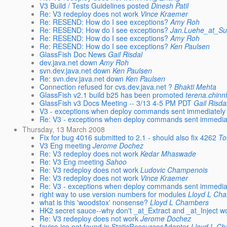
V3 Build / Tests Guidelines posted
Dinesh Patil
Re: V3 redeploy does not work
Vince Kraemer
Re: RESEND: How do I see exceptions?
Amy Roh
Re: RESEND: How do I see exceptions?
Jan.Luehe_at_S
Re: RESEND: How do I see exceptions?
Amy Roh
Re: RESEND: How do I see exceptions?
Ken Paulsen
GlassFish Doc News
Gail Risdal
dev.java.net down
Amy Roh
svn.dev.java.net down
Ken Paulsen
Re: svn.dev.java.net down
Ken Paulsen
Connection refused for cvs.dev.java.net ?
Bhakti Mehta
GlassFish v2.1 build b25 has been promoted
terena.chinn
GlassFish v3 Docs Meeting -- 3/13 4-5 PM PDT
Gail Risda
V3 - exceptions when deploy commands sent immediately af
Re: V3 - exceptions when deploy commands sent immediatel
Thursday, 13 March 2008
Fix for bug 4016 submitted to 2.1 - should also fix 4262
To
V3 Eng meeting
Jerome Dochez
Re: V3 redeploy does not work
Kedar Mhaswade
Re: V3 Eng meeting
Sahoo
Re: V3 redeploy does not work
Ludovic Champenois
Re: V3 redeploy does not work
Vince Kraemer
Re: V3 - exceptions when deploy commands sent immediatel
right way to use version numbers for modules
Lloyd L Ch
what is this 'woodstox' nonsense?
Lloyd L Chambers
HK2 secret sauce--why don't _at_Extract and _at_Inject w
Re: V3 redeploy does not work
Jerome Dochez
favico.ico not found in StaticResourcesAdapter
Lloyd L C