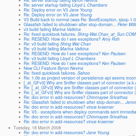
Re: server startup failing
Byron Nevins
Re: server startup failing
Lloyd L Chambers
Re: Deploy error on V3
Jane Young
Re: Deploy error on V3
Jane Young
V3 Build back to normal (was Re: BootException, sjsxp-1.0
Glassfish failed to shutdown after stop-domain...
Peter Wil
v3 build failing
Marina Vatkina
Re: fixed quicklook failures.
Shing-Wai.Chan_at_Sun.COM
Re: RESEND: How do I see exceptions?
Amy Roh
Re: v3 build failing
Shing Wai Chan
Re: v3 build failing
Marina Vatkina
Re: RESEND: How do I see exceptions?
Ken Paulsen
Re: v3 build failing
Lloyd L Chambers
Re: RESEND: How do I see exceptions?
Ken Paulsen
New CLI Feature
Byron Nevins
Re: fixed quicklook failures.
Sahoo
Re: 1.0b as project version of persistence-api seems incor
[_at_GFv3] Why are Sniffer classes part of connector (a.k
Re: [_at_GFv3] Why are Sniffer classes part of connector 
Re: [_at_GFv3] Why are Sniffer classes part of connector 
Re: doc error in add-resources?
Chinmayee Srivathsa
Re: Glassfish failed to shutdown after stop-domain...
Jero
Re: doc error in add-resources?
vince kraemer
Re: V3 - exceptions when deploy commands sent immediatel
Re: doc error in add-resources?
Chinmayee Srivathsa
Re: doc error in add-resources?
vince kraemer
Tuesday, 18 March 2008
Re: doc error in add-resources?
Jane Young