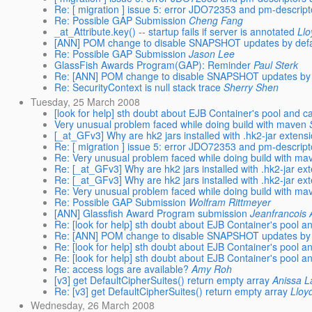
Re: [ migration ] issue 5: error JDO72353 and pm-descript
Re: Possible GAP Submission
Cheng Fang
_at_Attribute.key() -- startup fails if server is annotated
Ll
[ANN] POM change to disable SNAPSHOT updates by defa
Re: Possible GAP Submission
Jason Lee
GlassFish Awards Program(GAP): Reminder
Paul Sterk
Re: [ANN] POM change to disable SNAPSHOT updates by 
Re: SecurityContext is null stack trace
Sherry Shen
Tuesday, 25 March 2008
[look for help] sth doubt about EJB Container's pool and 
Very unusual problem faced while doing build with maven
[_at_GFv3] Why are hk2 jars installed with .hk2-jar extens
Re: [ migration ] issue 5: error JDO72353 and pm-descript
Re: Very unusual problem faced while doing build with ma
Re: [_at_GFv3] Why are hk2 jars installed with .hk2-jar ex
Re: [_at_GFv3] Why are hk2 jars installed with .hk2-jar ex
Re: Very unusual problem faced while doing build with ma
Re: Possible GAP Submission
Wolfram Rittmeyer
[ANN] Glassfish Award Program submission
Jeanfrancois
Re: [look for help] sth doubt about EJB Container's pool 
Re: [ANN] POM change to disable SNAPSHOT updates by 
Re: [look for help] sth doubt about EJB Container's pool 
Re: [look for help] sth doubt about EJB Container's pool 
Re: access logs are available?
Amy Roh
[v3] get DefaultCipherSuites() return empty array
Anissa 
Re: [v3] get DefaultCipherSuites() return empty array
Lloy
Wednesday, 26 March 2008