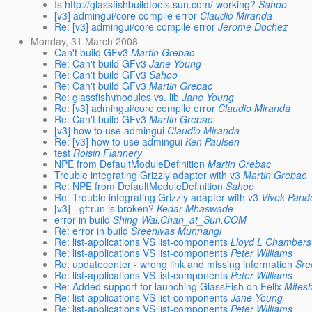
Is http://glassfishbuildtools.sun.com/ working?
Sahoo
[v3] admingui/core compile error
Claudio Miranda
Re: [v3] admingui/core compile error
Jerome Dochez
Monday, 31 March 2008
Can't build GFv3
Martin Grebac
Re: Can't build GFv3
Jane Young
Re: Can't build GFv3
Sahoo
Re: Can't build GFv3
Martin Grebac
Re: glassfish\modules vs. lib
Jane Young
Re: [v3] admingui/core compile error
Claudio Miranda
Re: Can't build GFv3
Martin Grebac
[v3] how to use admingui
Claudio Miranda
Re: [v3] how to use admingui
Ken Paulsen
test
Roisin Flannery
NPE from DefaultModuleDefinition
Martin Grebac
Trouble integrating Grizzly adapter with v3
Martin Grebac
Re: NPE from DefaultModuleDefinition
Sahoo
Re: Trouble integrating Grizzly adapter with v3
Vivek Pand
[v3] - gf:run is broken?
Kedar Mhaswade
error in build
Shing-Wai.Chan_at_Sun.COM
Re: error in build
Sreenivas Munnangi
Re: list-applications VS list-components
Lloyd L Chambers
Re: list-applications VS list-components
Peter Williams
Re: updatecenter - wrong link and missing information
Sre
Re: list-applications VS list-components
Peter Williams
Re: Added support for launching GlassFish on Felix
Mites
Re: list-applications VS list-components
Jane Young
Re: list-applications VS list-components
Peter Williams