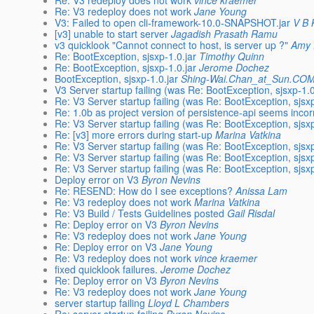
Re: V3 redeploy does not work
vince kraemer
Re: V3 redeploy does not work
Jane Young
V3: Failed to open cli-framework-10.0-SNAPSHOT.jar
V B 
[v3] unable to start server
Jagadish Prasath Ramu
v3 quicklook "Cannot connect to host, is server up ?"
Amy
Re: BootException, sjsxp-1.0.jar
Timothy Quinn
Re: BootException, sjsxp-1.0.jar
Jerome Dochez
BootException, sjsxp-1.0.jar
Shing-Wai.Chan_at_Sun.CO
V3 Server startup failing (was Re: BootException, sjsxp-1.0
Re: V3 Server startup failing (was Re: BootException, sjsxp
Re: 1.0b as project version of persistence-api seems incor
Re: V3 Server startup failing (was Re: BootException, sjsxp
Re: [v3] more errors during start-up
Marina Vatkina
Re: V3 Server startup failing (was Re: BootException, sjsxp
Re: V3 Server startup failing (was Re: BootException, sjsxp
Re: V3 Server startup failing (was Re: BootException, sjsxp
Deploy error on V3
Byron Nevins
Re: RESEND: How do I see exceptions?
Anissa Lam
Re: V3 redeploy does not work
Marina Vatkina
Re: V3 Build / Tests Guidelines posted
Gail Risdal
Re: Deploy error on V3
Byron Nevins
Re: V3 redeploy does not work
Jane Young
Re: Deploy error on V3
Jane Young
Re: V3 redeploy does not work
vince kraemer
fixed quicklook failures.
Jerome Dochez
Re: Deploy error on V3
Byron Nevins
Re: V3 redeploy does not work
Jane Young
server startup failing
Lloyd L Chambers