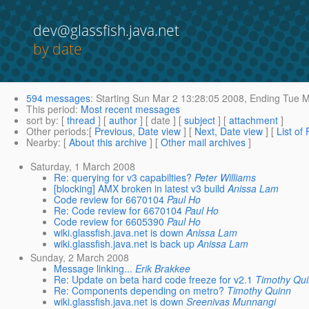
dev@glassfish.java.net
by date
594 messages
:
Starting
Sun Mar 2 13:28:05 2008,
Ending
Tue M
This period
:
Most recent messages
sort by
: [
thread
] [
author
] [ date ] [
subject
] [
attachment
]
Other periods
:[
Previous, Date view
] [
Next, Date view
] [
List of
Nearby
: [
About this archive
] [
Other mail archives
]
Saturday, 1 March 2008
Re: querying for v3 capabilties?
Peter Williams
[blocking] AMX broken in latest v3 build
Anissa Lam
Code review for 6670104
Paul Ho
Re: Code review for 6670104
Paul Ho
Code review for 6605390
Paul Ho
wiki.glassfish.java.net is down
Anissa Lam
wiki.glassfish.java.net is back up
Anissa Lam
Sunday, 2 March 2008
Message linking...
Erik Brakkee
Re: Update on beta hard code freeze for v2.1
Timothy Qu
Re: Components depending on metro?
Timothy Quinn
wiki.glassfish.java.net is down
Sreenivas Munnangi