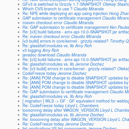
GFv3 is switched to Grizzly 1.7-SNAPSHOT
Oleksiy Stash
Which CVS branch to use ?
Claudio Miranda
Re: NPE while deploying an app using injection
Hong Zha
GAP submission to certificate management
Claudio Miran
maven checkout error
Claudio Miranda
Re: GAP submission to certificate management
Ken Pauls
Re: [v3] build failures - amx-api-10.0-SNAPSHOT.jar artifac
Re: maven checkout error
Claudio Miranda
[v3 build] errors in core/kernel - grizzly-related?
Timothy Q
Re: glassfish\modules vs. lib
Amy Roh
v3 logging
Amy Roh
javadoc download
Claudio Miranda
Re: [v3] build failures - amx-api-10.0-SNAPSHOT.jar artifac
Re: glassfish\modules vs. lib
Jerome Dochez
Re: [v3 build] errors in core/kernel - grizzly-related?
Oleksi
CodeFreeze today
Jerome Dochez
Re: [ANN] POM change to disable SNAPSHOT updates by 
Re: [ANN] POM change to disable SNAPSHOT updates by 
Re: [ANN] POM change to disable SNAPSHOT updates by 
Re: GAP submission to certificate management
Claudio M
Re: glassfish\modules vs. lib
Amy Roh
[ migration ] WLS -> GF : GF equivalent method for weblog
Re: CodeFreeze today
Lloyd L Chambers
loooonnng delay after WAGON_VERSION
Lloyd L Chamb
Re: glassfish\modules vs. lib
Jerome Dochez
Re: loooonnng delay after WAGON_VERSION
Lloyd L Ch
Re: CodeFreeze today
Jerome Dochez
list-applications VS list-components
Jerome Dochez