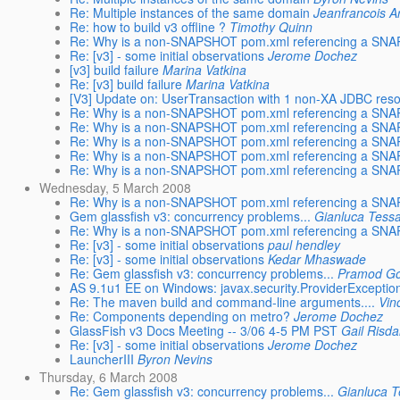
Re: Multiple instances of the same domain
Jeanfrancois A
Re: how to build v3 offline ?
Timothy Quinn
Re: Why is a non-SNAPSHOT pom.xml referencing a SNAP
Re: [v3] - some initial observations
Jerome Dochez
[v3] build failure
Marina Vatkina
Re: [v3] build failure
Marina Vatkina
[V3] Update on: UserTransaction with 1 non-XA JDBC res
Re: Why is a non-SNAPSHOT pom.xml referencing a SNAP
Re: Why is a non-SNAPSHOT pom.xml referencing a SNAP
Re: Why is a non-SNAPSHOT pom.xml referencing a SNAP
Re: Why is a non-SNAPSHOT pom.xml referencing a SNAP
Re: Why is a non-SNAPSHOT pom.xml referencing a SNAP
Wednesday, 5 March 2008
Re: Why is a non-SNAPSHOT pom.xml referencing a SNAP
Gem glassfish v3: concurrency problems...
Gianluca Tessa
Re: Why is a non-SNAPSHOT pom.xml referencing a SNAP
Re: [v3] - some initial observations
paul hendley
Re: [v3] - some initial observations
Kedar Mhaswade
Re: Gem glassfish v3: concurrency problems...
Pramod Go
AS 9.1u1 EE on Windows: javax.security.ProviderException
Re: The maven build and command-line arguments....
Vin
Re: Components depending on metro?
Jerome Dochez
GlassFish v3 Docs Meeting -- 3/06 4-5 PM PST
Gail Risda
Re: [v3] - some initial observations
Jerome Dochez
LauncherIII
Byron Nevins
Thursday, 6 March 2008
Re: Gem glassfish v3: concurrency problems...
Gianluca T