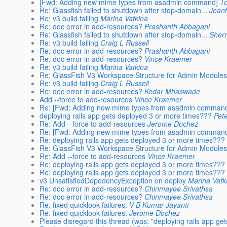
[Fwd: Adding new mime types from asadmin command]
T
Re: Glassfish failed to shutdown after stop-domain...
Jeanf
Re: v3 build failing
Marina Vatkina
Re: doc error in add-resources?
Prashanth Abbagani
Re: Glassfish failed to shutdown after stop-domain...
Sher
Re: v3 build failing
Craig L Russell
Re: doc error in add-resources?
Prashanth Abbagani
Re: doc error in add-resources?
Vince Kraemer
Re: v3 build failing
Marina Vatkina
Re: GlassFish V3 Workspace Structure for Admin Module
Re: v3 build failing
Craig L Russell
Re: doc error in add-resources?
Kedar Mhaswade
Add --force to add-resources
Vince Kraemer
Re: [Fwd: Adding new mime types from asadmin comman
deploying rails app gets deployed 3 or more times???
Pete
Re: Add --force to add-resources
Jerome Dochez
Re: [Fwd: Adding new mime types from asadmin comman
Re: deploying rails app gets deployed 3 or more times???
Re: GlassFish V3 Workspace Structure for Admin Module
Re: Add --force to add-resources
Vince Kraemer
Re: deploying rails app gets deployed 3 or more times???
Re: deploying rails app gets deployed 3 or more times???
v3 UnsatisfiedDepedencyException on deploy
Marina Vatk
Re: doc error in add-resources?
Chinmayee Srivathsa
Re: doc error in add-resources?
Chinmayee Srivathsa
Re: fixed quicklook failures.
V B Kumar Jayanti
Re: fixed quicklook failures.
Jerome Dochez
Please disregard this thread (was: "deploying rails app get