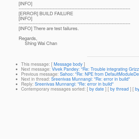
[INFO]
------------------------------------------------------------------------
[ERROR] BUILD FAILURE
[INFO]
------------------------------------------------------------------------
[INFO] There are test failures.
Regards,
Shing Wai Chan
This message
: [
Message body
]
Next message
:
Vivek Pandey: "Re: Trouble integrating Grizz
Previous message
:
Sahoo: "Re: NPE from DefaultModuleDefi
Next in thread
:
Sreenivas Munnangi: "Re: error in build"
Reply
:
Sreenivas Munnangi: "Re: error in build"
Contemporary messages sorted
: [
by date
] [
by thread
] [
by