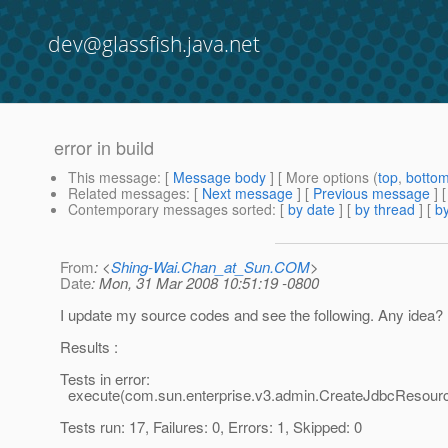
dev@glassfish.java.net
error in build
This message
: [
Message body
] [ More options (
top
,
botto
Related messages
:
[
Next message
] [
Previous message
]
Contemporary messages sorted
: [
by date
] [
by thread
] [
by
From
: <
Shing-Wai.Chan_at_Sun.COM
>
Date
: Mon, 31 Mar 2008 10:51:19 -0800
I update my source codes and see the following. Any idea?
Results :
Tests in error:
execute(com.sun.enterprise.v3.admin.CreateJdbcResour
Tests run: 17, Failures: 0, Errors: 1, Skipped: 0