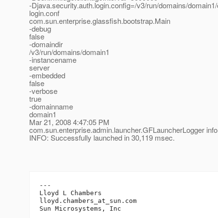
-Djava.security.auth.login.config=/v3/run/domains/domain1/
login.conf
com.sun.enterprise.glassfish.bootstrap.Main
-debug
false
-domaindir
/v3/run/domains/domain1
-instancename
server
-embedded
false
-verbose
true
-domainname
domain1
Mar 21, 2008 4:47:05 PM
com.sun.enterprise.admin.launcher.GFLauncherLogger info
INFO: Successfully launched in 30,119 msec.
---

Lloyd L Chambers

lloyd.chambers_at_sun.
com
