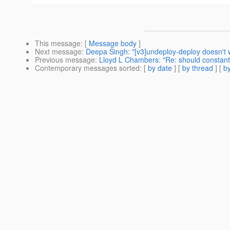
This message
: [
Message body
]
Next message
:
Deepa Singh: "[v3]undeploy-deploy doesn't 
Previous message
:
Lloyd L Chambers: "Re: should constant
Contemporary messages sorted
: [
by date
] [
by thread
] [
by