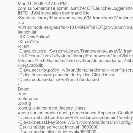
Mar 21, 2008 4:47:05 PM
com.sun.enterprise.admin.launcher.GFLauncherLogger info
INFO: JVM invocation command line:
/System/Library/Frameworks/JavaVM.framework/Versions
-cp
/v3/run/modules/glassfish-10.0-SNAPSHOT.jar:/v3/run/lib/
launch.jar
-XX:NewRatio=2
-Xmx512m
-client
-Djava.ext.dirs=/System/Library/Frameworks/JavaVM.fram
1.5.0/Home/lib/ext:/System/Library/Frameworks/JavaVM.f
Versions/1.5.0/Home/jre/lib/ext:/v3/run/domains/domain1/lib/
run/javadb/lib
-Djava.security.policy=/v3/run/domains/domain1/config/serv
-Djdbc.drivers=org.apache.derby.jdbc.ClientDriver
-Djava.endorsed.dirs=/v3/run/lib/endorsed
-
Dcom
.sun
.enterprise
.config
.config_environment_factory_class
=com.sun.enterprise.config.serverbeans.AppserverConfig
-Djavax.net.ssl.trustStore=/v3/run/domains/domain1/config/
-Djavax.net.ssl.keyStore=/v3/run/domains/domain1/config/
-Dsun.rmi.dgc.server.gcInterval=3600000
-Dsun.rmi.dgc.client.gcInterval=3600000