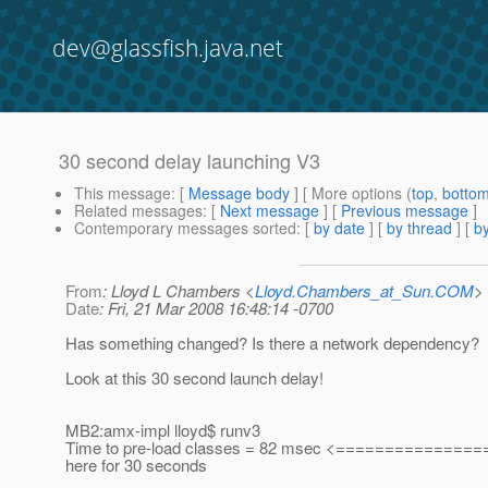
dev@glassfish.java.net
30 second delay launching V3
This message
: [
Message body
] [ More options (
top
,
botto
Related messages
:
[
Next message
] [
Previous message
]
Contemporary messages sorted
: [
by date
] [
by thread
] [
by
From
: Lloyd L Chambers <
Lloyd.Chambers_at_Sun.COM
>
Date
: Fri, 21 Mar 2008 16:48:14 -0700
Has something changed? Is there a network dependency?
Look at this 30 second launch delay!
MB2:amx-impl lloyd$ runv3
Time to pre-load classes = 82 msec <==============
here for 30 seconds