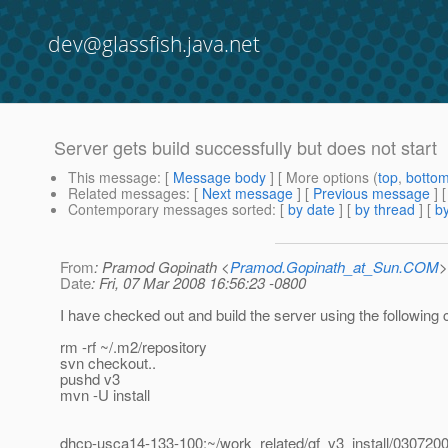
dev@glassfish.java.net
Server gets build successfully but does not start
This message
: [
Message body
] [ More options (
top
,
botto
Related messages
:
[
Next message
] [
Previous message
]
Contemporary messages sorted
: [
by date
] [
by thread
] [
by
From
: Pramod Gopinath <
Pramod.Gopinath_at_Sun.COM
>
Date
: Fri, 07 Mar 2008 16:56:23 -0800
I have checked out and build the server using the followin
rm -rf ~/.m2/repository
svn checkout..
pushd v3
mvn -U install
dhcp-usca14-133-100:~/work_related/gf_v3_install/0307200