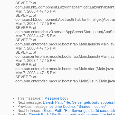
SEVERE: at
com.sun.hk2.component.LazyInhabitant.get(LazyInhabitant.
Mar 7, 2008 4:47:15 PM
SEVERE: at
com.sun.hk2.component.AbstractInhabitantImpl.get(Abstract
Mar 7, 2008 4:47:15 PM
SEVERE: at
com.sun.enterprise.v3.server.AppServerStartup.run(AppSer
Mar 7, 2008 4:47:15 PM
SEVERE: at
com.sun.enterprise.module.bootstrap.Main.launch(Main.jav
Mar 7, 2008 4:47:15 PM
SEVERE: at
com.sun.enterprise.module.bootstrap.Main.launch(Main.jav
Mar 7, 2008 4:47:15 PM
SEVERE: at
com.sun.enterprise.module.bootstrap.Main.start(Main.java:
Mar 7, 2008 4:47:15 PM
SEVERE: at
com.sun.enterprise.module.bootstrap.Main$1.run(Main.java
This message
: [
Message body
]
Next message
:
Dinesh Patil: "Re: Server gets build successfu
Previous message
:
Jerome Dochez: "Shared modules"
Next in thread
:
Dinesh Patil: "Re: Server gets build successfu
Reply
:
Dinesh Patil: "Re: Server gets build successfully but d