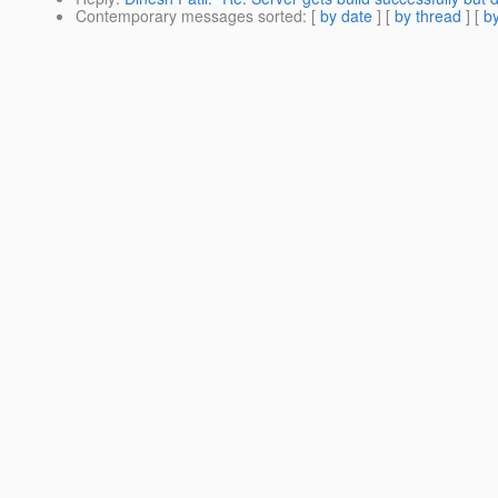
Contemporary messages sorted
: [
by date
] [
by thread
] [
by