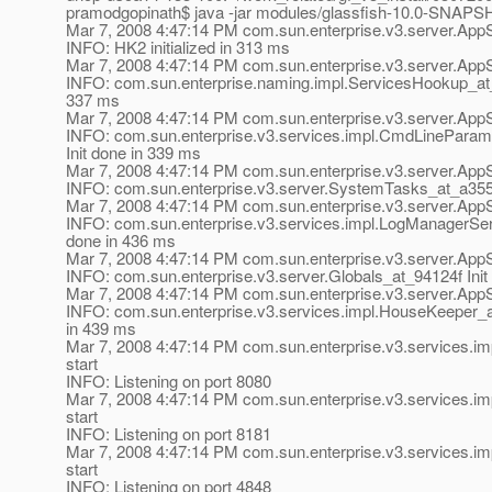
pramodgopinath$ java -jar modules/glassfish-10.0-SNAPS
Mar 7, 2008 4:47:14 PM com.sun.enterprise.v3.server.AppS
INFO: HK2 initialized in 313 ms
Mar 7, 2008 4:47:14 PM com.sun.enterprise.v3.server.AppS
INFO: com.sun.enterprise.naming.impl.ServicesHookup_at_3
337 ms
Mar 7, 2008 4:47:14 PM com.sun.enterprise.v3.server.AppS
INFO: com.sun.enterprise.v3.services.impl.CmdLinePara
Init done in 339 ms
Mar 7, 2008 4:47:14 PM com.sun.enterprise.v3.server.AppS
INFO: com.sun.enterprise.v3.server.SystemTasks_at_a3551
Mar 7, 2008 4:47:14 PM com.sun.enterprise.v3.server.AppS
INFO: com.sun.enterprise.v3.services.impl.LogManagerSer
done in 436 ms
Mar 7, 2008 4:47:14 PM com.sun.enterprise.v3.server.AppS
INFO: com.sun.enterprise.v3.server.Globals_at_94124f Init
Mar 7, 2008 4:47:14 PM com.sun.enterprise.v3.server.AppS
INFO: com.sun.enterprise.v3.services.impl.HouseKeeper_a
in 439 ms
Mar 7, 2008 4:47:14 PM com.sun.enterprise.v3.services.im
start
INFO: Listening on port 8080
Mar 7, 2008 4:47:14 PM com.sun.enterprise.v3.services.im
start
INFO: Listening on port 8181
Mar 7, 2008 4:47:14 PM com.sun.enterprise.v3.services.im
start
INFO: Listening on port 4848