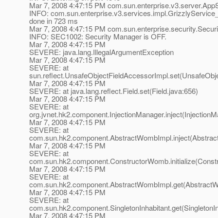
Mar 7, 2008 4:47:15 PM com.sun.enterprise.v3.server.AppS
INFO: com.sun.enterprise.v3.services.impl.GrizzlyService
done in 723 ms
Mar 7, 2008 4:47:15 PM com.sun.enterprise.security.Securit
INFO: SEC1002: Security Manager is OFF.
Mar 7, 2008 4:47:15 PM
SEVERE: java.lang.IllegalArgumentException
Mar 7, 2008 4:47:15 PM
SEVERE: at
sun.reflect.UnsafeObjectFieldAccessorImpl.set(UnsafeObje
Mar 7, 2008 4:47:15 PM
SEVERE: at java.lang.reflect.Field.set(Field.java:656)
Mar 7, 2008 4:47:15 PM
SEVERE: at
org.jvnet.hk2.component.InjectionManager.inject(InjectionM
Mar 7, 2008 4:47:15 PM
SEVERE: at
com.sun.hk2.component.AbstractWombImpl.inject(Abstrac
Mar 7, 2008 4:47:15 PM
SEVERE: at
com.sun.hk2.component.ConstructorWomb.initialize(Const
Mar 7, 2008 4:47:15 PM
SEVERE: at
com.sun.hk2.component.AbstractWombImpl.get(AbstractW
Mar 7, 2008 4:47:15 PM
SEVERE: at
com.sun.hk2.component.SingletonInhabitant.get(SingletonIn
Mar 7, 2008 4:47:15 PM