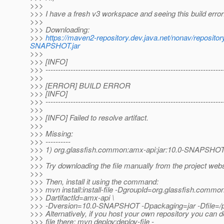
>>>
>>> I have a fresh v3 workspace and seeing this build error
>>>
>>> Downloading:
>>>
https://maven2-repository.dev.java.net/nonav/reposi
SNAPSHOT.jar
>>>
>>> [INFO]
>>> -----------------------------------------------------------------------
>>>
>>> [ERROR] BUILD ERROR
>>> [INFO]
>>> -----------------------------------------------------------------------
>>>
>>> [INFO] Failed to resolve artifact.
>>>
>>> Missing:
>>> ----------
>>> 1) org.glassfish.common:amx-api:jar:10.0-SNAPSHO
>>>
>>> Try downloading the file manually from the project webs
>>>
>>> Then, install it using the command:
>>> mvn install:install-file -DgroupId=org.glassfish.common
>>> DartifactId=amx-api \
>>> -Dversion=10.0-SNAPSHOT -Dpackaging=jar -Dfile=/pat
>>> Alternatively, if you host your own repository you can d
>>> file there: mvn deploy:deploy-file -