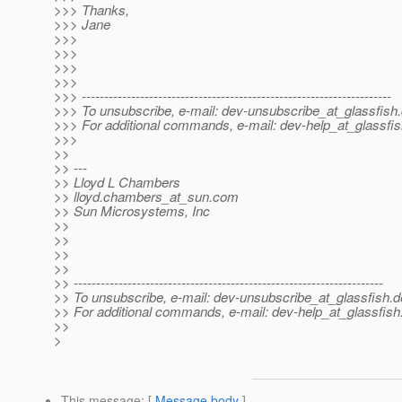
>>> Thanks,
>>> Jane
>>>
>>>
>>>
>>>
>>> ---------------------------------------------------------------------
>>> To unsubscribe, e-mail: dev-unsubscribe_at_glassfish.
>>> For additional commands, e-mail: dev-help_at_glassfis
>>>
>>
>> ---
>> Lloyd L Chambers
>> lloyd.chambers_at_sun.
com
>> Sun Microsystems, Inc
>>
>>
>>
>>
>> ---------------------------------------------------------------------
>> To unsubscribe, e-mail: dev-unsubscribe_at_glassfish.
d
>> For additional commands, e-mail: dev-help_at_glassfish
>>
>
This message
: [
Message body
]