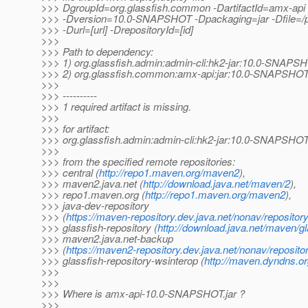
>>> DgroupId=org.glassfish.common -DartifactId=amx-api 
>>> -Dversion=10.0-SNAPSHOT -Dpackaging=jar -Dfile=/pat
>>> -Durl=[url] -DrepositoryId=[id]
>>>
>>> Path to dependency:
>>> 1) org.glassfish.admin:admin-cli:hk2-jar:10.0-SNAPS
>>> 2) org.glassfish.common:amx-api:jar:10.0-SNAPSHO
>>>
>>> ----------
>>> 1 required artifact is missing.
>>>
>>> for artifact:
>>> org.glassfish.admin:admin-cli:hk2-jar:10.0-SNAPSHO
>>>
>>> from the specified remote repositories:
>>> central (
http://repo1.maven.org/maven2
),
>>> maven2.java.net (
http://download.java.net/maven/2
),
>>> repo1.maven.org (
http://repo1.maven.org/maven2
),
>>> java-dev-repository
>>> (
https://maven-repository.dev.java.net/nonav/repositor
>>> glassfish-repository (
http://download.java.net/maven/gl
>>> maven2.java.net-backup
>>> (
https://maven2-repository.dev.java.net/nonav/reposito
>>> glassfish-repository-wsinterop (
http://maven.dyndns.or
>>>
>>>
>>> Where is amx-api-10.0-SNAPSHOT.jar ?
>>>