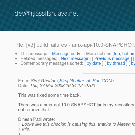
dev@glassfish.java.net
Re: [v3] build failures - amx-api-10.0-SNAPSHOT.j
This message
: [
Message body
] [ More options (
top
,
botto
Related messages
:
[
Next message
] [
Previous message
] 
Contemporary messages sorted
: [
by date
] [
by thread
] [
by
From
: Siraj Ghaffar <
Siraj.Ghaffar_at_Sun.COM
>
Date
: Thu, 27 Mar 2008 16:34:12 -0700
This was fixed some time back.
There was a amx-api-10.0-SNAPSHOT.jar in my repositor
not remove that.
Dinesh Patil wrote:
> Looks like this checkin is causing this, thanks to Mitesh fo
> this.
>