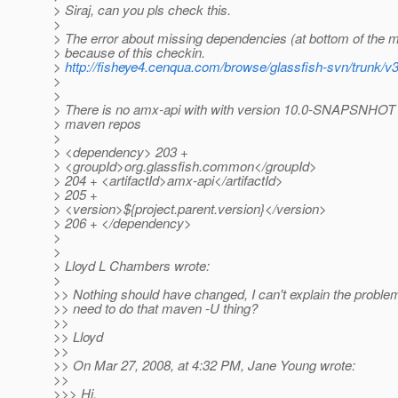
> Siraj, can you pls check this.
>
> The error about missing dependencies (at bottom of the ma
> because of this checkin.
>
http://fisheye4.cenqua.com/browse/glassfish-svn/trunk
>
>
> There is no amx-api with with version 10.0-SNAPSNHOT i
> maven repos
>
> <dependency> 203 +
> <groupId>org.glassfish.common</groupId>
> 204 + <artifactId>amx-api</artifactId>
> 205 +
> <version>${project.parent.version}</version>
> 206 + </dependency>
>
>
> Lloyd L Chambers wrote:
>
>> Nothing should have changed, I can't explain the proble
>> need to do that maven -U thing?
>>
>> Lloyd
>>
>> On Mar 27, 2008, at 4:32 PM, Jane Young wrote:
>>
>>> Hi,