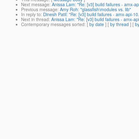
Next message
:
Anissa Lam: "Re: [v3] build failures - amx-a
Previous message
:
Amy Roh: "glassfish\modules vs. lib"
In reply to
:
Dinesh Patil: "Re: [v3] build failures - amx-api-1
Next in thread
:
Anissa Lam: "Re: [v3] build failures - amx-ap
Contemporary messages sorted
: [
by date
] [
by thread
] [
by