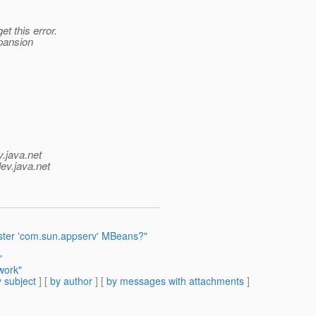
t this error.
xpansion
v.java.net
ev.java.net
ister 'com.sun.appserv' MBeans?"
"
work"
 subject
] [
by author
] [
by messages with attachments
]