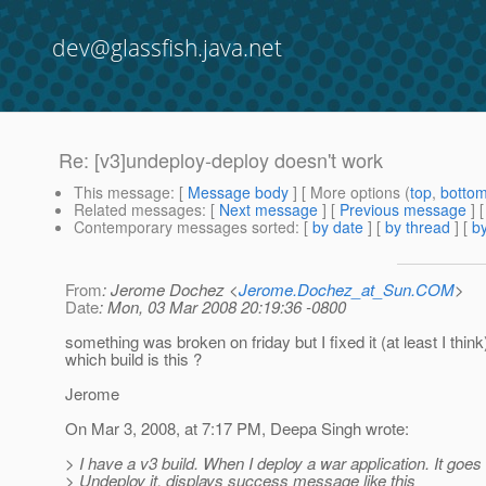
dev@glassfish.java.net
Re: [v3]undeploy-deploy doesn't work
This message
: [
Message body
] [ More options (
top
,
botto
Related messages
:
[
Next message
] [
Previous message
] 
Contemporary messages sorted
: [
by date
] [
by thread
] [
by
From
: Jerome Dochez <
Jerome.Dochez_at_Sun.COM
>
Date
: Mon, 03 Mar 2008 20:19:36 -0800
something was broken on friday but I fixed it (at least I think
which build is this ?
Jerome
On Mar 3, 2008, at 7:17 PM, Deepa Singh wrote:
> I have a v3 build. When I deploy a war application. It goes 
> Undeploy it, displays success message like this