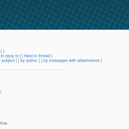
m
) ]
[
In reply to
]
[
Next in thread
]
 subject
] [
by author
] [
by messages with attachments
]
),
fine.