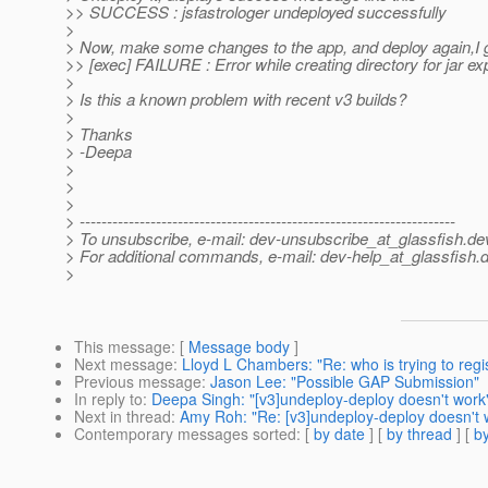
>> SUCCESS : jsfastrologer undeployed successfully
>
> Now, make some changes to the app, and deploy again,I ge
>> [exec] FAILURE : Error while creating directory for jar e
>
> Is this a known problem with recent v3 builds?
>
> Thanks
> -Deepa
>
>
>
> ---------------------------------------------------------------------
> To unsubscribe, e-mail: dev-unsubscribe_at_glassfish.
de
> For additional commands, e-mail: dev-help_at_glassfish.
d
>
This message
: [
Message body
]
Next message
:
Lloyd L Chambers: "Re: who is trying to reg
Previous message
:
Jason Lee: "Possible GAP Submission"
In reply to
:
Deepa Singh: "[v3]undeploy-deploy doesn't work
Next in thread
:
Amy Roh: "Re: [v3]undeploy-deploy doesn't 
Contemporary messages sorted
: [
by date
] [
by thread
] [
by