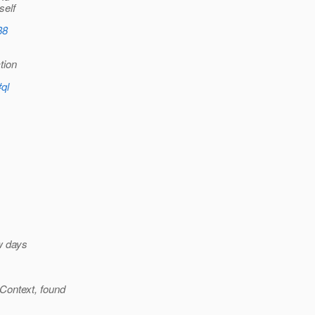
self
88
tion
#ql
ew days
Context, found