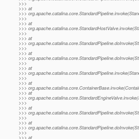
>>>
>>> at
>>> org.apache.catalina.core.StandardPipeline.invoke(Stan
>>>
>>> at
>>> org.apache.catalina.core.StandardHostValve.invoke(S
>>>
>>> at
>>> org.apache.catalina.core.StandardPipeline.doInvoke(St
>>>
>>> at
>>> org.apache.catalina.core.StandardPipeline.doInvoke(St
>>>
>>> at
>>> org.apache.catalina.core.StandardPipeline.invoke(Stan
>>>
>>> at
>>> org.apache.catalina.core.ContainerBase.invoke(Contai
>>> at
>>> org.apache.catalina.core.StandardEngineValve.invoke(
>>>
>>> at
>>> org.apache.catalina.core.StandardPipeline.doInvoke(St
>>>
>>> at
>>> org.apache.catalina.core.StandardPipeline.doInvoke(St
>>>
>>> at