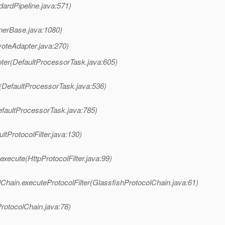
dardPipeline.java:571)
nerBase.java:1080)
oteAdapter.java:270)
ter(DefaultProcessorTask.java:605)
(DefaultProcessorTask.java:536)
faultProcessorTask.java:785)
ltProtocolFilter.java:130)
execute(HttpProtocolFilter.java:99)
Chain.executeProtocolFilter(GlassfishProtocolChain.java:61)
rotocolChain.java:78)