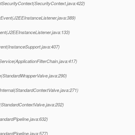
tSecurityContext(SecurityContext.java:422)
Event(J2EEInstanceListener.java:389)
nt(J2EEInstanceListener.java:133)
vent(InstanceSupport.java:407)
Service(ApplicationFilterChain.java:417)
e(StandardWrapperValve.java:290)
Internal(StandardContextValve.java:271)
(StandardContextValve.java:202)
andardPipeline.java:632)
andardPipeline.java:577)