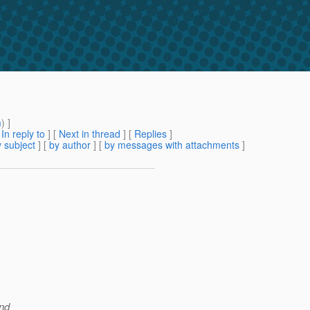
m
) ]
[
In reply to
]
[
Next in thread
] [
Replies
]
 subject
] [
by author
] [
by messages with attachments
]
and