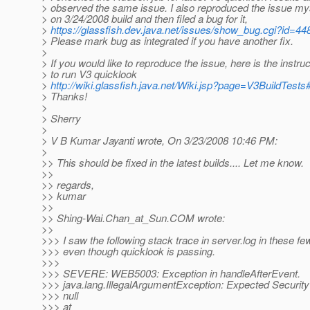
> observed the same issue. I also reproduced the issue my
> on 3/24/2008 build and then filed a bug for it,
>
https://glassfish.dev.java.net/issues/show_bug.cgi?id=44
> Please mark bug as integrated if you have another fix.
>
> If you would like to reproduce the issue, here is the instruc
> to run V3 quicklook
>
http://wiki.glassfish.java.net/Wiki.jsp?page=V3BuildTests
> Thanks!
>
> Sherry
>
> V B Kumar Jayanti wrote, On 3/23/2008 10:46 PM:
>
>> This should be fixed in the latest builds.... Let me know.
>>
>> regards,
>> kumar
>>
>> Shing-Wai.Chan_at_Sun.
COM wrote:
>>
>>> I saw the following stack trace in server.log in these f
>>> even though quicklook is passing.
>>>
>>> SEVERE: WEB5003: Exception in handleAfterEvent.
>>> java.lang.IllegalArgumentException: Expected Security
>>> null
>>> at