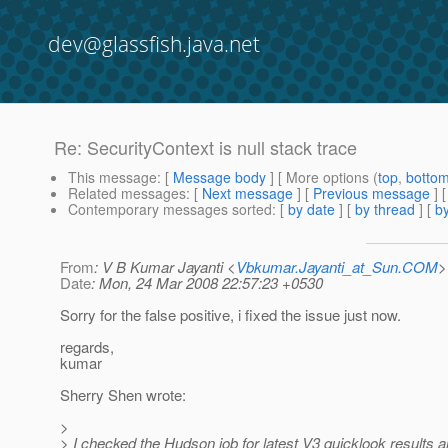
dev@glassfish.java.net
Re: SecurityContext is null stack trace
This message
: [
Message body
] [ More options (
top
,
botto
Related messages
:
[
Next message
] [
Previous message
] 
Contemporary messages sorted
: [
by date
] [
by thread
] [
by
From
: V B Kumar Jayanti <
Vbkumar.Jayanti_at_Sun.COM
>
Date
: Mon, 24 Mar 2008 22:57:23 +0530
Sorry for the false positive, i fixed the issue just now.
regards,
kumar
Sherry Shen wrote:
>
> I checked the Hudson job for latest V3 quicklook results 