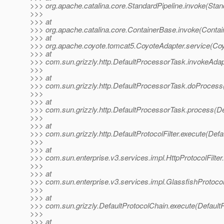
>>> org.apache.catalina.core.StandardPipeline.invoke(Stan
>>>
>>> at
>>> org.apache.catalina.core.ContainerBase.invoke(Contai
>>> at
>>> org.apache.coyote.tomcat5.CoyoteAdapter.service(Coy
>>> at
>>> com.sun.grizzly.http.DefaultProcessorTask.invokeAdap
>>>
>>> at
>>> com.sun.grizzly.http.DefaultProcessorTask.doProcess
>>>
>>> at
>>> com.sun.grizzly.http.DefaultProcessorTask.process(De
>>>
>>> at
>>> com.sun.grizzly.http.DefaultProtocolFilter.execute(Defau
>>>
>>> at
>>> com.sun.enterprise.v3.services.impl.HttpProtocolFilter.
>>>
>>> at
>>> com.sun.enterprise.v3.services.impl.GlassfishProtocol
>>>
>>> at
>>> com.sun.grizzly.DefaultProtocolChain.execute(DefaultP
>>>
>>> at