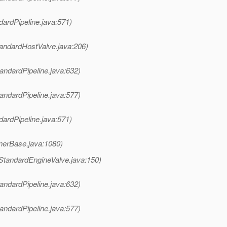
dardPipeline.java:571)
tandardHostValve.java:206)
andardPipeline.java:632)
andardPipeline.java:577)
dardPipeline.java:571)
nerBase.java:1080)
StandardEngineValve.java:150)
andardPipeline.java:632)
andardPipeline.java:577)