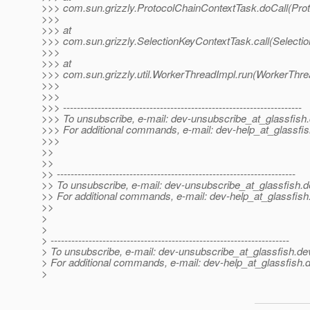
>>> com.sun.grizzly.ProtocolChainContextTask.doCall(Pro
>>>
>>> at
>>> com.sun.grizzly.SelectionKeyContextTask.call(Selecti
>>>
>>> at
>>> com.sun.grizzly.util.WorkerThreadImpl.run(WorkerThre
>>>
>>>
>>> ---------------------------------------------------------------------
>>> To unsubscribe, e-mail: dev-unsubscribe_at_glassfish.
>>> For additional commands, e-mail: dev-help_at_glassfis
>>>
>>
>>
>> ---------------------------------------------------------------------
>> To unsubscribe, e-mail: dev-unsubscribe_at_glassfish.
d
>> For additional commands, e-mail: dev-help_at_glassfish
>>
>
>
> ---------------------------------------------------------------------
> To unsubscribe, e-mail: dev-unsubscribe_at_glassfish.
de
> For additional commands, e-mail: dev-help_at_glassfish.
d
>