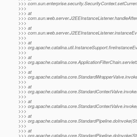
>>> com.sun.enterprise.security.SecurityContext.setCurren
>>>
>>> at
>>> com.sun.web.server.J2EEInstanceListener.handleAfter
>>>
>>> at
>>> com.sun.web.server.J2EEInstanceListener.instanceEve
>>>
>>> at
>>> org.apache.catalina.util.InstanceSupport.fireInstanceE
>>>
>>> at
>>> org.apache.catalina.core.ApplicationFilterChain.servlet
>>>
>>> at
>>> org.apache.catalina.core.StandardWrapperValve.invok
>>>
>>> at
>>> org.apache.catalina.core.StandardContextValve.invoke
>>>
>>> at
>>> org.apache.catalina.core.StandardContextValve.invoke
>>>
>>> at
>>> org.apache.catalina.core.StandardPipeline.doInvoke(St
>>>
>>> at
>>> org.apache.catalina.core.StandardPipeline.doInvoke(St