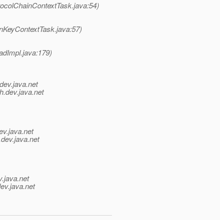
tocolChainContextTask.java:54)
onKeyContextTask.java:57)
adImpl.java:179)
dev.java.net
h.
dev.java.net
ev.java.net
.
dev.java.net
v.java.net
ev.java.net