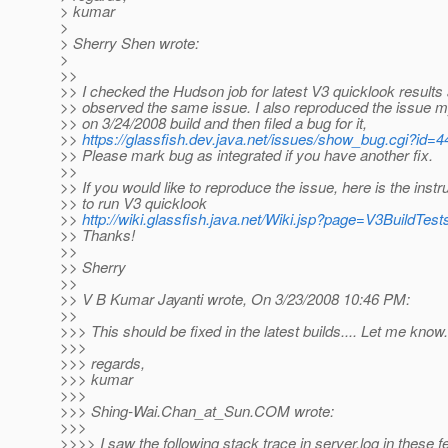
> kumar
>
> Sherry Shen wrote:
>
>>
>> I checked the Hudson job for latest V3 quicklook results
>> observed the same issue. I also reproduced the issue m
>> on 3/24/2008 build and then filed a bug for it,
>>
https://glassfish.dev.java.net/issues/show_bug.cgi?id=
>> Please mark bug as integrated if you have another fix.
>>
>> If you would like to reproduce the issue, here is the instr
>> to run V3 quicklook
>>
http://wiki.glassfish.java.net/Wiki.jsp?page=V3BuildTest
>> Thanks!
>>
>> Sherry
>>
>> V B Kumar Jayanti wrote, On 3/23/2008 10:46 PM:
>>
>>> This should be fixed in the latest builds.... Let me know.
>>>
>>> regards,
>>> kumar
>>>
>>> Shing-Wai.Chan_at_Sun.
COM wrote:
>>>
>>>> I saw the following stack trace in server.log in these 