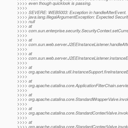
>>>> even though quicklook is passing.
>>>>
>>>> SEVERE: WEB5003: Exception in handleAfterEvent.
>>>> java.lang.IllegalArgumentException: Expected Securit
>>>> null
>>>> at
>>>> com.sun.enterprise.security.SecurityContext.setCurre
>>>>
>>>> at
>>>> com.sun.web.server.J2EEInstanceListener.handleAfte
>>>>
>>>> at
>>>> com.sun.web.server.J2EEInstanceListener.instanceE
>>>>
>>>> at
>>>> org.apache.catalina.util.InstanceSupport.fireInstance
>>>>
>>>> at
>>>> org.apache.catalina.core.ApplicationFilterChain.servle
>>>>
>>>> at
>>>> org.apache.catalina.core.StandardWrapperValve.invo
>>>>
>>>> at
>>>> org.apache.catalina.core.StandardContextValve.invok
>>>>
>>>> at
>>>> org.apache.catalina.core.StandardContextValve.invok