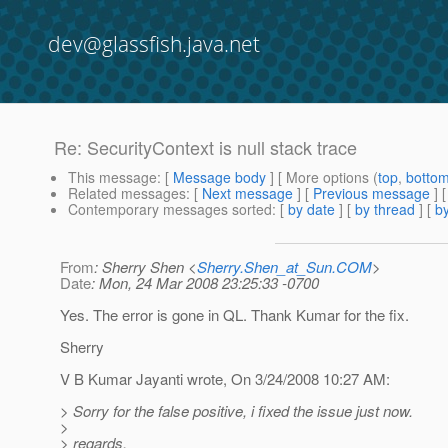
dev@glassfish.java.net
Re: SecurityContext is null stack trace
This message
: [
Message body
] [ More options (
top
,
botto
Related messages
:
[
Next message
] [
Previous message
] 
Contemporary messages sorted
: [
by date
] [
by thread
] [
by
From
: Sherry Shen <
Sherry.Shen_at_Sun.COM
>
Date
: Mon, 24 Mar 2008 23:25:33 -0700
Yes. The error is gone in QL. Thank Kumar for the fix.
Sherry
V B Kumar Jayanti wrote, On 3/24/2008 10:27 AM:
> Sorry for the false positive, i fixed the issue just now.
>
> regards,