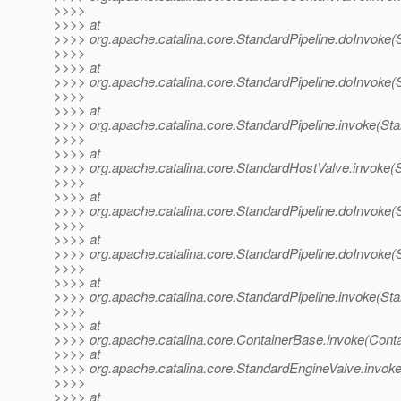
>>>>
>>>> at
>>>> org.apache.catalina.core.StandardPipeline.doInvoke(S
>>>>
>>>> at
>>>> org.apache.catalina.core.StandardPipeline.doInvoke(S
>>>>
>>>> at
>>>> org.apache.catalina.core.StandardPipeline.invoke(Sta
>>>>
>>>> at
>>>> org.apache.catalina.core.StandardHostValve.invoke(
>>>>
>>>> at
>>>> org.apache.catalina.core.StandardPipeline.doInvoke(S
>>>>
>>>> at
>>>> org.apache.catalina.core.StandardPipeline.doInvoke(S
>>>>
>>>> at
>>>> org.apache.catalina.core.StandardPipeline.invoke(Sta
>>>>
>>>> at
>>>> org.apache.catalina.core.ContainerBase.invoke(Cont
>>>> at
>>>> org.apache.catalina.core.StandardEngineValve.invok
>>>>
>>>> at