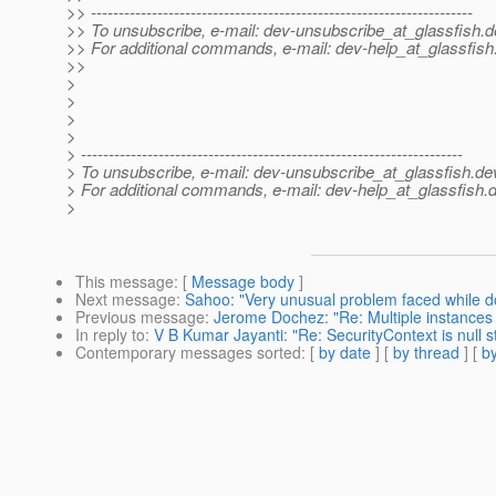
>> ---------------------------------------------------------------------
>> To unsubscribe, e-mail: dev-unsubscribe_at_glassfish.
d
>> For additional commands, e-mail: dev-help_at_glassfish
>>
>
>
>
>
> ---------------------------------------------------------------------
> To unsubscribe, e-mail: dev-unsubscribe_at_glassfish.
de
> For additional commands, e-mail: dev-help_at_glassfish.
d
>
This message
: [
Message body
]
Next message
:
Sahoo: "Very unusual problem faced while d
Previous message
:
Jerome Dochez: "Re: Multiple instances
In reply to
:
V B Kumar Jayanti: "Re: SecurityContext is null s
Contemporary messages sorted
: [
by date
] [
by thread
] [
by