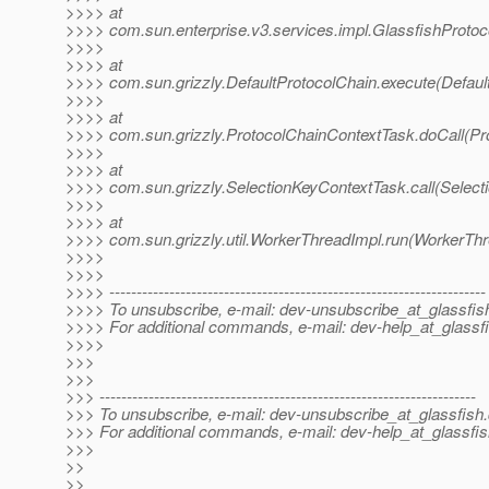
>>>> at
>>>> com.sun.enterprise.v3.services.impl.GlassfishProtoco
>>>>
>>>> at
>>>> com.sun.grizzly.DefaultProtocolChain.execute(Defaul
>>>>
>>>> at
>>>> com.sun.grizzly.ProtocolChainContextTask.doCall(Pr
>>>>
>>>> at
>>>> com.sun.grizzly.SelectionKeyContextTask.call(Select
>>>>
>>>> at
>>>> com.sun.grizzly.util.WorkerThreadImpl.run(WorkerThr
>>>>
>>>>
>>>> ---------------------------------------------------------------------
>>>> To unsubscribe, e-mail: dev-unsubscribe_at_glassfis
>>>> For additional commands, e-mail: dev-help_at_glassfi
>>>>
>>>
>>>
>>> ---------------------------------------------------------------------
>>> To unsubscribe, e-mail: dev-unsubscribe_at_glassfish.
>>> For additional commands, e-mail: dev-help_at_glassfis
>>>
>>
>>