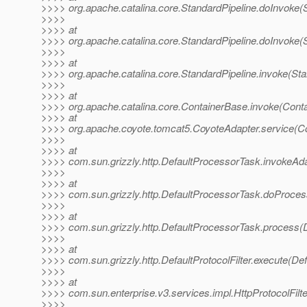
>>>> org.apache.catalina.core.StandardPipeline.doInvoke(S
>>>>
>>>> at
>>>> org.apache.catalina.core.StandardPipeline.doInvoke(S
>>>>
>>>> at
>>>> org.apache.catalina.core.StandardPipeline.invoke(Sta
>>>>
>>>> at
>>>> org.apache.catalina.core.ContainerBase.invoke(Cont
>>>> at
>>>> org.apache.coyote.tomcat5.CoyoteAdapter.service(Co
>>>>
>>>> at
>>>> com.sun.grizzly.http.DefaultProcessorTask.invokeAd
>>>>
>>>> at
>>>> com.sun.grizzly.http.DefaultProcessorTask.doProces
>>>>
>>>> at
>>>> com.sun.grizzly.http.DefaultProcessorTask.process(
>>>>
>>>> at
>>>> com.sun.grizzly.http.DefaultProtocolFilter.execute(Defa
>>>>
>>>> at
>>>> com.sun.enterprise.v3.services.impl.HttpProtocolFilter
>>>>